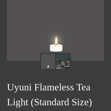
Uyuni Flameless Tea
Light (Standard Size)