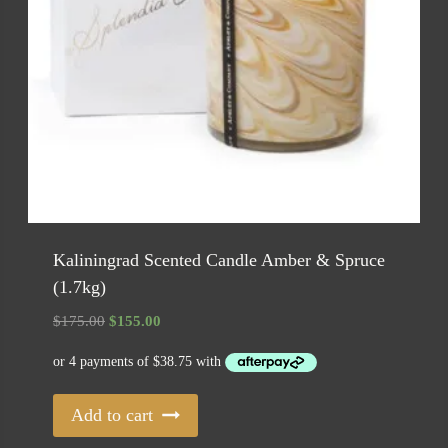
Kaliningrad Scented Candle Amber & Spruce
(1.7kg)
Original
Current
$
175.00
$
155.00
price
price
was:
is:
$175.00.
$155.00.
Add to cart