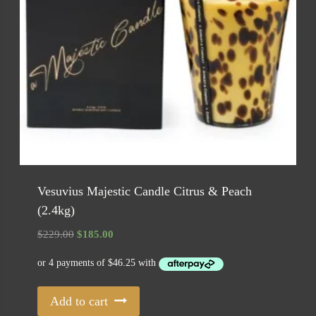
Vesuvius Majestic Candle Citrus & Peach
(2.4kg)
Original
Current
$
229.00
$
185.00
price
price
was:
is:
$229.00.
$185.00.
Add to cart