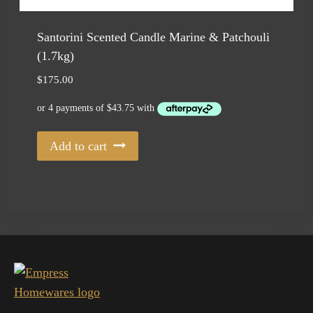
Santorini Scented Candle Marine & Patchouli
(1.7kg)
$
175.00
Add to cart