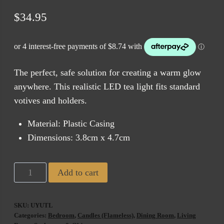
$
34.95
The perfect, safe solution for creating a warm glow
anywhere. This realistic LED tea light fits standard
votives and holders.
Material: Plastic Casing
Dimensions: 3.8cm x 4.7cm
Uyuni
Add to cart
Flameless
Tea
SKU:
UYUTL
Light
Categories:
Bedroom
,
Candles (Flameless)
,
Dining Room
,
Living