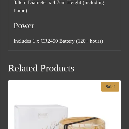
3.8cm Diameter x 4.7cm Height (including
flame)
Power
Includes 1 x CR2450 Battery (120+ hours)
Related Products
Sale!