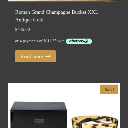
Roman Grand Champagne Bucket XXL
Antique Gold
$
445.00
Read more
Sale!