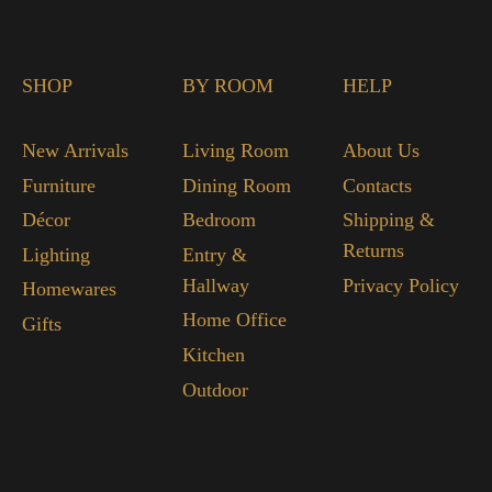
SHOP
BY ROOM
HELP
New Arrivals
Living Room
About Us
Furniture
Dining Room
Contacts
Décor
Bedroom
Shipping &
Returns
Lighting
Entry &
Hallway
Privacy Policy
Homewares
Home Office
Gifts
Kitchen
Outdoor