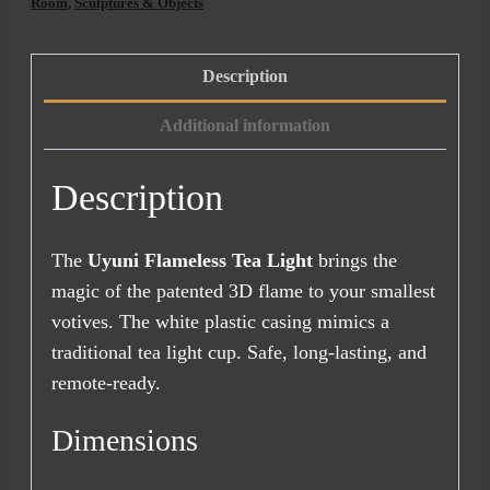
(Standard
Room
,
Sculptures & Objects
Size)
quantity
Description
Additional information
Description
The
Uyuni Flameless Tea Light
brings the
magic of the patented 3D flame to your smallest
votives. The white plastic casing mimics a
traditional tea light cup. Safe, long-lasting, and
remote-ready.
Dimensions