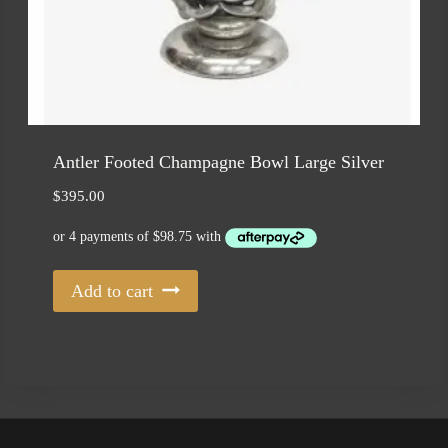
Antler Footed Champagne Bowl Large Silver
$
395.00
Add to cart