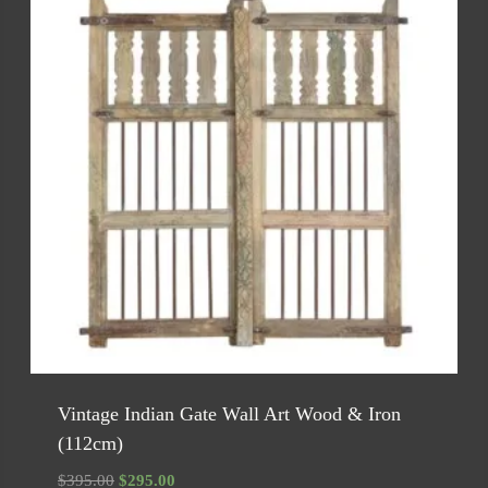
Vintage Indian Gate Wall Art Wood & Iron
(112cm)
Original
Current
$
395.00
$
295.00