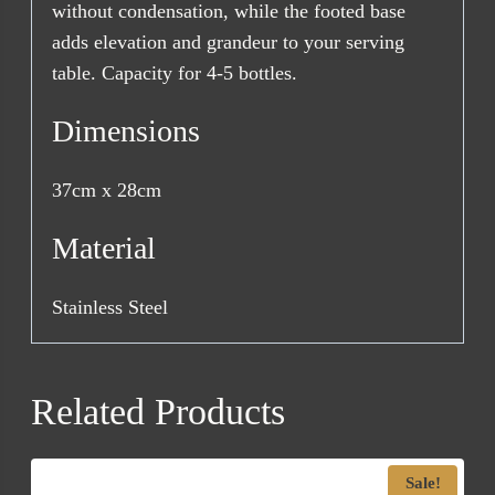
without condensation, while the footed base
adds elevation and grandeur to your serving
table. Capacity for 4-5 bottles.
Dimensions
37cm x 28cm
Material
Stainless Steel
Related Products
Sale!