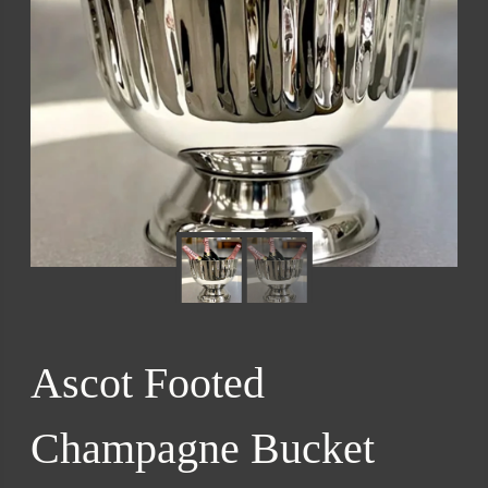
Ascot Footed
Champagne Bucket