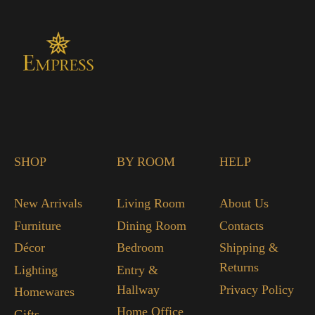
SHOP
BY ROOM
HELP
New Arrivals
Living Room
About Us
Furniture
Dining Room
Contacts
Décor
Bedroom
Shipping &
Returns
Lighting
Entry &
Hallway
Privacy Policy
Homewares
Home Office
Gifts