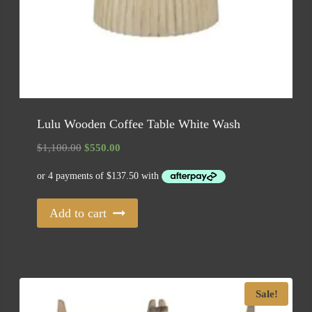
Lulu Wooden Coffee Table White Wash
Original
Current
$
1,100.00
$
550.00
price
price
was:
is:
$1,100.00.
$550.00.
Add to cart
Sale!