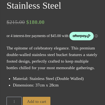
Stainless Steel
Original
Current
$
215.00
$
180.00
price
price
was:
is:
$215.00.
$180.00.
The epitome of celebratory elegance. This premium
double-walled stainless steel bucket features a stately
footed design, perfectly crafted to keep multiple
bottles chilled for your most memorable gatherings.
Material: Stainless Steel (Double Walled)
Dimensions: 37cm x 28cm
Ascot
Add to cart