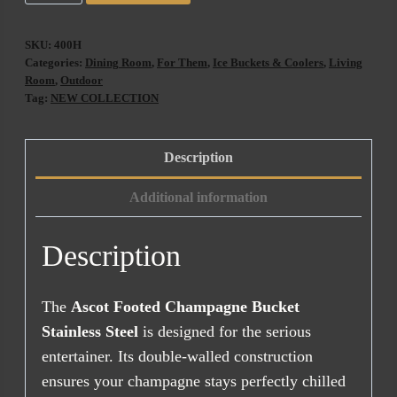
Footed
Champagne
SKU:
400H
Bucket
Categories:
Dining Room
,
For Them
,
Ice Buckets & Coolers
,
Living
Stainless
Room
,
Outdoor
Tag:
NEW COLLECTION
Steel
quantity
Description
Additional information
Description
The
Ascot Footed Champagne Bucket
Stainless Steel
is designed for the serious
entertainer. Its double-walled construction
ensures your champagne stays perfectly chilled