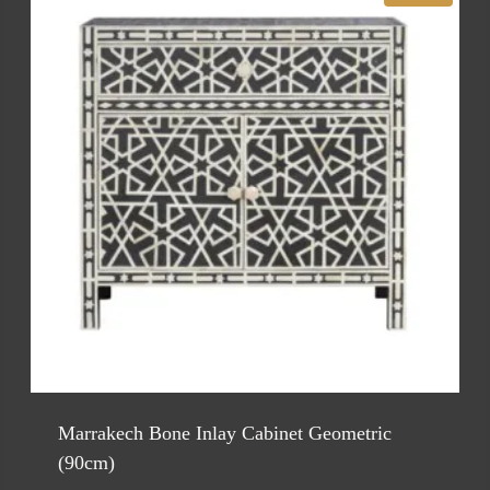
Marrakech Bone Inlay Cabinet Geometric
(90cm)