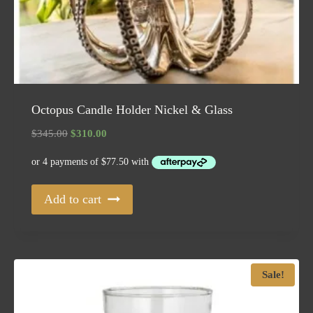
Octopus Candle Holder Nickel & Glass
Original
Current
$
345.00
$
310.00
price
price
was:
is:
$345.00.
$310.00.
Add to cart
Sale!