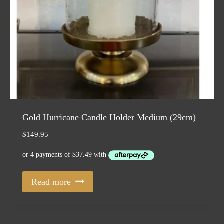
Gold Hurricane Candle Holder Medium (29cm)
$
149.95
Read more