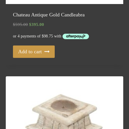
Chateau Antique Gold Candleabra
Original
Current
$
595.00
$
395.00
price
price
was:
is:
$595.00.
$395.00.
Add to cart