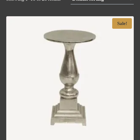
Sale!