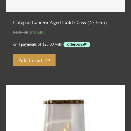
Calypso Lantern Aged Gold Glass (47.5cm)
Original
Current
$
125.00
$
100.00
price
price
was:
is:
$125.00.
$100.00.
Add to cart