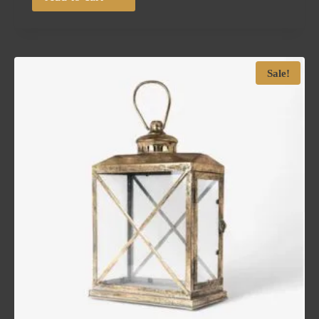
Sale!