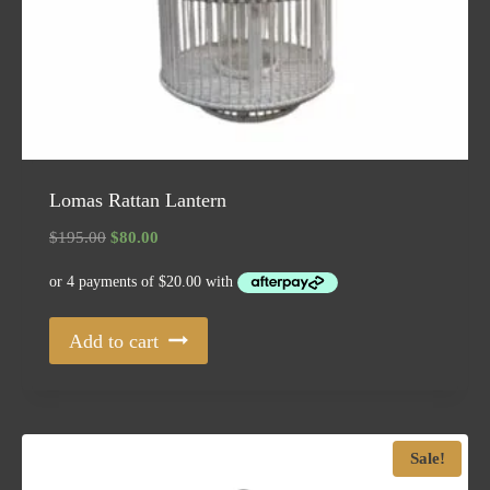
Lomas Rattan Lantern
Original
Current
$
195.00
$
80.00
price
price
was:
is:
$195.00.
$80.00.
Add to cart
Sale!