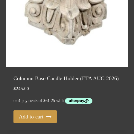
Columnn Base Candle Holder (ETA AUG 2026)
$
245.00
Add to cart