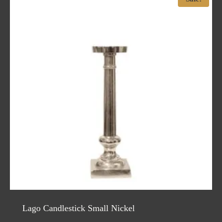
Lago Candlestick Small Nickel