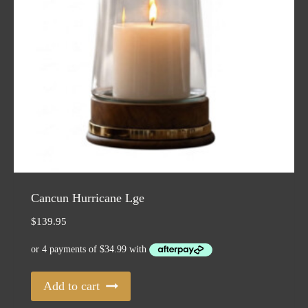
Cancun Hurricane Lge
$
139.95
Add to cart