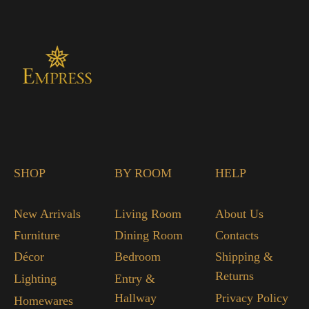
SHOP
BY ROOM
HELP
New Arrivals
Living Room
About Us
Furniture
Dining Room
Contacts
Décor
Bedroom
Shipping &
Returns
Lighting
Entry &
Hallway
Privacy Policy
Homewares