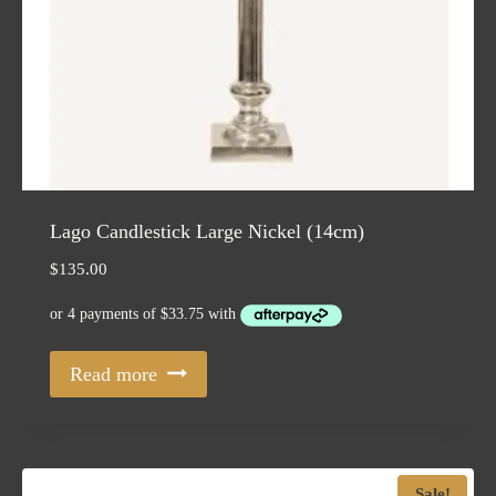
Lago Candlestick Large Nickel (14cm)
$
135.00
Read more
Sale!