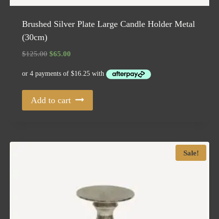
Brushed Silver Plate Large Candle Holder Metal
(30cm)
Original
Current
$
125.00
$
65.00
price
price
was:
is:
$125.00.
$65.00.
Add to cart
Sale!