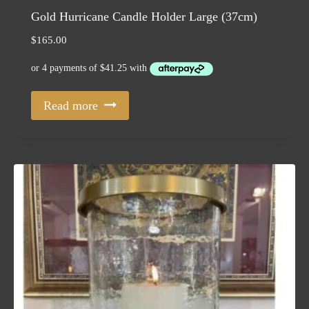
Gold Hurricane Candle Holder Large (37cm)
$
165.00
Read more