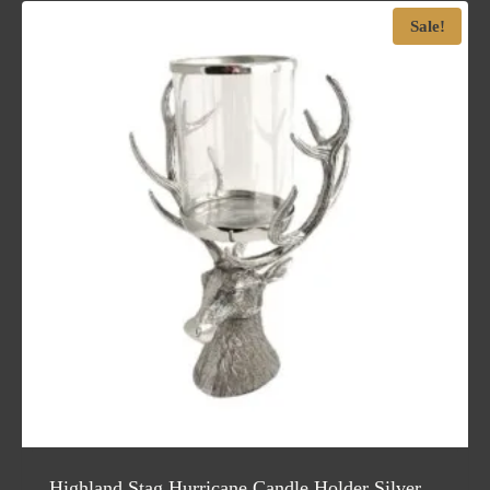
Sale!
Highland Stag Hurricane Candle Holder Silver