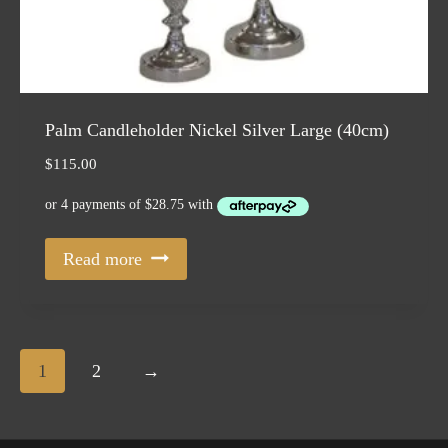
Palm Candleholder Nickel Silver Large (40cm)
$
115.00
Read more
1
2
→