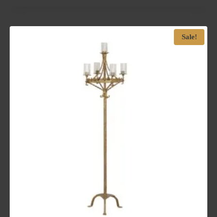
Sale!