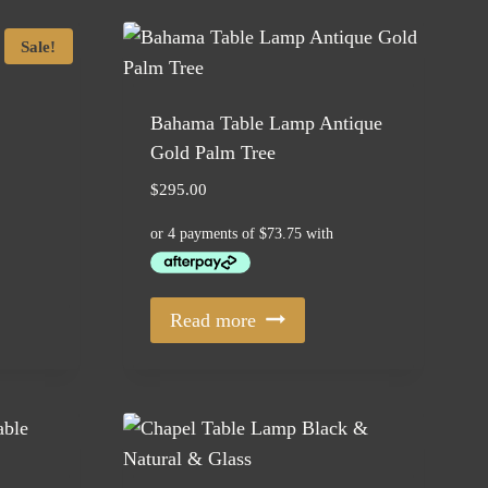
Sale!
Bahama Table Lamp Antique
Gold Palm Tree
$
295.00
Read more