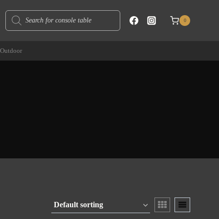
Products
0
search
Outdoor