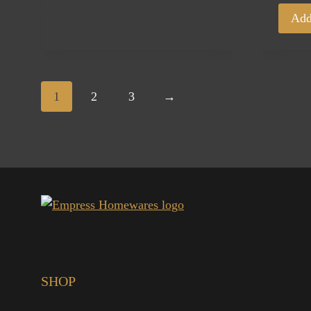
Add
1
2
3
→
SHOP