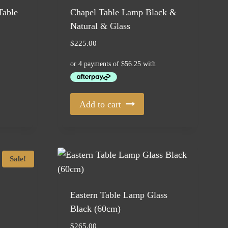
Table
Chapel Table Lamp Black &
Natural & Glass
$
225.00
Add to cart
Sale!
Eastern Table Lamp Glass
Black (60cm)
$
265.00