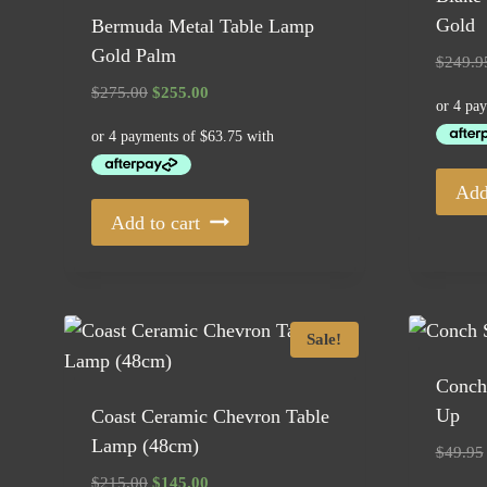
Gold
Bermuda Metal Table Lamp
Gold Palm
$
249.9
Original
Current
$
275.00
$
255.00
price
price
was:
is:
$275.00.
$255.00.
Add
Add to cart
Sale!
Conch 
Up
Coast Ceramic Chevron Table
Lamp (48cm)
$
49.95
Original
Current
$
215.00
$
145.00