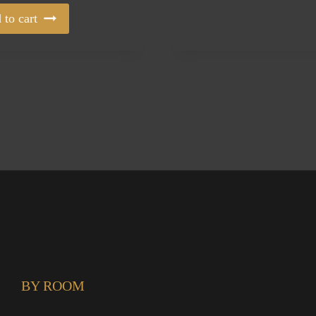
 to cart
BY ROOM