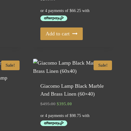
Add to cart
Sale!
Sale!
Lamp
Giacomo Lamp Black Marble
And Brass Linen (60×40)
Original
Current
$
495.00
$
395.00
price
price
was:
is:
$495.00.
$395.00.