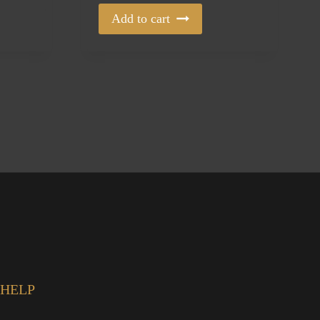
Add to cart
HELP