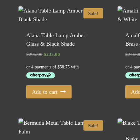
Sale!
Alana Table Lamp Amber
Amalf
Glass & Black Shade
Brass
Original
Current
$
295.00
$
235.00
$
245.0
price
price
was:
is:
$295.00.
$235.00.
Add to cart
Add
Sale!
Blake