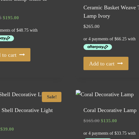
Ceramic Basket Weave 
Lamp Ivory
Original
Current
5
$
195.00
price
price
$
265.00
was:
is:
$249.95.
$195.00.
 to cart
Add to cart
Sale!
Shell Decorative Light
Coral Decorative Lamp
Original
Current
$
165.00
$
135.00
price
price
Original
Current
$
39.00
was:
is:
price
price