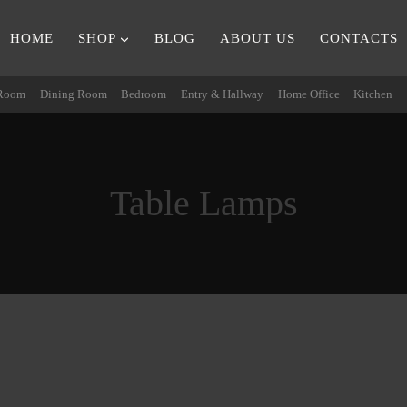
HOME
SHOP
BLOG
ABOUT US
CONTACTS
 Room
Dining Room
Bedroom
Entry & Hallway
Home Office
Kitchen
Table Lamps