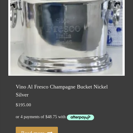
Vino Al Fresco Champagne Bucket Nickel
Silver
$
195.00