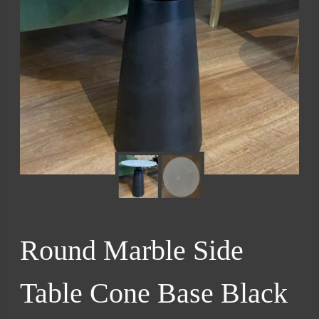
Round Marble Side
Table Cone Base Black