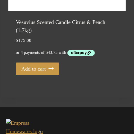
Vesuvius Scented Candle Citrus & Peach
(1.7kg)
$
175.00
Add to cart