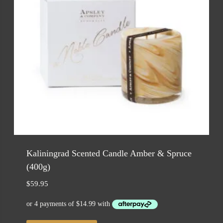
Kaliningrad Scented Candle Amber & Spruce
(400g)
$
59.95