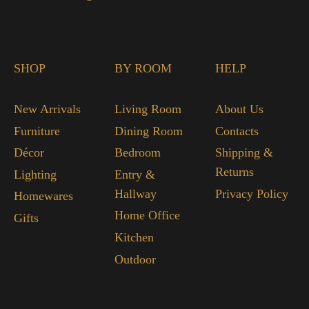
SHOP
BY ROOM
HELP
New Arrivals
Living Room
About Us
Furniture
Dining Room
Contacts
Décor
Bedroom
Shipping &
Returns
Lighting
Entry &
Hallway
Privacy Policy
Homewares
Home Office
Gifts
Kitchen
Outdoor