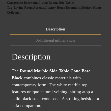
Table
Categories:
Bedroom
,
Living Room
,
Side Tables
Cone
Tag:
Living Room Accents, Luxury Home Essentials, Modern Home
Collection
Base
Black
quantity
Description
Additional information
Description
The
Round Marble Side Table Cone Base
Black
combines classic materials with
contemporary form. The white marble top
features unique natural veining, sitting atop a
solid black steel cone base. A striking bedside or
sofa companion.