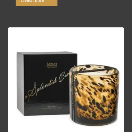
Read more