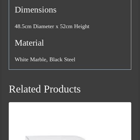
Dimensions
48.5cm Diameter x 52cm Height
Material
White Marble, Black Steel
Related Products