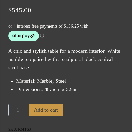
$
545.00
A chic and stylish table for a modern interior. White
marble top paired with a sculptural black conical
steel base.
Material: Marble, Steel
Dimensions: 48.5cm x 52cm
Round
Add to cart
Marble
Side
SKU:
RMTS3