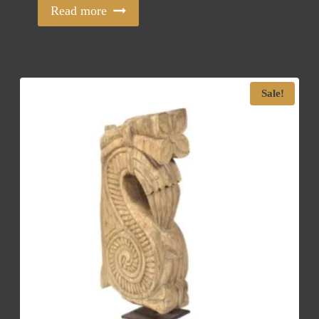
Read more
Sale!