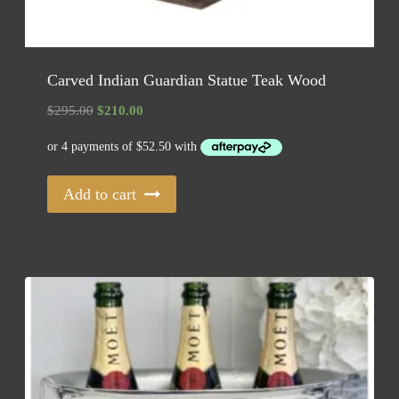
Carved Indian Guardian Statue Teak Wood
Original
Current
$
295.00
$
210.00
price
price
was:
is:
$295.00.
$210.00.
Add to cart