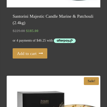
Santorini Majestic Candle Marine & Patchouli
(2.4kg)
Original
Current
$
229.00
$
185.00
price
price
was:
is:
$229.00.
$185.00.
Add to cart
Sale!