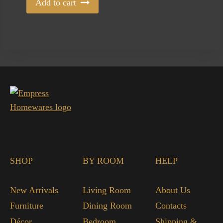
Add to cart
SHOP
BY ROOM
HELP
New Arrivals
Living Room
About Us
Furniture
Dining Room
Contacts
Décor
Bedroom
Shipping &