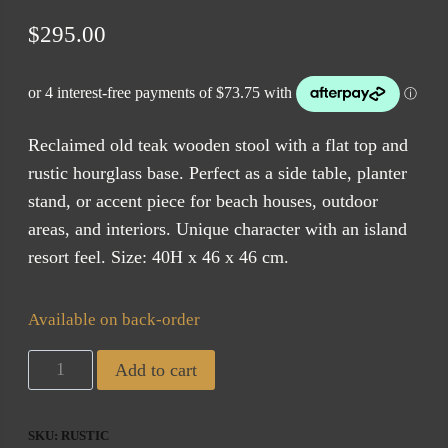
$
295.00
Reclaimed old teak wooden stool with a flat top and
rustic hourglass base. Perfect as a side table, planter
stand, or accent piece for beach houses, outdoor
areas, and interiors. Unique character with an island
resort feel. Size: 40H x 46 x 46 cm.
Available on back-order
Reclaimed
Add to cart
Teak
Stool
SKU:
RUSTIC
(ETA