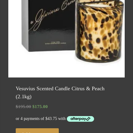
Vesuvius Scented Candle Citrus & Peach
(2.1kg)
Original
Current
$
195.00
$
175.00
price
price
was:
is:
$195.00.
$175.00.