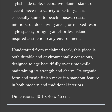
stylish side table, decorative planter stand, or
accent piece in a variety of settings. It is
especially suited to beach houses, coastal
interiors, outdoor living areas, or relaxed resort-
style spaces, bringing an effortless island-
inspired aesthetic to any environment.
Handcrafted from reclaimed teak, this piece is
both durable and environmentally conscious,
designed to age beautifully over time while
maintaining its strength and charm. Its organic
form and rustic finish make it a standout feature
in both modern and traditional interiors.
Dimensions: 40H x 46 x 46 cm.