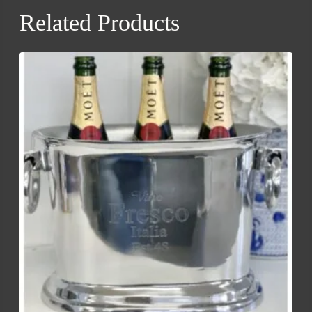
Related Products