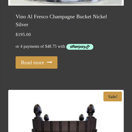
Vino Al Fresco Champagne Bucket Nickel
Silver
$
195.00
Read more
Sale!