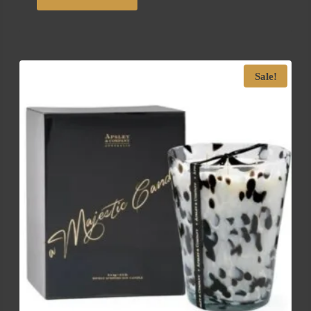
Sale!