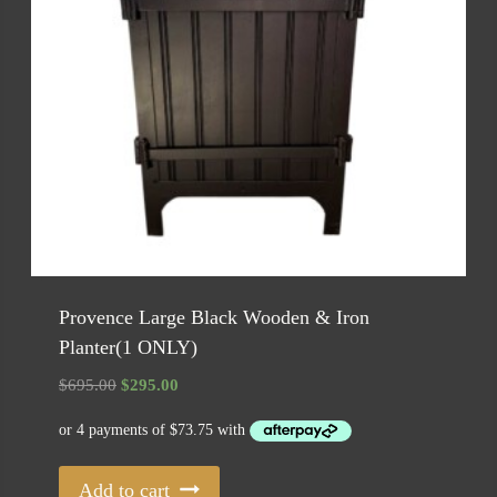
Provence Large Black Wooden & Iron
Planter(1 ONLY)
Original
Current
$
695.00
$
295.00
price
price
was:
is:
$695.00.
$295.00.
Add to cart