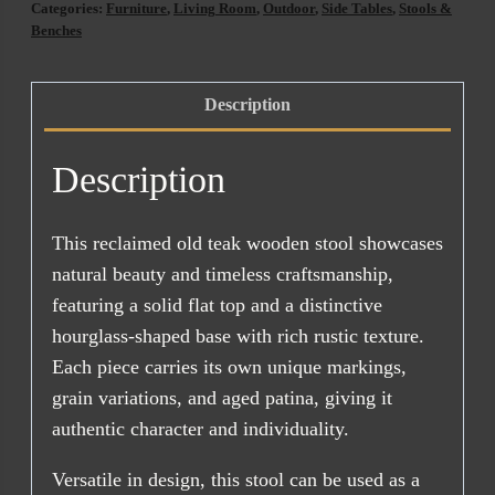
Categories:
Furniture
,
Living Room
,
Outdoor
,
Side Tables
,
Stools &
AUG
Benches
2026)
quantity
Description
Description
This reclaimed old teak wooden stool showcases
natural beauty and timeless craftsmanship,
featuring a solid flat top and a distinctive
hourglass-shaped base with rich rustic texture.
Each piece carries its own unique markings,
grain variations, and aged patina, giving it
authentic character and individuality.
Versatile in design, this stool can be used as a