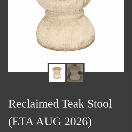
Reclaimed Teak Stool
(ETA AUG 2026)