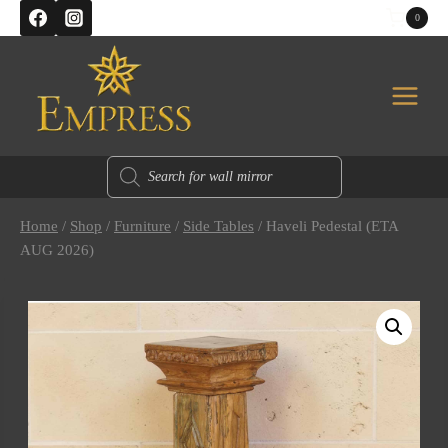
Skip
0
to
content
Products
search
Home
/
Shop
/
Furniture
/
Side Tables
/
Haveli Pedestal (ETA
AUG 2026)