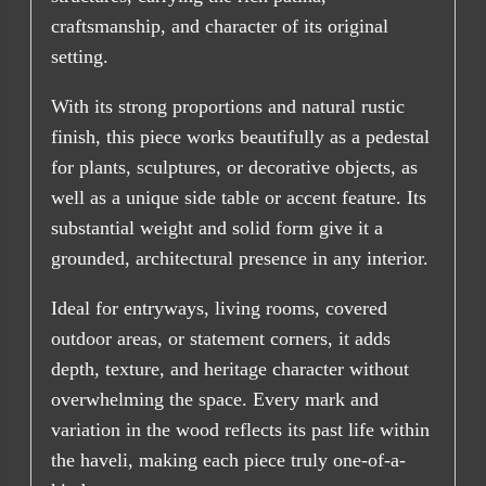
craftsmanship, and character of its original
setting.
With its strong proportions and natural rustic
finish, this piece works beautifully as a pedestal
for plants, sculptures, or decorative objects, as
well as a unique side table or accent feature. Its
substantial weight and solid form give it a
grounded, architectural presence in any interior.
Ideal for entryways, living rooms, covered
outdoor areas, or statement corners, it adds
depth, texture, and heritage character without
overwhelming the space. Every mark and
variation in the wood reflects its past life within
the haveli, making each piece truly one-of-a-