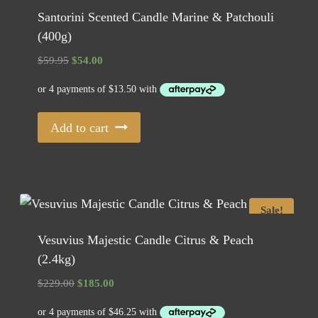
Santorini Scented Candle Marine & Patchouli
(400g)
Original
Current
$
59.95
$
54.00
price
price
was:
is:
$59.95.
$54.00.
Add to cart
Sale!
Vesuvius Majestic Candle Citrus & Peach
(2.4kg)
Original
Current
$
229.00
$
185.00
price
price
was:
is: