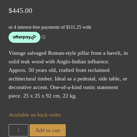
$
445.00
Vintage salvaged Roman-style pillar from a haveli, in
solid teak wood with Anglo-Indian influence.
Approx. 50 years old, crafted from reclaimed
architectural timber. Ideal as a pedestal, side table, or
decorative accent. One-of-a-kind rustic statement
piece. 25 x 25 x 92 cm, 22 kg.
Available on back-order
Haveli
Add to cart
Pedestal