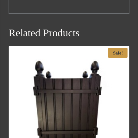
Related Products
Sale!