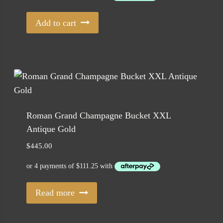
$229.00.
$185.00.
Add to cart
Roman Grand Champagne Bucket XXL
Antique Gold
$
445.00
Read more