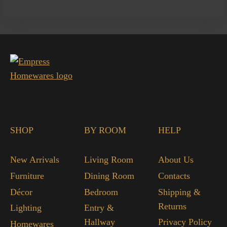
SHOP
BY ROOM
HELP
New Arrivals
Living Room
About Us
Furniture
Dining Room
Contacts
Décor
Bedroom
Shipping &
Returns
Lighting
Entry &
Hallway
Privacy Policy
Homewares