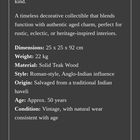
kind.
A timeless decorative collectible that blends
function with authentic aged charm, perfect for
rustic, eclectic, or heritage-inspired interiors.
Dimensions:
25 x 25 x 92 cm
Weight:
22 kg
Material:
Solid Teak Wood
Style:
Roman-style, Anglo-Indian influence
Origin:
Salvaged from a traditional Indian
haveli
Age:
Approx. 50 years
Condition:
Vintage, with natural wear
consistent with age