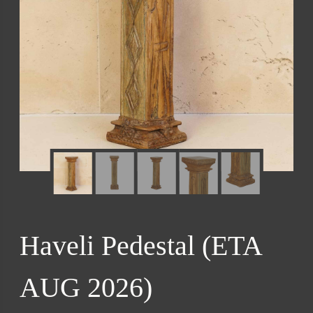
Haveli Pedestal (ETA
AUG 2026)