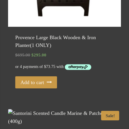
Provence Large Black Wooden & Iron
Planter(1 ONLY)
Original
Current
$
695.00
$
295.00
price
price
was:
is:
$695.00.
$295.00.
Add to cart
Sale!