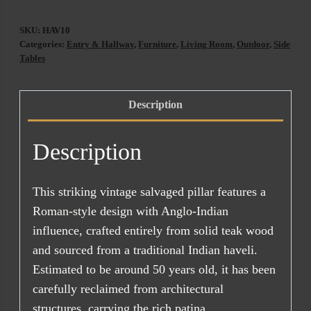
(ETA
SKU:
HAV10
AUG
Categories:
Entry & Hallway
,
Furniture
,
Living Room
,
Outdoor
,
Side
2026)
Tables
quantity
Description
Description
This striking vintage salvaged pillar features a
Roman-style design with Anglo-Indian
influence, crafted entirely from solid teak wood
and sourced from a traditional Indian haveli.
Estimated to be around 50 years old, it has been
carefully reclaimed from architectural
structures, carrying the rich patina,