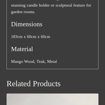
stunning candle holder or sculptural feature for
garden rooms.
Dimensions
183cm x 60cm x 60cm
Material
Mango Wood, Teak, Metal
Related Products