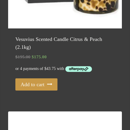
Vesuvius Scented Candle Citrus & Peach
(2.1kg)
Original
Current
$
195.00
$
175.00
price
price
was:
is:
$195.00.
$175.00.
Add to cart