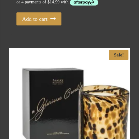
Add to cart
Sale!