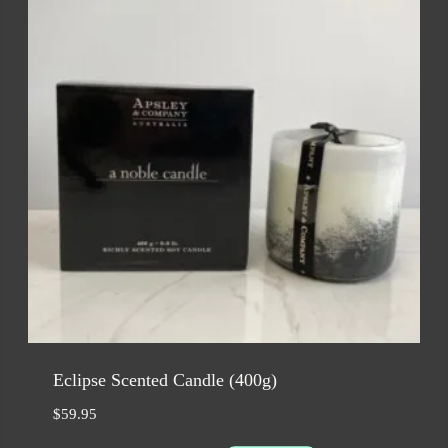
Eclipse Scented Candle (400g)
$
59.95