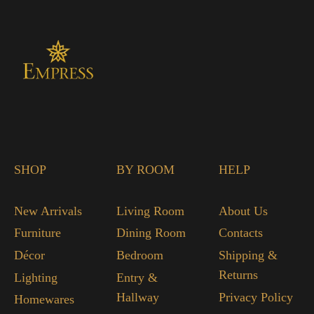
SHOP
BY ROOM
HELP
New Arrivals
Living Room
About Us
Furniture
Dining Room
Contacts
Décor
Bedroom
Shipping &
Returns
Lighting
Entry &
Hallway
Privacy Policy
Homewares