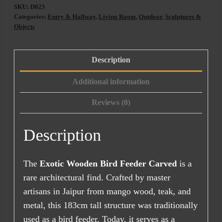
SKU:
D025
Categories:
Entry & Hallway
,
Living Room
,
Outdoor
,
Sculptures &
Objects
Description
Additional information
Reviews (0)
Description
The
Exotic Wooden Bird Feeder Carved
is a
rare architectural find. Crafted by master
artisans in Jaipur from mango wood, teak, and
metal, this 183cm tall structure was traditionally
used as a bird feeder. Today, it serves as a