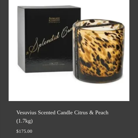
Vesuvius Scented Candle Citrus & Peach
(1.7kg)
$
175.00