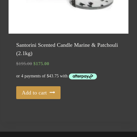
Santorini Scented Candle Marine & Patchouli
(2.1kg)
Original
Current
$
195.00
$
175.00
price
price
was:
is:
$195.00.
$175.00.
Add to cart