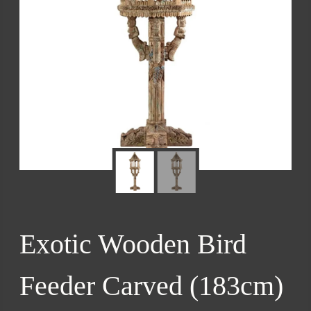
Exotic Wooden Bird
Feeder Carved (183cm)