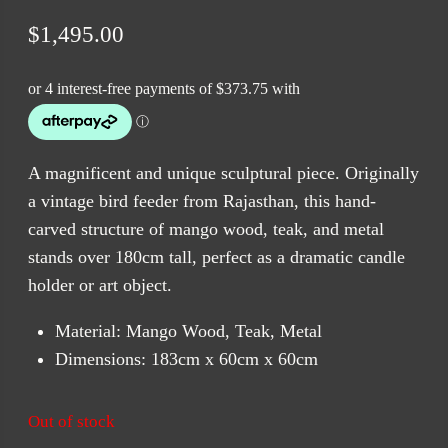
$
1,495.00
A magnificent and unique sculptural piece. Originally
a vintage bird feeder from Rajasthan, this hand-
carved structure of mango wood, teak, and metal
stands over 180cm tall, perfect as a dramatic candle
holder or art object.
Material: Mango Wood, Teak, Metal
Dimensions: 183cm x 60cm x 60cm
Out of stock