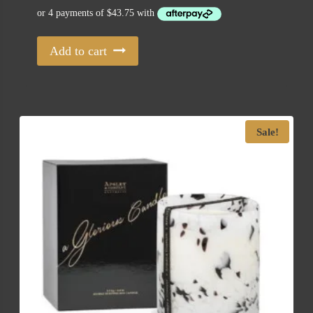
Add to cart
Sale!