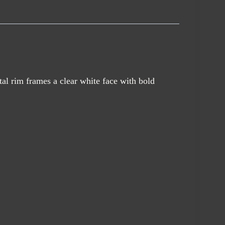
al rim frames a clear white face with bold