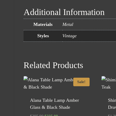
Additional Information
Materials
Metal
Styles
Vintage
Related Products
Sale!
Alana Table Lamp Amber
Shi
Glass & Black Shade
Dra
Original
Current
$
295.00
$
235.00
$
1,3