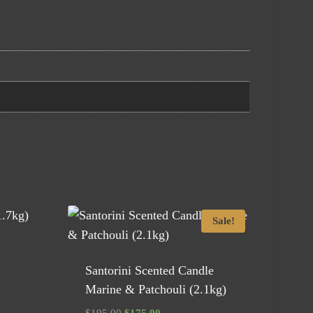
Sale!
Santorini Scented Candle
Marine & Patchouli (2.1kg)
Original
Current
$
195.00
$
175.00