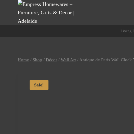
Skip
to
content
Living
Home
/
Shop
/
Décor
/
Wall Art
/
Antique de Paris Wall Clock
Sale!