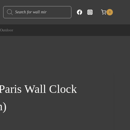
Products
0
search
Outdoor
Paris Wall Clock
m)
rent