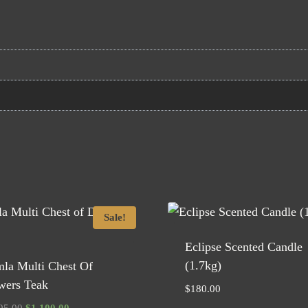
Sale!
Eclipse Scented Candle
(1.7kg)
mla Multi Chest Of
wers Teak
$
180.00
Original
Current
95.00
$
1,100.00