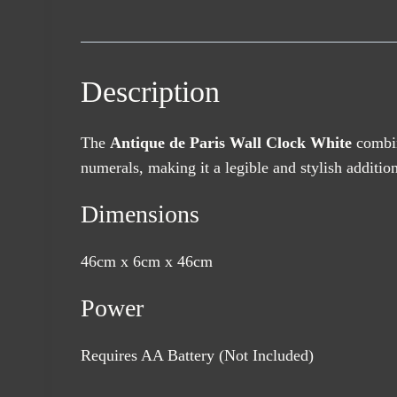
Description
The
Antique de Paris Wall Clock White
combin
numerals, making it a legible and stylish additio
Dimensions
46cm x 6cm x 46cm
Power
Requires AA Battery (Not Included)