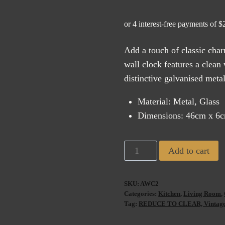
price
pric
was:
is:
$185.00.
$11
Add a touch of classic char
wall clock features a clean
distinctive galvanised meta
Material: Metal, Glass
Dimensions: 46cm x 6
Antique
Add to cart
de
Paris
SKU:
AWC2
Wall
Categories:
Kitchen
,
Living Room
,
Clock
Tag:
REDUCE TO CLEAR, Vintage H
White