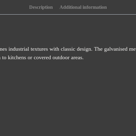
(46cm)
Description
Additional information
quantity
es industrial textures with classic design. The galvanised met
n to kitchens or covered outdoor areas.