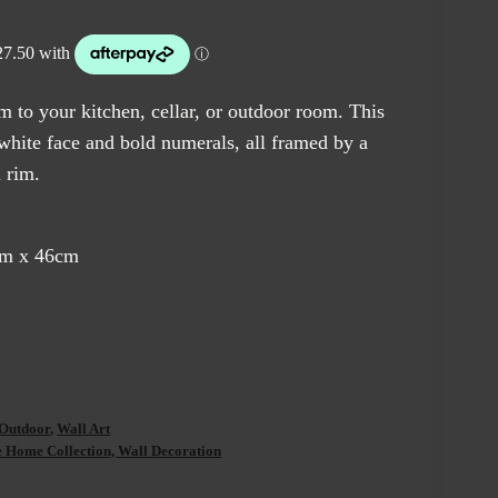
e
0.00.
m to your kitchen, cellar, or outdoor room. This
 white face and bold numerals, all framed by a
l rim.
cm x 46cm
Outdoor
,
Wall Art
ome Collection, Wall Decoration