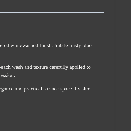
yered whitewashed finish. Subtle misty blue
—each wash and texture carefully applied to
ression.
egance and practical surface space. Its slim