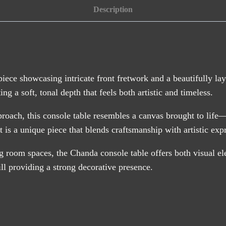
quantity
Description
piece showcasing intricate front fretwork and a beautifully la
g a soft, tonal depth that feels both artistic and timeless.
pproach, this console table resembles a canvas brought to life
t is a unique piece that blends craftsmanship with artistic exp
ng room spaces, the Chanda console table offers both visual el
ill providing a strong decorative presence.