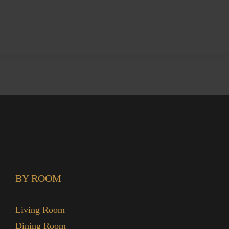
BY ROOM
Living Room
Dining Room