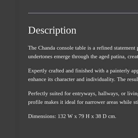
Description
The Chanda console table is a refined statement 
undertones emerge through the aged patina, creatin
Expertly crafted and finished with a painterly a
enhance its character and individuality. The resul
Perfectly suited for entryways, hallways, or livi
profile makes it ideal for narrower areas while st
Dimensions: 132 W x 79 H x 38 D cm.