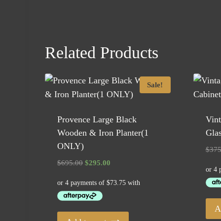
Related Products
Sale!
Provence Large Black
Vin
Wooden & Iron Planter(1
Glas
ONLY)
$
375
Original
Current
$
695.00
$
295.00
price
price
was:
is:
$695.00.
$295.00.
A