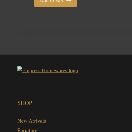
Add to cart
SHOP
New Arrivals
Furniture