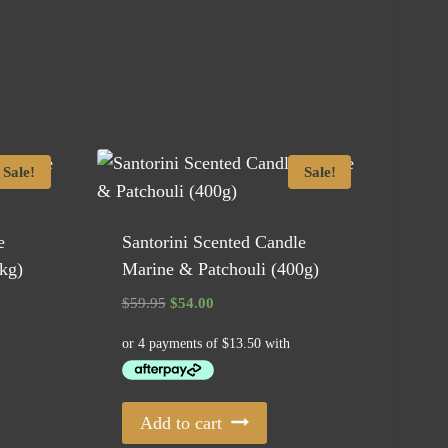
Sale!
Sale!
e
Santorini Scented Candle
kg)
Marine & Patchouli (400g)
Original
Current
$
59.95
$
54.00
price
price
was:
is:
$59.95.
$54.00.
Add to cart