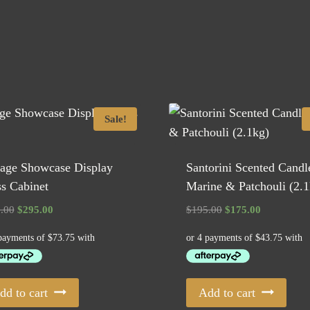
Sale!
tage Showcase Display
Santorini Scented Candl
s Cabinet
Marine & Patchouli (2.1
Original
Current
Original
Current
.00
$
295.00
$
195.00
$
175.00
price
price
price
price
was:
is:
was:
is:
$375.00.
$295.00.
$195.00.
$175.00.
dd to cart
Add to cart