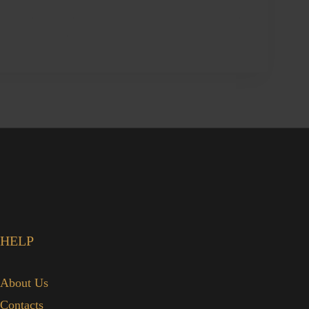
HELP
About Us
Contacts