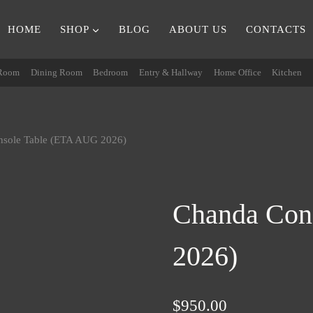
HOME
SHOP
BLOG
ABOUT US
CONTACTS
 Room
Dining Room
Bedroom
Entry & Hallway
Home Office
Kitchen
sole Table (ETA AUG 2026)
Chanda Con
2026)
$
950.00