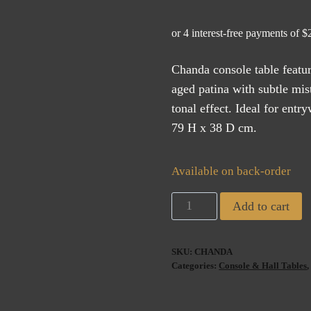
Chanda console table featu
aged patina with subtle mist
tonal effect. Ideal for ent
79 H x 38 D cm.
Available on back-order
Chanda
Add to cart
Console
Table
SKU:
CHANDA
(ETA
Categories:
Console & Hall Tables
AUG
2026)