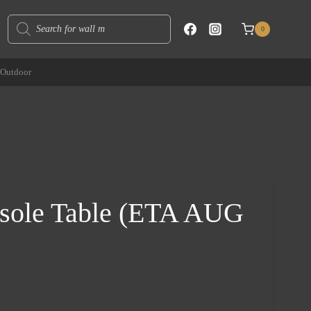
Products
0
search
Outdoor
sole Table (ETA AUG