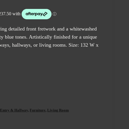
ring detailed front fretwork and a whitewashed
y blue tones. Artistically finished for a unique
ryways, hallways, or living rooms. Size: 132 W x
,
Entry & Hallway
,
Furniture
,
Living Room