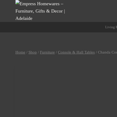
Skip
to
content
Living
Home
/
Shop
/
Furniture
/
Console & Hall Tables
/
Chanda Con