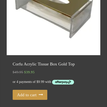
Corfu Acrylic Tissue Box Gold Top
Original
Current
$
49.95
$
39.95
price
price
was:
is:
$49.95.
$39.95.
Add to cart