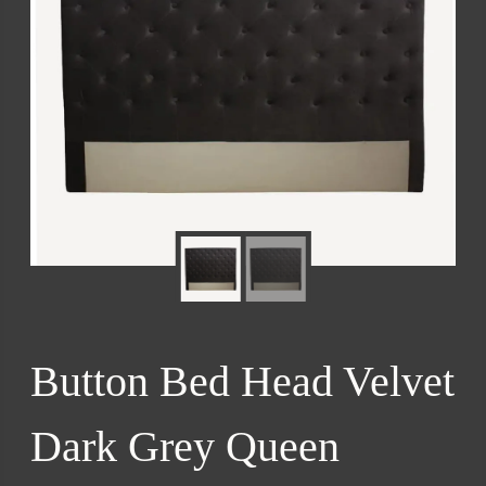
Button Bed Head Velvet
Dark Grey Queen