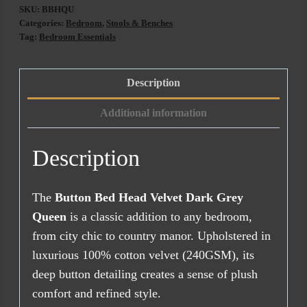
SKU:
BBHQU
Categories:
Bedroom
,
Stools & Benches
Tag:
Bedroom Essentials
Description
Additional information
Description
The
Button Bed Head Velvet Dark Grey
Queen
is a classic addition to any bedroom,
from city chic to country manor. Upholstered in
luxurious 100% cotton velvet (240GSM), its
deep button detailing creates a sense of plush
comfort and refined style.