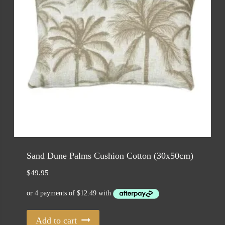
Sand Dune Palms Cushion Cotton (30x50cm)
$
49.95
Add to cart