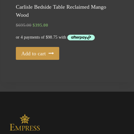
Carlisle Bedside Table Reclaimed Mango
Wood
Original
Current
$
695.00
$
395.00
price
price
was:
is:
$695.00.
$395.00.
Add to cart