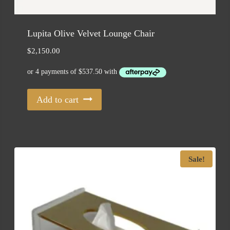
Lupita Olive Velvet Lounge Chair
$
2,150.00
Add to cart
Sale!