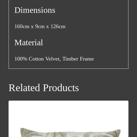
Dimensions
160cm x 9cm x 126cm
Material
100% Cotton Velvet, Timber Frame
Related Products