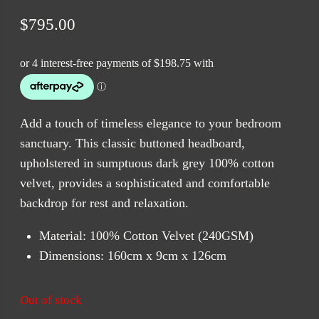
$
795.00
Add a touch of timeless elegance to your bedroom
sanctuary. This classic buttoned headboard,
upholstered in sumptuous dark grey 100% cotton
velvet, provides a sophisticated and comfortable
backdrop for rest and relaxation.
Material: 100% Cotton Velvet (240GSM)
Dimensions: 160cm x 9cm x 126cm
Out of stock