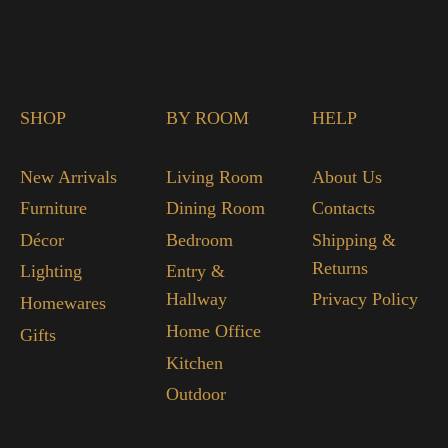
SHOP
BY ROOM
HELP
New Arrivals
Living Room
About Us
Furniture
Dining Room
Contacts
Décor
Bedroom
Shipping &
Returns
Lighting
Entry &
Hallway
Privacy Policy
Homewares
Home Office
Gifts
Kitchen
Outdoor