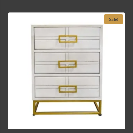
Sale!