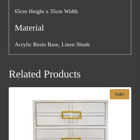
65cm Height x 35cm Width
Material
Acrylic Resin Base, Linen Shade
Related Products
Sale!