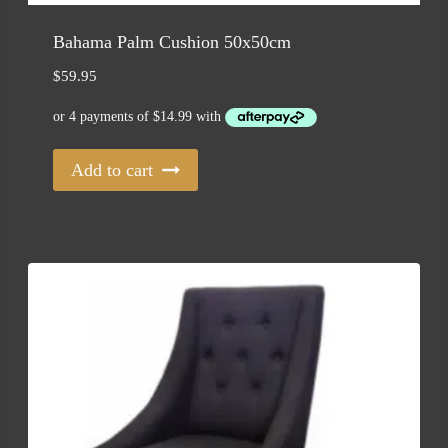
Bahama Palm Cushion 50x50cm
$
59.95
Add to cart