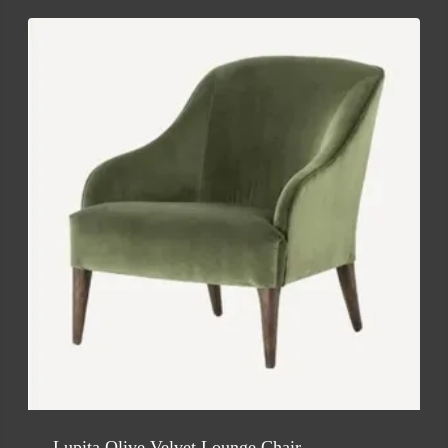
Lupita Olive Velvet Lounge Chair