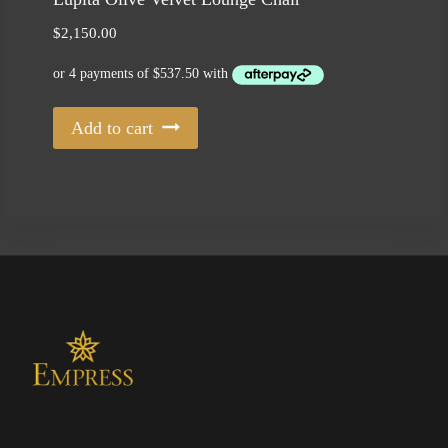
$
2,150.00
Add to cart