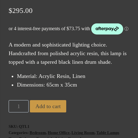
$
295.00
A modern and sophisticated lighting choice.
Handcrafted from polished acrylic resin, this lamp is
topped with a tapered black linen drum shade.
Material: Acrylic Resin, Linen
Dimensions: 65cm x 35cm
Quentin
Add to cart
Table
Lamp
SKU:
QTL1
Black
Categories:
Bedroom
,
Home Office
,
Living Room
,
Table Lamps