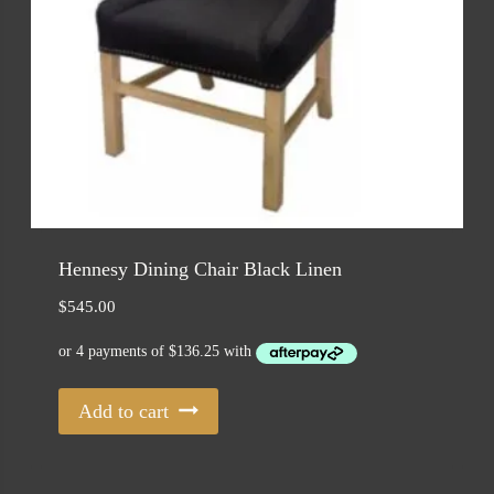
Hennesy Dining Chair Black Linen
$
545.00
Add to cart