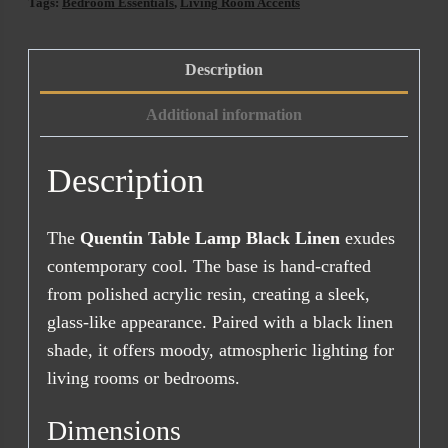
Linen
Tags:
Bedroom Essentials
,
Living Room Accents
quantity
Description
Additional information
Description
The
Quentin Table Lamp Black Linen
exudes
contemporary cool. The base is hand-crafted
from polished acrylic resin, creating a sleek,
glass-like appearance. Paired with a black linen
shade, it offers moody, atmospheric lighting for
living rooms or bedrooms.
Dimensions