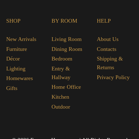
SHOP
BY ROOM
HELP
New Arrivals
Living Room
About Us
Furniture
Dining Room
Contacts
Décor
Bedroom
Shipping &
Returns
Lighting
Entry &
Hallway
Privacy Policy
Homewares
Home Office
Gifts
Kitchen
Outdoor