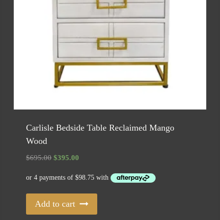
Carlisle Bedside Table Reclaimed Mango
Wood
Original
Current
$
695.00
$
395.00
price
price
was:
is:
$695.00.
$395.00.
Add to cart