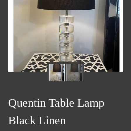
Quentin Table Lamp
Black Linen