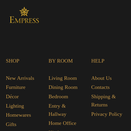
SHOP
BY ROOM
HELP
New Arrivals
Living Room
About Us
Furniture
Dining Room
Contacts
Décor
Bedroom
Shipping &
Returns
Lighting
Entry &
Hallway
Privacy Policy
Homewares
Home Office
Gifts