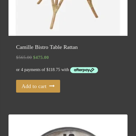
Camille Bistro Table Rattan
Original
Current
$
565.00
$
475.00
price
price
was:
is:
$565.00.
$475.00.
Add to cart