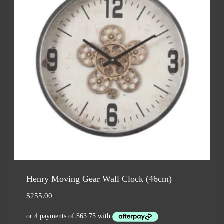
Henry Moving Gear Wall Clock (46cm)
$
255.00