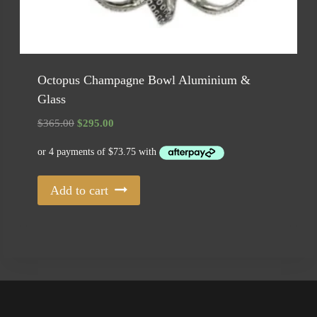
Octopus Champagne Bowl Aluminium &
Glass
Original
Current
$
365.00
$
295.00
price
price
was:
is:
$365.00.
$295.00.
Add to cart