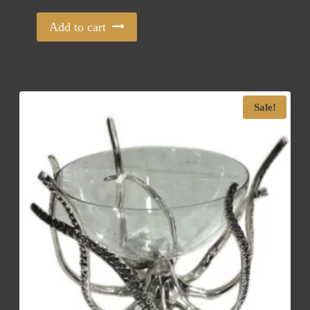
Add to cart
Sale!