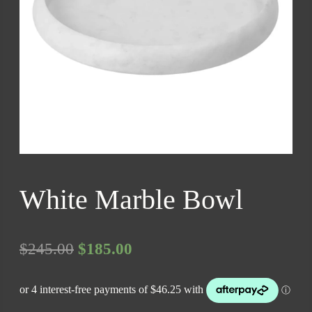
White Marble Bowl
Original
Current
$
245.00
$
185.00
price
price
was:
is: