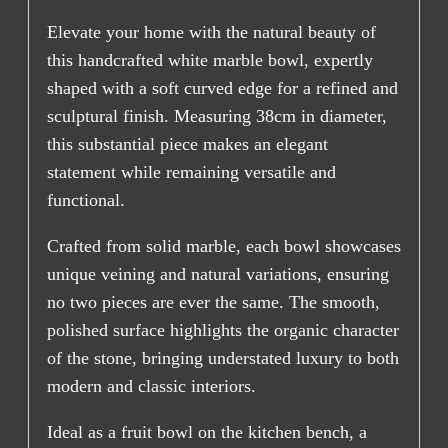
Elevate your home with the natural beauty of
this handcrafted white marble bowl, expertly
shaped with a soft curved edge for a refined and
sculptural finish. Measuring 38cm in diameter,
this substantial piece makes an elegant
statement while remaining versatile and
functional.
Crafted from solid marble, each bowl showcases
unique veining and natural variations, ensuring
no two pieces are ever the same. The smooth,
polished surface highlights the organic character
of the stone, bringing understated luxury to both
modern and classic interiors.
Ideal as a fruit bowl on the kitchen bench, a