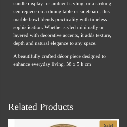
candle display for ambient styling, or a striking
centrepiece on a dining table or sideboard, this
marble bowl blends practicality with timeless
sophistication. Whether styled minimally or
layered with decorative accents, it adds texture,
depth and natural elegance to any space.
A beautifully crafted décor piece designed to
enhance everyday living. 38 x 5 h cm
Related Products
Sale!