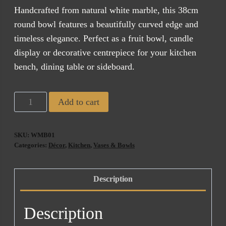
$245.00.
$185.00.
Handcrafted from natural white marble, this 38cm
round bowl features a beautifully curved edge and
timeless elegance. Perfect as a fruit bowl, candle
display or decorative centrepiece for your kitchen
bench, dining table or sideboard.
White
Add to cart
Marble
Bowl
SKU:
WMB01
quantity
Categories:
Décor
,
Kitchen
,
Vases & Bowls
Description
Description