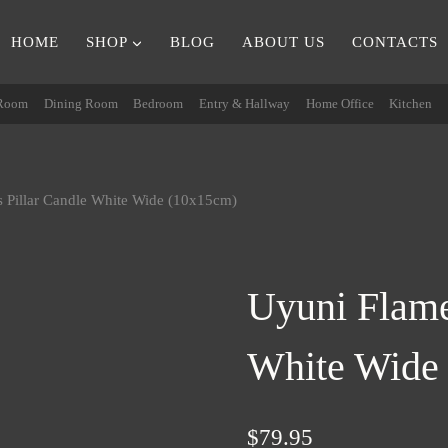
HOME
SHOP
BLOG
ABOUT US
CONTACTS
 Room
Dining Room
Bedroom
Entry & Hallway
Home Office
Kitchen
s Pillar Candle White Wide (10x15cm)
Uyuni Flame
White Wide
$
79.95