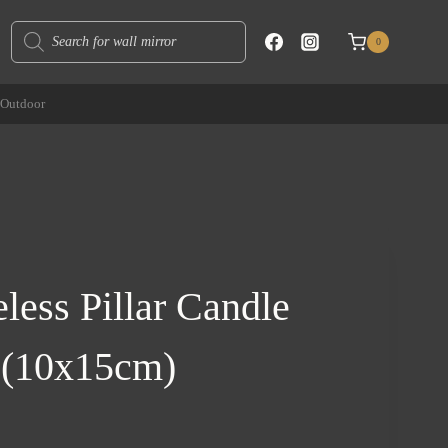
Products
0
search
Outdoor
less Pillar Candle
 (10x15cm)