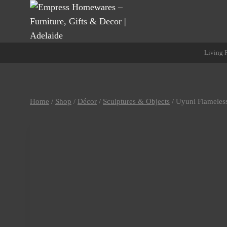
Skip
to
content
Living
Home
/
Shop
/
Décor
/
Sculptures & Objects
/
Uyuni Flameles