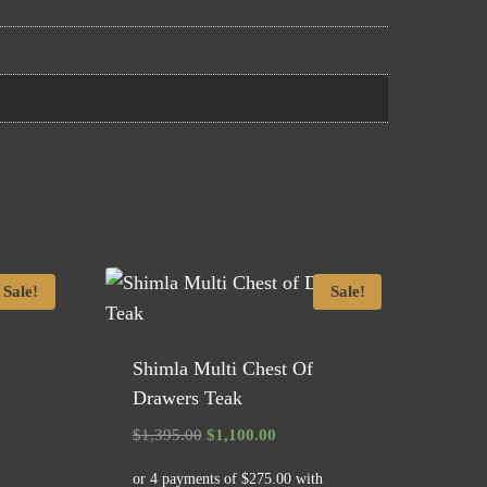
Sale!
Sale!
Shimla Multi Chest Of
Drawers Teak
Original
Current
$
1,395.00
$
1,100.00
price
price
was:
is: