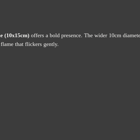
quantity
de (10x15cm)
offers a bold presence. The wider 10cm diameter 
flame that flickers gently.