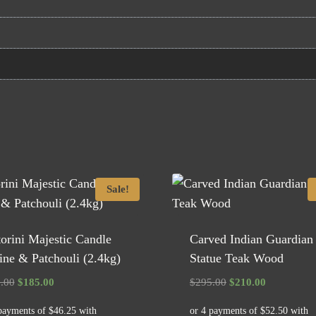
Sale!
orini Majestic Candle
Carved Indian Guardian
ne & Patchouli (2.4kg)
Statue Teak Wood
Original
Current
Original
Current
.00
$
185.00
$
295.00
$
210.00
price
price
price
price
was:
is:
was:
is: