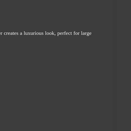
creates a luxurious look, perfect for large