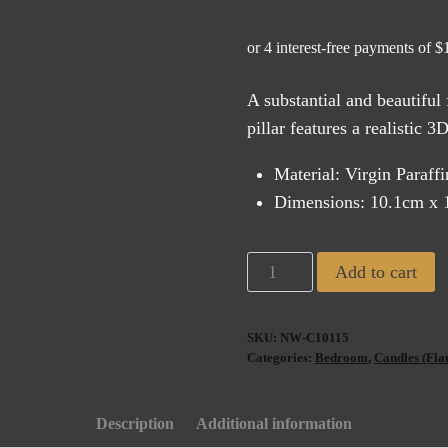
A substantial and beautiful
pillar features a realistic 
Material: Virgin Paraff
Dimensions: 10.1cm x 
Uyuni
Add to cart
Flameless
Pillar
SKU:
NW-C10115
Candle
Categories:
Bedroom
,
Candles (Fla
White
Wide
Description
Additional information
(10x15cm)