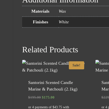
Materials
Wax
Finishes
White
Related Products
Sale!
Santorini Scented Candle
Sant
Marine & Patchouli (2.1kg)
Mari
Original
Current
$
195.00
$
175.00
$
229
price
price
was:
is: