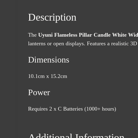
Description
The
Uyuni Flameless Pillar Candle White Wi
lanterns or open displays. Features a realistic 3D 
Dimensions
10.1cm x 15.2cm
Power
Requires 2 x C Batteries (1000+ hours)
Additional Information