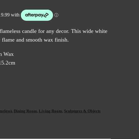
 flameless candle for any decor. This wide white
3D flame and smooth wax finish.
in Wax
15.2cm
meless)
,
Dining Room
,
Living Room
,
Sculptures & Objects