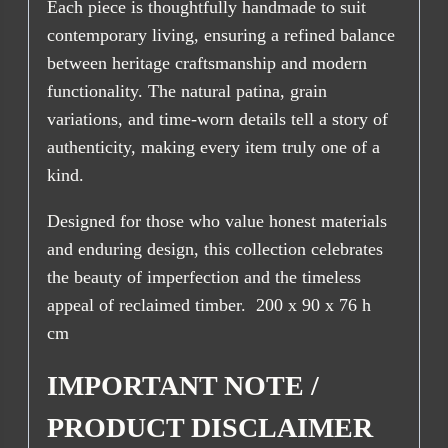
Each piece is thoughtfully handmade to suit
contemporary living, ensuring a refined balance
between heritage craftsmanship and modern
functionality. The natural patina, grain
variations, and time-worn details tell a story of
authenticity, making every item truly one of a
kind.
Designed for those who value honest materials
and enduring design, this collection celebrates
the beauty of imperfection and the timeless
appeal of reclaimed timber. 200 x 90 x 76 h
cm
IMPORTANT NOTE /
PRODUCT DISCLAIMER