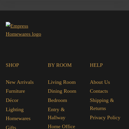
SHOP
BY ROOM
HELP
New Arrivals
Living Room
About Us
Furniture
Dining Room
Contacts
Décor
Bedroom
Shipping &
Returns
Lighting
Entry &
Hallway
Privacy Policy
Homewares
Home Office
Gifts