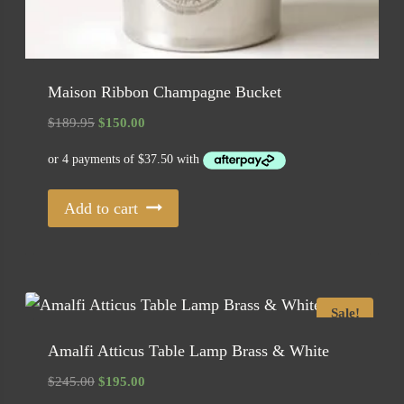
Maison Ribbon Champagne Bucket
Original
Current
$
189.95
$
150.00
price
price
was:
is:
$189.95.
$150.00.
Add to cart
Sale!
Amalfi Atticus Table Lamp Brass & White
Original
Current
$
245.00
$
195.00
price
price