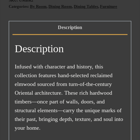
SKU:
UMBR2
200CM
Categories:
By Room
,
Dining Room
,
Dining Tables
,
Furniture
quantity
Description
Description
Infused with character and history, this
collection features hand-selected reclaimed
elmwood sourced from turn-of-the-century
Oriental architecture. These rich hardwood
timbers—once part of walls, doors, and
structural elements—carry the unique marks of
their past, bringing depth, texture, and soul into
your home.