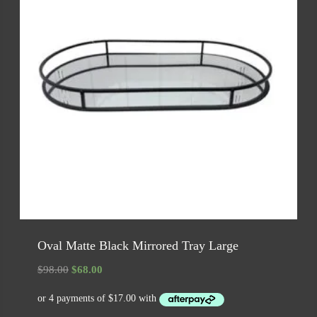
Oval Matte Black Mirrored Tray Large
Original
Current
$
98.00
$
68.00
price
price
was:
is: