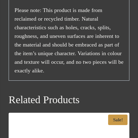
Please note: This product is made from
reclaimed or recycled timber. Natural
characteristics such as holes, cracks, splits,
roughness, and uneven surfaces are inherent to
the material and should be embraced as part of
the item’s unique character. Variations in colour
and texture will occur, and no two pieces will be
exactly alike.
Related Products
Sale!