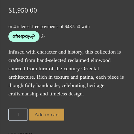
$
1,950.00
Infused with character and history, this collection is
crafted from hand-selected reclaimed elmwood
sourced from turn-of-the-century Oriental
architecture. Rich in texture and patina, each piece is
thoughtfully handmade, celebrating heritage
craftsmanship and timeless design.
Tuscan
Add to cart
Dining
Table