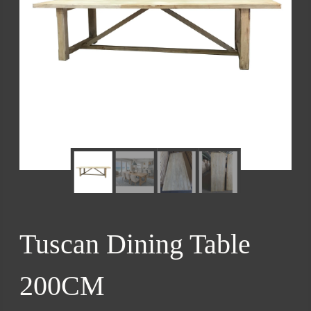
Tuscan Dining Table
200CM