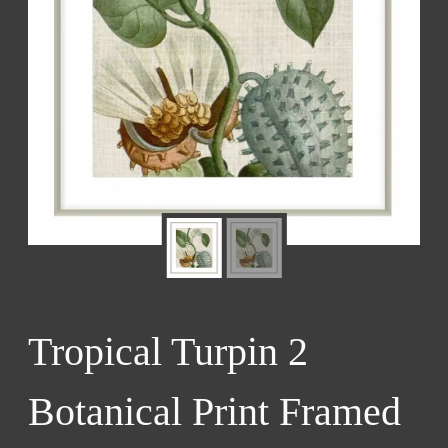
Tropical Turpin 2
Botanical Print Framed