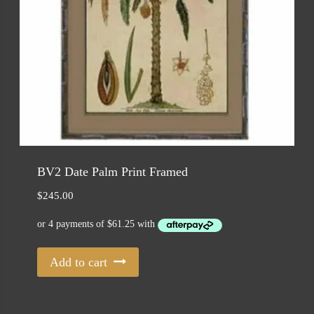
BV2 Date Palm Print Framed
$
245.00
Add to cart