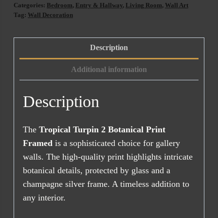
Botanical
Categories:
Bedroom
,
Entry & Hallway
,
Living Room
,
Wall Art
Print
Tag:
Wall Decoration
Framed
quantity
Description
Additional information
Description
The
Tropical Turpin 2 Botanical Print
Framed
is a sophisticated choice for gallery
walls. The high-quality print highlights intricate
botanical details, protected by glass and a
champagne silver frame. A timeless addition to
any interior.