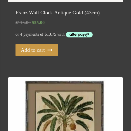
Franz Wall Clock Antique Gold (43cm)
Original
Current
$
115.00
$
55.00
price
price
was:
is:
$115.00.
$55.00.
Add to cart