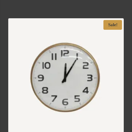
Sale!