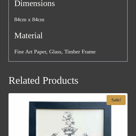
Dimensions
84cm x 84cm
Material
Fine Art Paper, Glass, Timber Frame
Related Products
Sale!