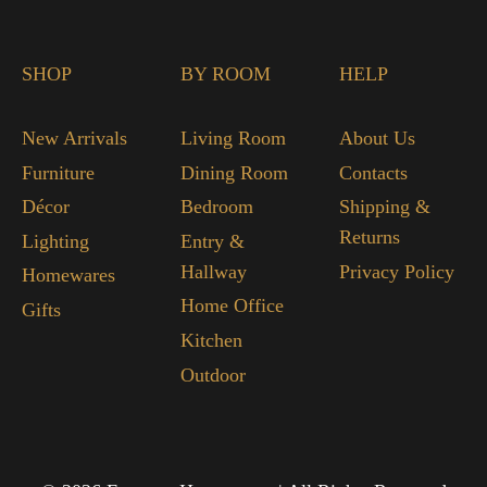
SHOP
BY ROOM
HELP
New Arrivals
Living Room
About Us
Furniture
Dining Room
Contacts
Décor
Bedroom
Shipping &
Returns
Lighting
Entry &
Hallway
Privacy Policy
Homewares
Home Office
Gifts
Kitchen
Outdoor