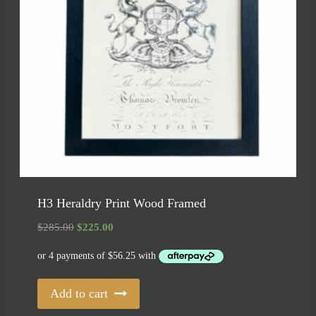
H3 Heraldry Print Wood Framed
Original
Current
$
285.00
$
225.00
price
price
was:
is:
$285.00.
$225.00.
Add to cart