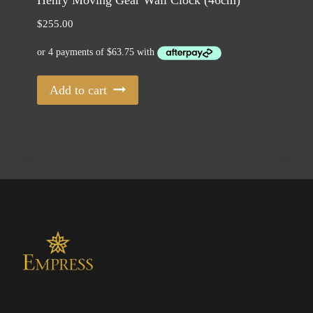
Henry Moving Gear Wall Clock (46cm)
$
255.00
Add to cart