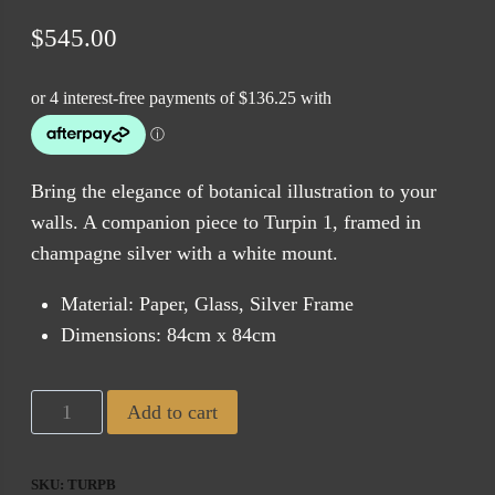
$
545.00
Bring the elegance of botanical illustration to your
walls. A companion piece to Turpin 1, framed in
champagne silver with a white mount.
Material: Paper, Glass, Silver Frame
Dimensions: 84cm x 84cm
Tropical
Add to cart
Turpin
2
SKU:
TURPB