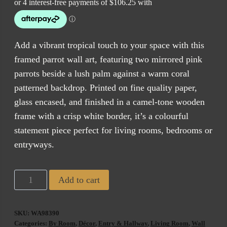
Add a vibrant tropical touch to your space with this
framed parrot wall art, featuring two mirrored pink
parrots beside a lush palm against a warm coral
patterned backdrop. Printed on fine quality paper,
glass encased, and finished in a camel-tone wooden
frame with a crisp white border, it’s a colourful
statement piece perfect for living rooms, bedrooms or
entryways.
Tropical
Add to cart
Birds
1
SKU:
WA98390
quantity
Categories:
By Room
,
Décor
,
Entry & Hallway
,
Living Room
,
Wall