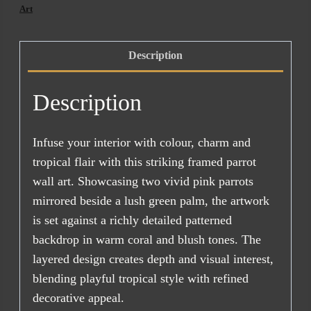
Art
Description
Description
Infuse your interior with colour, charm and
tropical flair with this striking framed parrot
wall art. Showcasing two vivid pink parrots
mirrored beside a lush green palm, the artwork
is set against a richly detailed patterned
backdrop in warm coral and blush tones. The
layered design creates depth and visual interest,
blending playful tropical style with refined
decorative appeal.