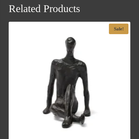
Related Products
Sale!