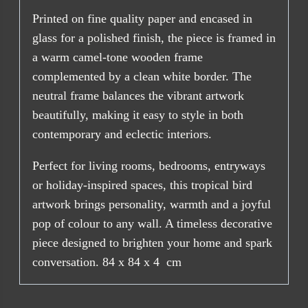
Printed on fine quality paper and encased in
glass for a polished finish, the piece is framed in
a warm camel-tone wooden frame
complemented by a clean white border. The
neutral frame balances the vibrant artwork
beautifully, making it easy to style in both
contemporary and eclectic interiors.
Perfect for living rooms, bedrooms, entryways
or holiday-inspired spaces, this tropical bird
artwork brings personality, warmth and a joyful
pop of colour to any wall. A timeless decorative
piece designed to brighten your home and spark
conversation. 84 x 84 x 4 cm