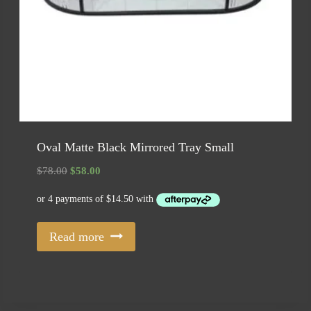
Oval Matte Black Mirrored Tray Small
Original
Current
$
78.00
$
58.00
price
price
was:
is:
$78.00.
$58.00.
Read more