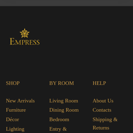
SHOP
BY ROOM
HELP
New Arrivals
Living Room
About Us
Furniture
Dining Room
Contacts
Décor
Bedroom
Shipping &
Returns
Lighting
Entry &