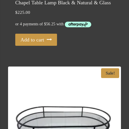
Chapel Table Lamp Black & Natural & Glass
$
225.00
Add to cart
Sale!