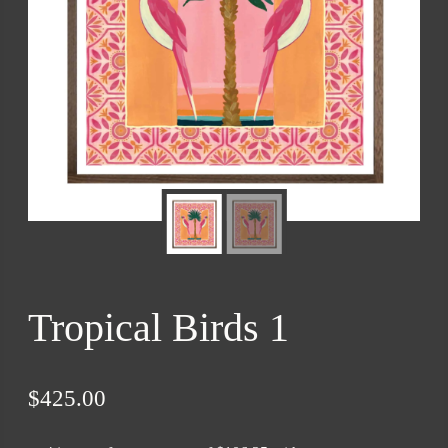
Tropical Birds 1
$
425.00