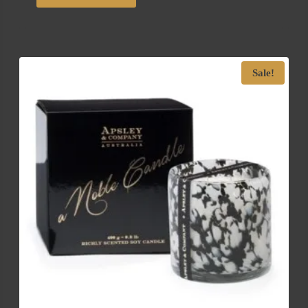
Sale!