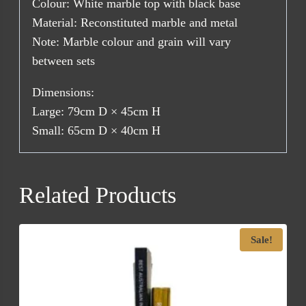
Colour: White marble top with black base
Material: Reconstituted marble and metal
Note: Marble colour and grain will vary
between sets
Dimensions:
Large: 79cm D × 45cm H
Small: 65cm D × 40cm H
Related Products
Sale!