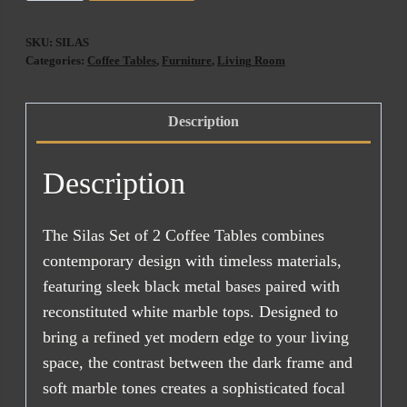
Coffee
Table
SKU:
SILAS
Set
Categories:
Coffee Tables
,
Furniture
,
Living Room
Of
2
Description
quantity
Description
The Silas Set of 2 Coffee Tables combines
contemporary design with timeless materials,
featuring sleek black metal bases paired with
reconstituted white marble tops. Designed to
bring a refined yet modern edge to your living
space, the contrast between the dark frame and
soft marble tones creates a sophisticated focal