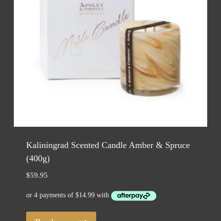
Kaliningrad Scented Candle Amber & Spruce
(400g)
$
59.95