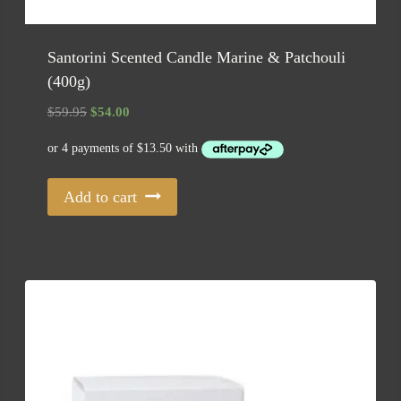
Santorini Scented Candle Marine & Patchouli
(400g)
Original
Current
$
59.95
$
54.00
price
price
was:
is:
$59.95.
$54.00.
Add to cart