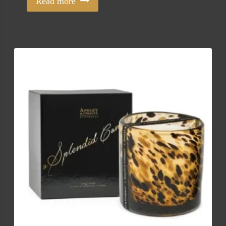
Read more