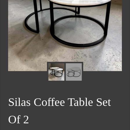
Silas Coffee Table Set
Of 2