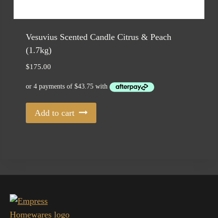
Vesuvius Scented Candle Citrus & Peach
(1.7kg)
$
175.00
Add to cart