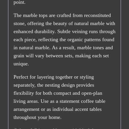
point.
The marble tops are crafted from reconstituted
stone, offering the beauty of natural marble with
enhanced durability. Subtle veining runs through
each piece, reflecting the organic patterns found
in natural marble. As a result, marble tones and
grain will vary between sets, making each set
unique.
Perfect for layering together or styling
separately, the nesting design provides
flexibility for both compact and open-plan
living areas. Use as a statement coffee table
arrangement or as individual accent tables
throughout your home.