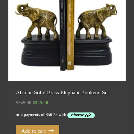
Afrique Solid Brass Elephant Bookend Set
Original
Current
$
345.00
$
225.00
price
price
was:
is:
$345.00.
$225.00.
Add to cart