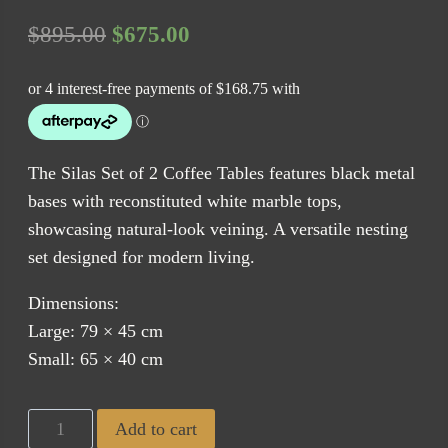
Original
Current
$
895.00
$
675.00
price
price
was:
is:
$895.00.
$675.00.
The Silas Set of 2 Coffee Tables features black metal
bases with reconstituted white marble tops,
showcasing natural-look veining. A versatile nesting
set designed for modern living.
Dimensions:
Large: 79 × 45 cm
Small: 65 × 40 cm
Silas
Add to cart