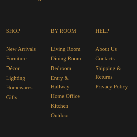
SHOP
BY ROOM
HELP
New Arrivals
Living Room
About Us
Furniture
Dining Room
Contacts
Décor
Bedroom
Shipping &
Returns
Lighting
Entry &
Hallway
Privacy Policy
Homewares
Home Office
Gifts
Kitchen
Outdoor