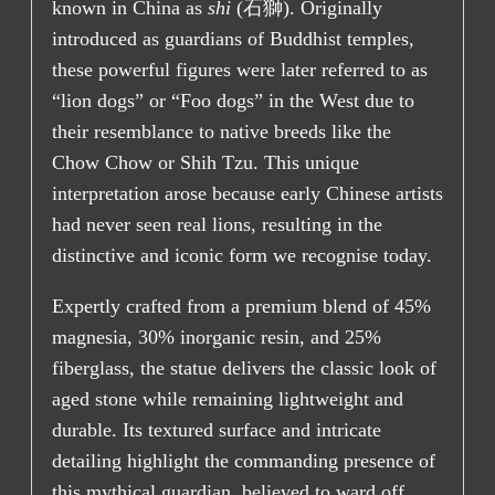
known in China as
shi
(石獅). Originally
introduced as guardians of Buddhist temples,
these powerful figures were later referred to as
“lion dogs” or “Foo dogs” in the West due to
their resemblance to native breeds like the
Chow Chow or Shih Tzu. This unique
interpretation arose because early Chinese artists
had never seen real lions, resulting in the
distinctive and iconic form we recognise today.
Expertly crafted from a premium blend of 45%
magnesia, 30% inorganic resin, and 25%
fiberglass, the statue delivers the classic look of
aged stone while remaining lightweight and
durable. Its textured surface and intricate
detailing highlight the commanding presence of
this mythical guardian, believed to ward off