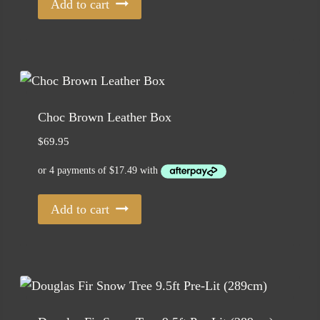
Add to cart
Choc Brown Leather Box
$
69.95
Add to cart