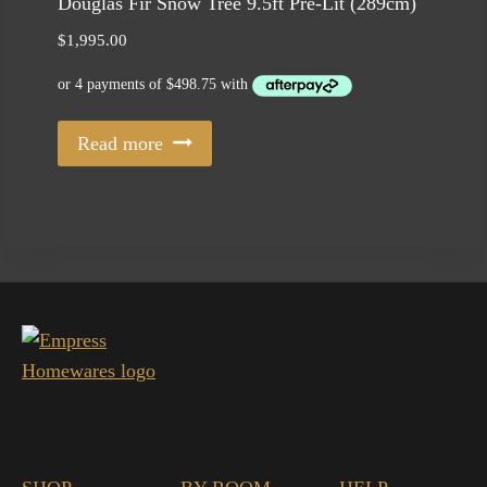
Douglas Fir Snow Tree 9.5ft Pre-Lit (289cm)
$
1,995.00
Read more