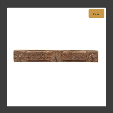
Sale!