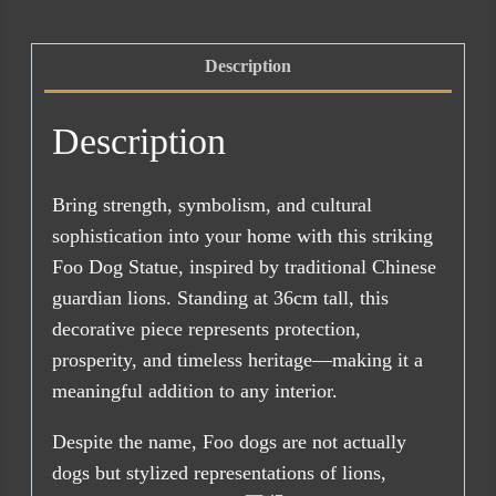
quantity
Description
Description
Bring strength, symbolism, and cultural
sophistication into your home with this striking
Foo Dog Statue, inspired by traditional Chinese
guardian lions. Standing at 36cm tall, this
decorative piece represents protection,
prosperity, and timeless heritage—making it a
meaningful addition to any interior.
Despite the name, Foo dogs are not actually
dogs but stylized representations of lions,