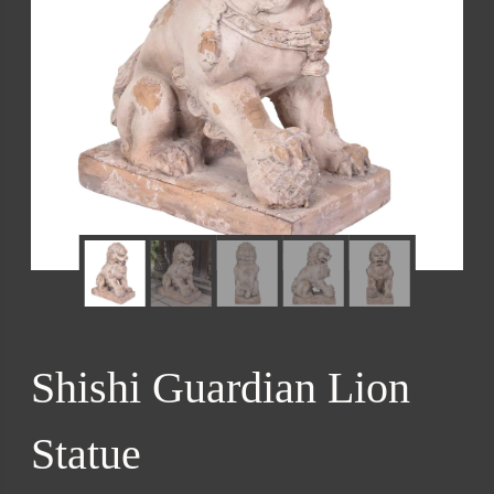
Shishi Guardian Lion
Statue