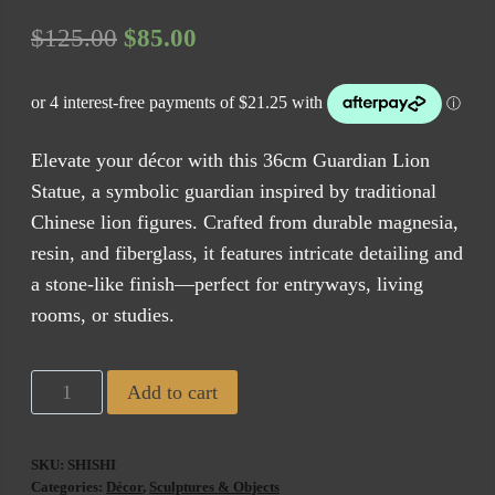
Original
Current
$
125.00
$
85.00
price
price
was:
is:
$125.00.
$85.00.
Elevate your décor with this 36cm Guardian Lion
Statue, a symbolic guardian inspired by traditional
Chinese lion figures. Crafted from durable magnesia,
resin, and fiberglass, it features intricate detailing and
a stone-like finish—perfect for entryways, living
rooms, or studies.
Shishi
Add to cart
Guardian
Lion
SKU:
SHISHI
Statue
Categories:
Décor
,
Sculptures & Objects