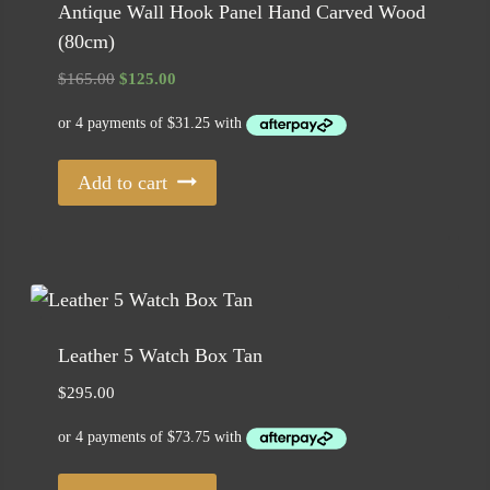
Antique Wall Hook Panel Hand Carved Wood
(80cm)
Original
Current
$
165.00
$
125.00
price
price
was:
is:
$165.00.
$125.00.
Add to cart
Leather 5 Watch Box Tan
$
295.00