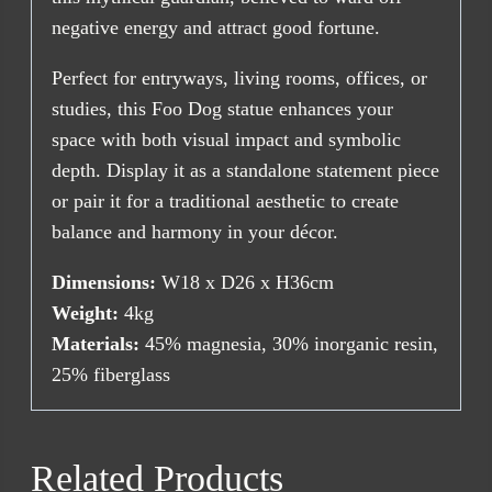
negative energy and attract good fortune.
Perfect for entryways, living rooms, offices, or
studies, this Foo Dog statue enhances your
space with both visual impact and symbolic
depth. Display it as a standalone statement piece
or pair it for a traditional aesthetic to create
balance and harmony in your décor.
Dimensions:
W18 x D26 x H36cm
Weight:
4kg
Materials:
45% magnesia, 30% inorganic resin,
25% fiberglass
Related Products