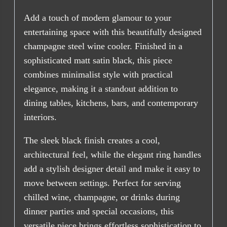
Add a touch of modern glamour to your
entertaining space with this beautifully designed
champagne steel wine cooler. Finished in a
sophisticated matt satin black, this piece
combines minimalist style with practical
elegance, making it a standout addition to
dining tables, kitchens, bars, and contemporary
interiors.
The sleek black finish creates a cool,
architectural feel, while the elegant ring handles
add a stylish designer detail and make it easy to
move between settings. Perfect for serving
chilled wine, champagne, or drinks during
dinner parties and special occasions, this
versatile piece brings effortless sophistication to