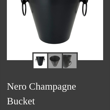
Nero Champagne
Bucket