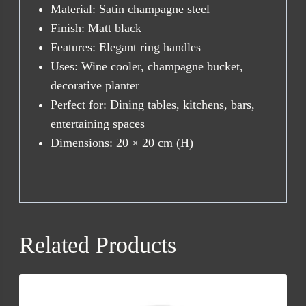
Material: Satin champagne steel
Finish: Matt black
Features: Elegant ring handles
Uses: Wine cooler, champagne bucket,
decorative planter
Perfect for: Dining tables, kitchens, bars,
entertaining spaces
Dimensions: 20 × 20 cm (H)
Related Products