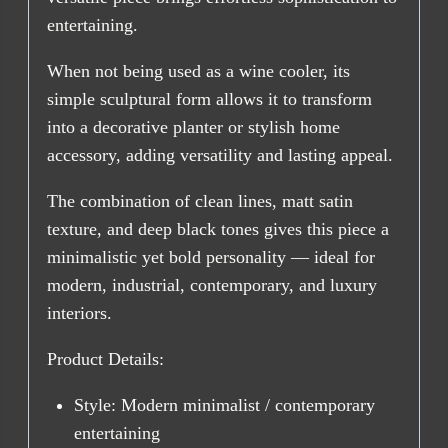
entertaining.
When not being used as a wine cooler, its
simple sculptural form allows it to transform
into a decorative planter or stylish home
accessory, adding versatility and lasting appeal.
The combination of clean lines, matt satin
texture, and deep black tones gives this piece a
minimalistic yet bold personality — ideal for
modern, industrial, contemporary, and luxury
interiors.
Product Details:
Style: Modern minimalist / contemporary
entertaining