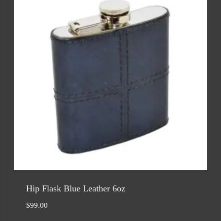
Hip Flask Blue Leather 6oz
$
99.00