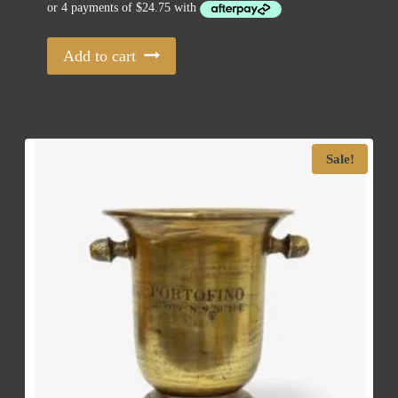
Add to cart
Sale!