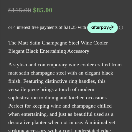
Original
Current
$
115.00
$
85.00
price
price
was:
is:
$115.00.
$85.00.
The Matt Satin Champagne Steel Wine Cooler –
Elegant Black Entertaining Accessory
A stylish and contemporary wine cooler crafted from
matt satin champagne steel with an elegant black
finish. Featuring distinctive ring handles, this
versatile piece brings a touch of modern
sophistication to dining and kitchen occasions.
Perfect for keeping wine and champagne chilled
when entertaining, and just as beautiful used as a
decorative planter when not in use. A minimal yet
striking accessory with a cool, understated edge.