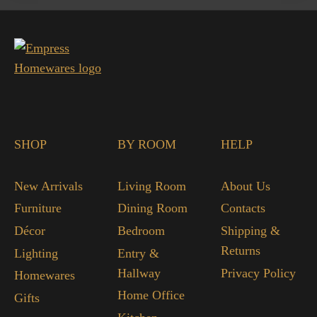
SHOP
BY ROOM
HELP
New Arrivals
Living Room
About Us
Furniture
Dining Room
Contacts
Décor
Bedroom
Shipping &
Returns
Lighting
Entry &
Hallway
Privacy Policy
Homewares
Home Office
Gifts