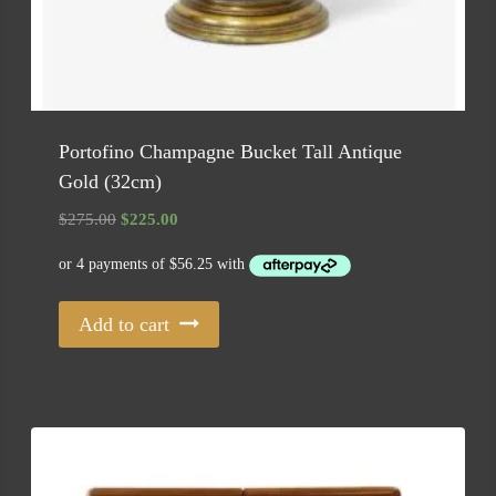
Portofino Champagne Bucket Tall Antique
Gold (32cm)
Original
Current
$
275.00
$
225.00
price
price
was:
is:
$275.00.
$225.00.
Add to cart