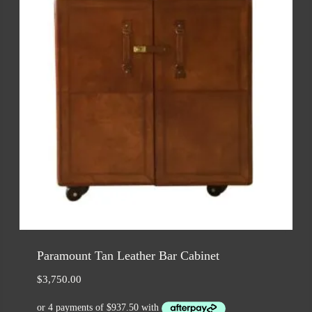
Paramount Tan Leather Bar Cabinet
$
3,750.00