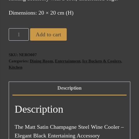
Dimensions: 20 × 20 cm (H)
Nero
Add to cart
Champagne
Bucket
SKU:
NERO007
quantity
Categories:
Dining Room
,
Entertainment
,
Ice Buckets & Coolers
,
Kitchen
Description
Description
The Matt Satin Champagne Steel Wine Cooler –
Elegant Black Entertaining Accessory