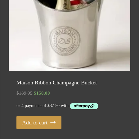
Maison Ribbon Champagne Bucket
Original
Current
$
189.95
$
150.00
price
price
was:
is:
$189.95.
$150.00.
Add to cart