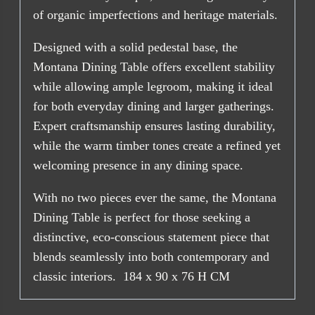
of organic imperfections and heritage materials.
Designed with a solid pedestal base, the
Montana Dining Table offers excellent stability
while allowing ample legroom, making it ideal
for both everyday dining and larger gatherings.
Expert craftsmanship ensures lasting durability,
while the warm timber tones create a refined yet
welcoming presence in any dining space.
With no two pieces ever the same, the Montana
Dining Table is perfect for those seeking a
distinctive, eco-conscious statement piece that
blends seamlessly into both contemporary and
classic interiors. 184 x 90 x 76 H CM