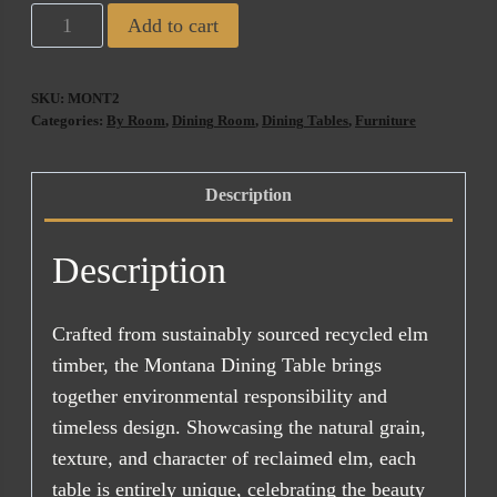
Montana
Add to cart
180
CM
SKU:
MONT2
Recycled
Categories:
By Room
,
Dining Room
,
Dining Tables
,
Furniture
Wooden
Dining
Description
Table
quantity
Description
Crafted from sustainably sourced recycled elm
timber, the Montana Dining Table brings
together environmental responsibility and
timeless design. Showcasing the natural grain,
texture, and character of reclaimed elm, each
table is entirely unique, celebrating the beauty