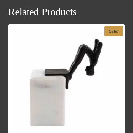
Related Products
Sale!