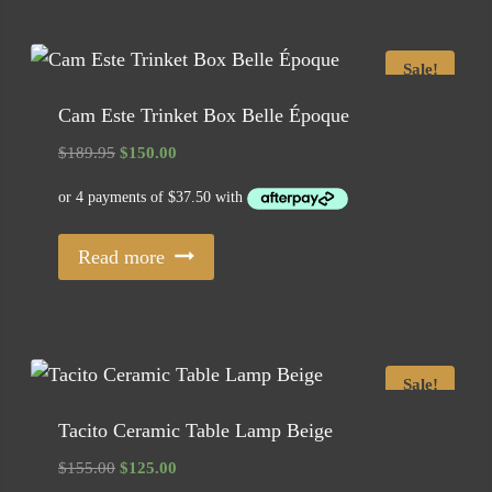
Sale!
Cam Este Trinket Box Belle Époque
Original
Current
$
189.95
$
150.00
price
price
was:
is:
$189.95.
$150.00.
Read more
Sale!
Tacito Ceramic Table Lamp Beige
Original
Current
$
155.00
$
125.00