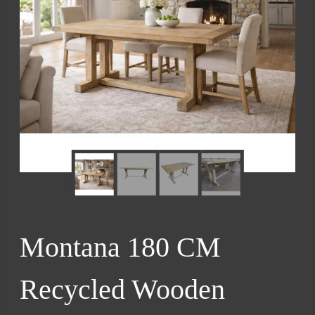
Montana 180 CM
Recycled Wooden