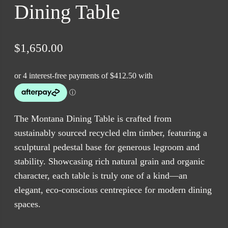
Dining Table
$
1,650.00
The Montana Dining Table is crafted from
sustainably sourced recycled elm timber, featuring a
sculptural pedestal base for generous legroom and
stability. Showcasing rich natural grain and organic
character, each table is truly one of a kind—an
elegant, eco-conscious centrepiece for modern dining
spaces.