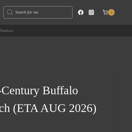
Products
0
search
Outdoor
Century Buffalo
nch (ETA AUG 2026)