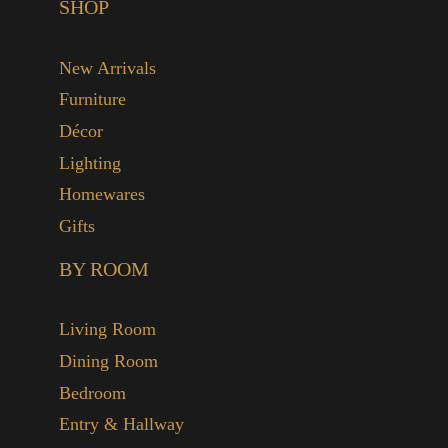
SHOP
New Arrivals
Furniture
Décor
Lighting
Homewares
Gifts
BY ROOM
Living Room
Dining Room
Bedroom
Entry & Hallway