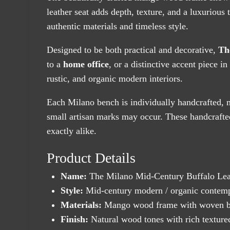
leather seat adds depth, texture, and a luxurious t
authentic materials and timeless style.
Designed to be both practical and decorative,
Th
to a
home office
, or a distinctive accent piece i
rustic, and organic modern interiors.
Each Milano bench is individually handcrafted, m
small artisan marks may occur. These handcrafted
exactly alike.
Product Details
Name:
The Milano Mid-Century Buffalo Lea
Style:
Mid-century modern / organic contemp
Materials:
Mango wood frame with woven buf
Finish:
Natural wood tones with rich textured