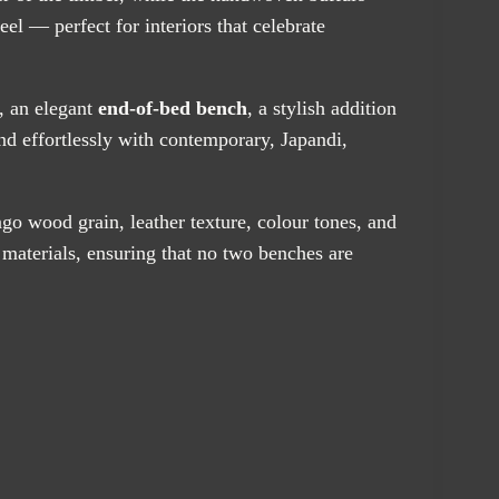
feel — perfect for interiors that celebrate
, an elegant
end-of-bed bench
, a stylish addition
lend effortlessly with contemporary, Japandi,
go wood grain, leather texture, colour tones, and
 materials, ensuring that no two benches are