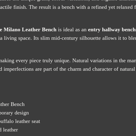
actile finish. The result is a bench with a refined yet relaxed 
e Milano Leather Bench
is ideal as an
entry hallway bench
n a living space. Its slim mid-century silhouette allows it to b
aking every piece truly unique. Natural variations in the man
 imperfections are part of the charm and character of natural
ther Bench
orary design
falo leather seat
 leather