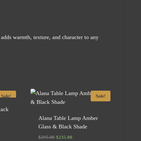
dds warmth, texture, and character to any
Sale!
Sale!
lack
Alana Table Lamp Amber
Glass & Black Shade
Original
Current
$
295.00
$
235.00