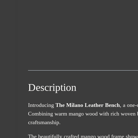
Description
Introducing
The Milano Leather Bench
, a one-
Combining warm mango wood with rich woven buffal
craftsmanship.
The beautifully crafted mango wood frame showca