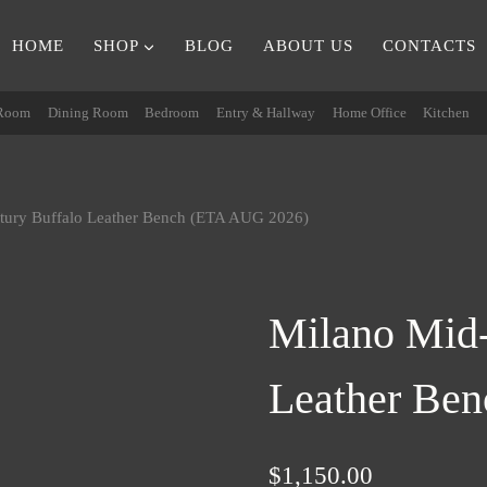
HOME
SHOP
BLOG
ABOUT US
CONTACTS
 Room
Dining Room
Bedroom
Entry & Hallway
Home Office
Kitchen
tury Buffalo Leather Bench (ETA AUG 2026)
Milano Mid-
Leather Be
$
1,150.00