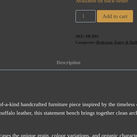
Available on back-order
Milano
Add to cart
Mid-
Century
SKU:
MLB01
Buffalo
Categories:
Bedroom
,
Entry & Hal
Leather
Bench
Description
(ETA
AUG
2026)
quantity
of-a-kind handcrafted furniture piece inspired by the timeless
o leather, this statement bench brings together clean archite
ses the unique grain, colour variations, and organic charact