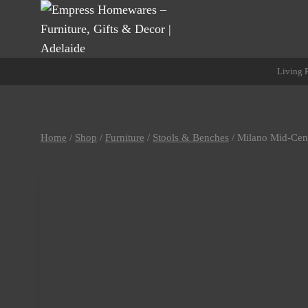
Skip
to
content
Living
Home
/
Shop
/
Furniture
/
Stools & Benches
/
Milano Mid-Cen