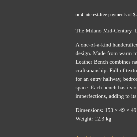
The Milano Mid-Century Le
A one-of-a-kind handcrafte
design. Made from warm ma
Leather Bench combines natu
craftsmanship. Full of textur
for an entry hallway, bedr
space. Each bench has its 
imperfections, adding to it
Dimensions: 153 × 49 × 49
Weight: 12.3 kg