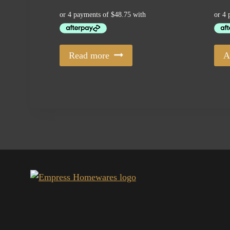
Read more
A