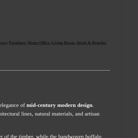
lway
,
Furniture
,
Home Office
,
Living Room
,
Stools & Benches
 elegance of
mid-century modern design
.
ctural lines, natural materials, and artisan
er of the timber, while the handwoven buffalo