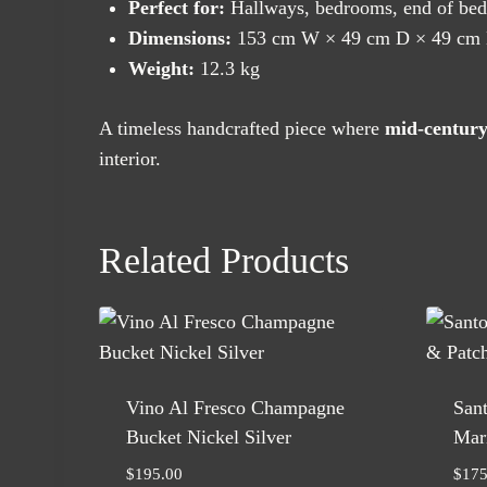
Perfect for:
Hallways, bedrooms, end of bed, 
Dimensions:
153 cm W × 49 cm D × 49 cm
Weight:
12.3 kg
A timeless handcrafted piece where
mid-century
interior.
Related Products
Vino Al Fresco Champagne
Sant
Bucket Nickel Silver
Mari
$
195.00
$
175