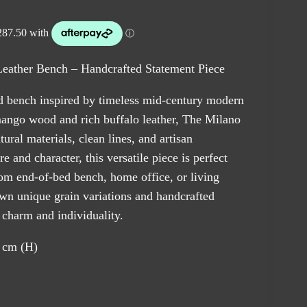
ather Bench – Handcrafted Statement Piece
d bench inspired by timeless mid-century modern
ngo wood and rich buffalo leather, The Milano
ral materials, clean lines, and artisan
e and character, this versatile piece is perfect
oom end-of-bed bench, home office, or living
own unique grain variations and handcrafted
s charm and individuality.
 cm (H)