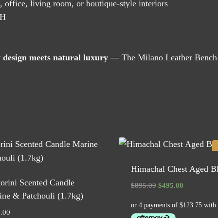
office, living room, or boutique-style interiors
 H
 design meets natural luxury
— The Milano Leather Bench a
Himachal Chest Aged B
orini Scented Candle
Original
Current
$
895.00
$
495.00
ne & Patchouli (1.7kg)
price
price
was:
is:
.00