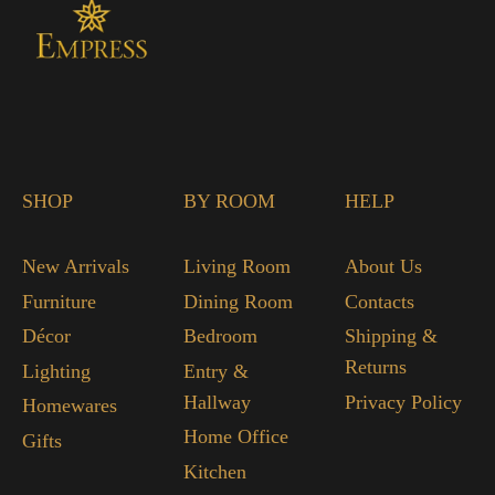
SHOP
BY ROOM
HELP
New Arrivals
Living Room
About Us
Furniture
Dining Room
Contacts
Décor
Bedroom
Shipping &
Returns
Lighting
Entry &
Hallway
Privacy Policy
Homewares
Home Office
Gifts
Kitchen