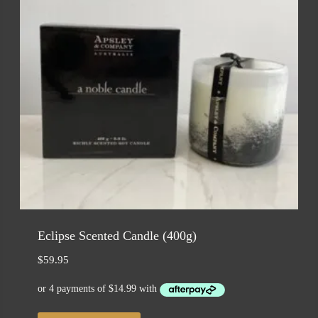
Eclipse Scented Candle (400g)
$
59.95