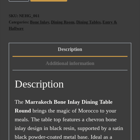
Bone
Inlay
SKU:
NEHG_061
Dining
Categories:
Bone Inlay
,
Dining Room
,
Dining Tables
,
Entry &
Table
Hallway
Round
(90cm)
Description
quantity
Additional information
Description
The
Marrakech Bone Inlay Dining Table
Round
brings the magic of Morocco to your
meals. The table top features a chevron bone
inlay design in black resin, supported by a satin
black powder-coated metal base. Ideal as a