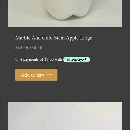
Marble And Gold Stem Apple Large
Original
Current
$
44.94
$
36.00
price
price
was:
is:
$44.94.
$36.00.
Add to cart