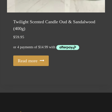
Twilight Scented Candle Oud & Sandalwood
(400g)
$
59.95
Read more