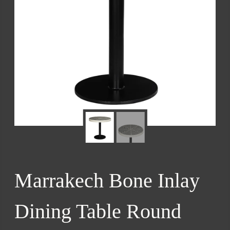
Marrakech Bone Inlay
Dining Table Round