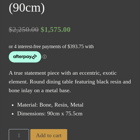
(90cm)
Original
Current
$
2,250.00
$
1,575.00
price
price
was:
is:
$2,250.00.
$1,575.00.
A true statement piece with an eccentric, exotic
element. Round dining table featuring black resin and
bone inlay on a metal base.
Material: Bone, Resin, Metal
Dimensions: 90cm x 75.5cm
Marrakech
Add to cart