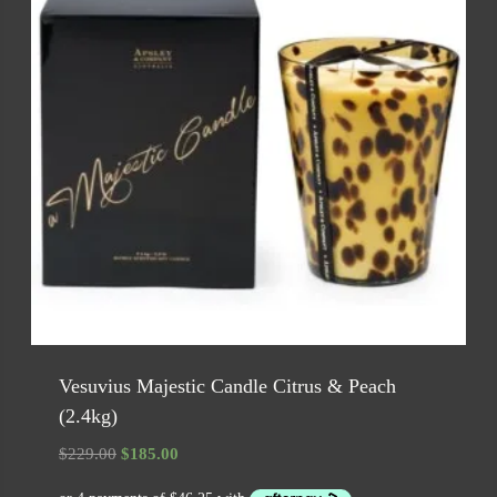
Vesuvius Majestic Candle Citrus & Peach
(2.4kg)
Original
Current
$
229.00
$
185.00
price
price