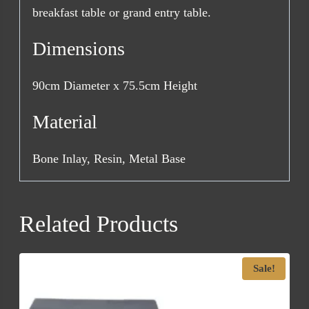
breakfast table or grand entry table.
Dimensions
90cm Diameter x 75.5cm Height
Material
Bone Inlay, Resin, Metal Base
Related Products
Sale!