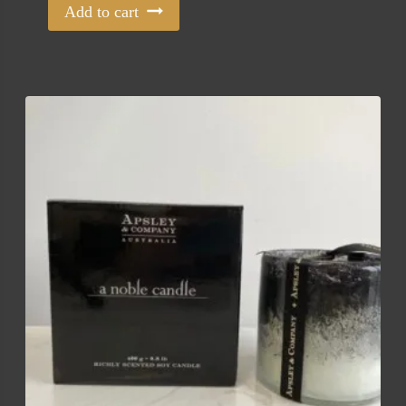
Add to cart