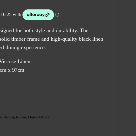
igned for both style and durability. The
solid timber frame and high-quality black linen
ted dining experience.
-Viscose Linen
5cm x 97cm
s
,
Dining Room
,
Home Office