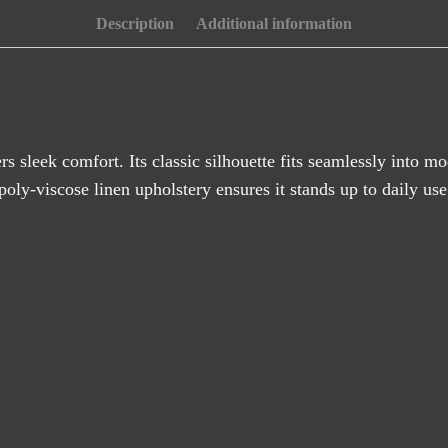
Description
Additional information
rs sleek comfort. Its classic silhouette fits seamlessly into m
poly-viscose linen upholstery ensures it stands up to daily use