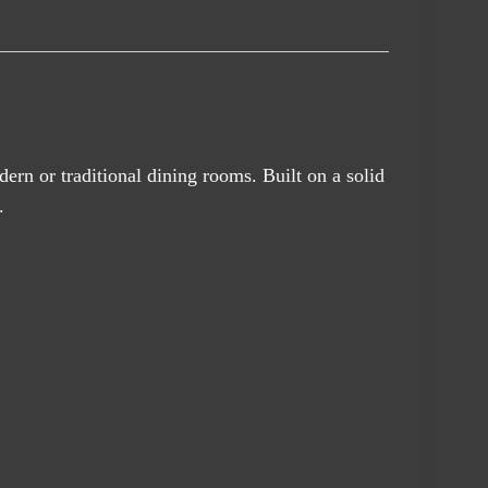
odern or traditional dining rooms. Built on a solid
.