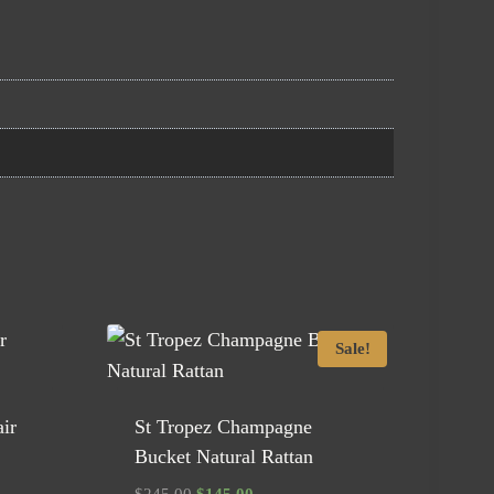
Sale!
ir
St Tropez Champagne
Bucket Natural Rattan
Original
Current
$
245.00
$
145.00