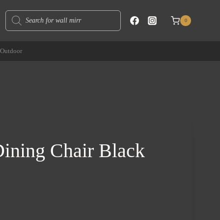
Products
0
search
Outdoor
ining Chair Black