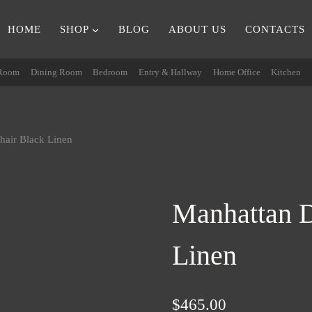
HOME
SHOP
BLOG
ABOUT US
CONTACTS
 Room
Dining Room
Bedroom
Entry & Hallway
Home Office
Kitchen
hair Black Linen
Manhattan D
Linen
$
465.00