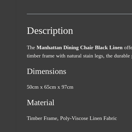
Description
The
Manhattan Dining Chair Black Linen
offe
timber frame with natural stain legs, the durable 
Dimensions
50cm x 65cm x 97cm
Material
Timber Frame, Poly-Viscose Linen Fabric