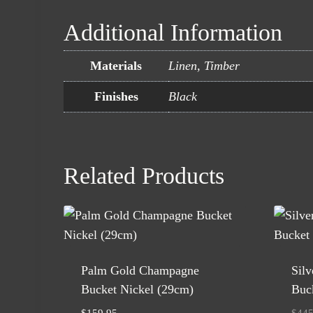
Additional Information
Materials
Linen, Timber
Finishes
Black
Related Products
Palm Gold Champagne
Sil
Bucket Nickel (29cm)
Buck
$
159.95
$
445