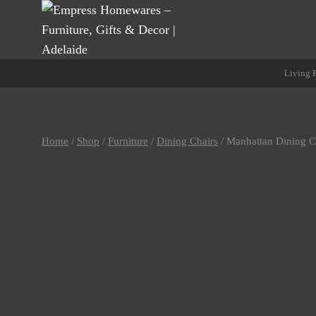
Skip
to
content
Living
Home
/
Shop
/
Furniture
/
Dining Chairs
/
Manhattan Dining C