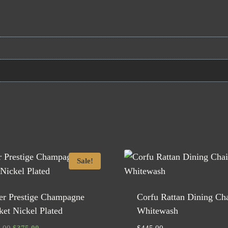
Sale!
ver Prestige Champagne
Corfu Rattan Dining Cha
et Nickel Plated
Whitewash
Original
Current
.00
$
375.00
$
445.00