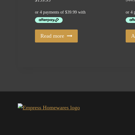
Read more
A