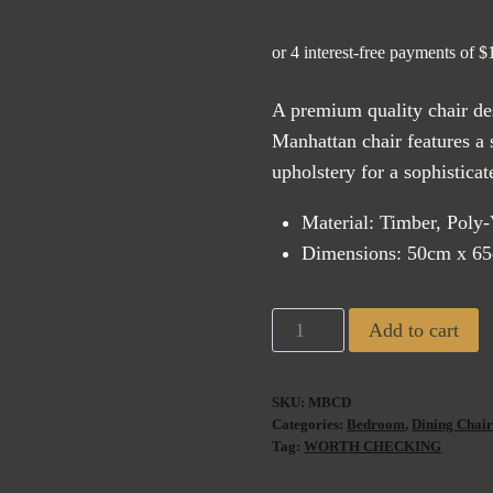
A premium quality chair des
Manhattan chair features a 
upholstery for a sophistica
Material: Timber, Poly
Dimensions: 50cm x 6
Manhattan
Add to cart
Dining
Chair
SKU:
MBCD
Black
Categories:
Bedroom
,
Dining Chair
Linen
Tag:
WORTH CHECKING
quantity