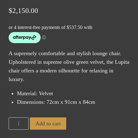
$
2,150.00
A supremely comfortable and stylish lounge chair.
Upholstered in supreme olive green velvet, the Lupita
chair offers a modern silhouette for relaxing in
luxury.
Material: Velvet
Dimensions: 72cm x 91cm x 84cm
Lupita
Add to cart
Olive