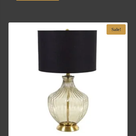
Sale!