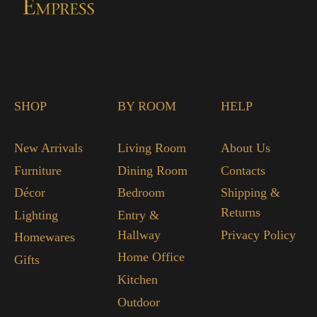
SHOP
BY ROOM
HELP
New Arrivals
Living Room
About Us
Furniture
Dining Room
Contacts
Décor
Bedroom
Shipping &
Returns
Lighting
Entry &
Hallway
Privacy Policy
Homewares
Home Office
Gifts
Kitchen
Outdoor