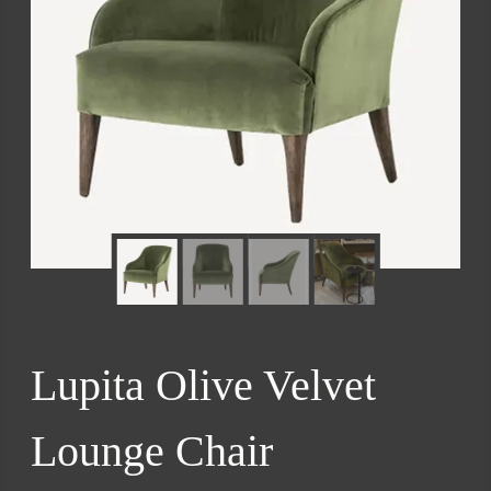
Lupita Olive Velvet
Lounge Chair