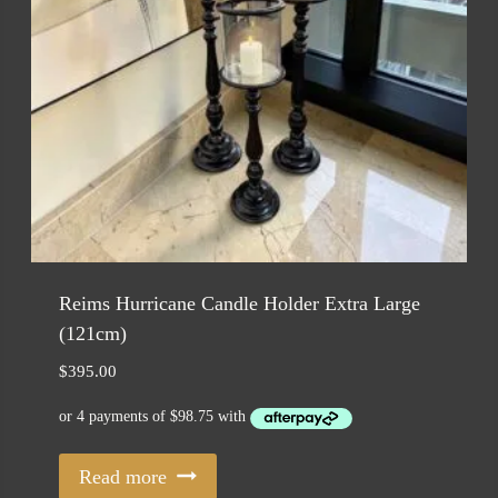
Reims Hurricane Candle Holder Extra Large
(121cm)
$
395.00
Read more