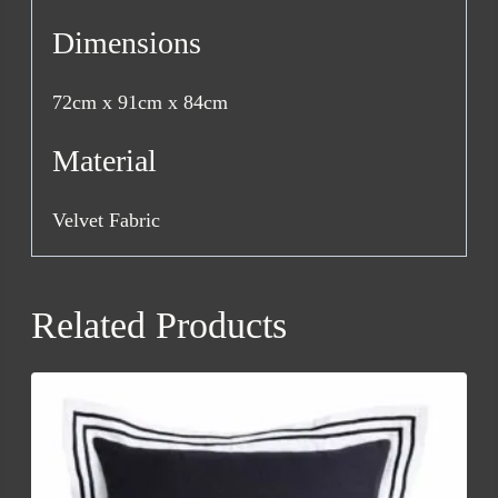
Dimensions
72cm x 91cm x 84cm
Material
Velvet Fabric
Related Products