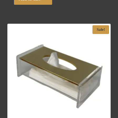
Sale!