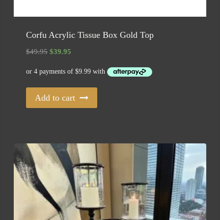
Corfu Acrylic Tissue Box Gold Top
Original
Current
$
49.95
$
39.95
price
price
was:
is:
$49.95.
$39.95.
Add to cart