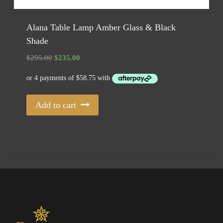
Alana Table Lamp Amber Glass & Black
Shade
Original
Current
$
295.00
$
235.00
price
price
was:
is:
$295.00.
$235.00.
Add to cart