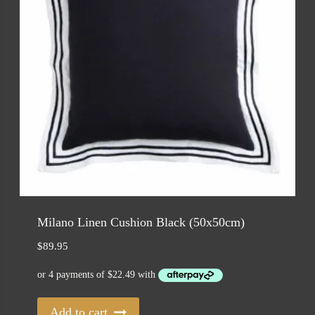
Milano Linen Cushion Black (50x50cm)
$
89.95
Add to cart