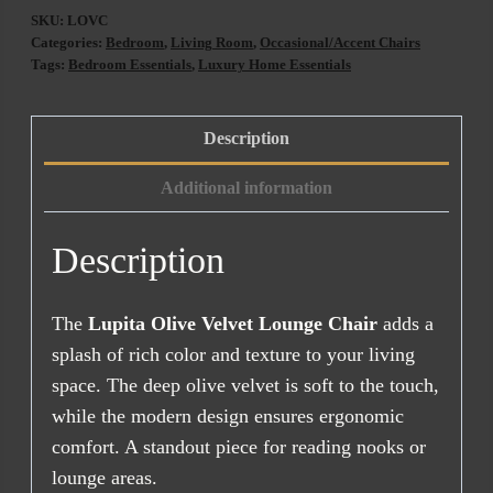
Velvet
SKU:
LOVC
Lounge
Categories:
Bedroom
,
Living Room
,
Occasional/Accent Chairs
Chair
Tags:
Bedroom Essentials
,
Luxury Home Essentials
quantity
Description
Additional information
Description
The
Lupita Olive Velvet Lounge Chair
adds a
splash of rich color and texture to your living
space. The deep olive velvet is soft to the touch,
while the modern design ensures ergonomic
comfort. A standout piece for reading nooks or
lounge areas.