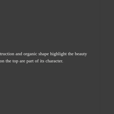
truction and organic shape highlight the beauty
 the top are part of its character.