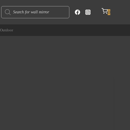
Products
0
search
Outdoor