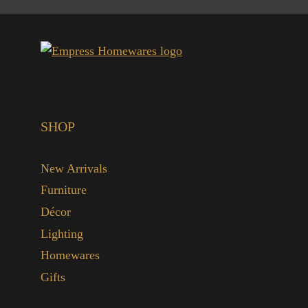
SHOP
New Arrivals
Furniture
Décor
Lighting
Homewares
Gifts