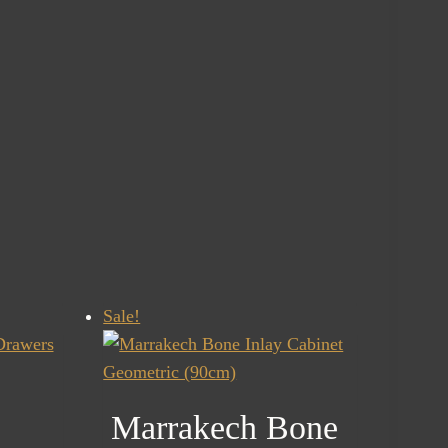
Sale!
Marrakech Bone