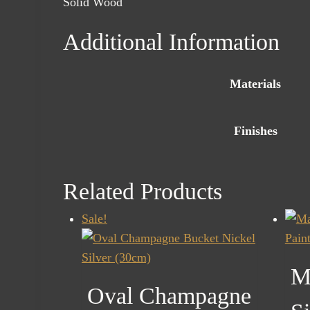
Solid Wood
Additional Information
Materials
Finishes
Related Products
Sale!
M
Oval Champagne