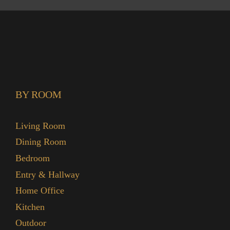
BY ROOM
Living Room
Dining Room
Bedroom
Entry & Hallway
Home Office
Kitchen
Outdoor