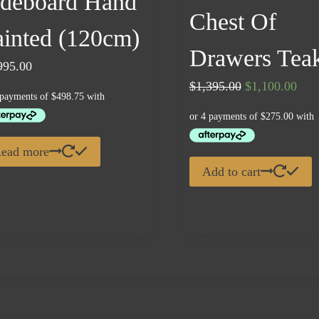
ideboard Hand
Chest Of
ainted (120cm)
Drawers Tea
995.00
Original
Curr
$
1,395.00
$
1,100.00
price
pric
was:
is:
$1,395.00.
$1,1
ead more
Add to cart