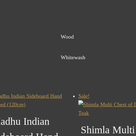
Wood
Whitewash
Sale!
adhu Indian
Shimla Multi