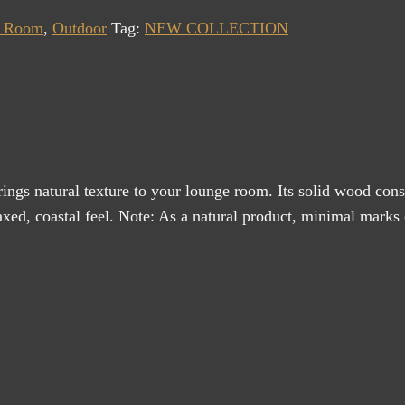
g Room
,
Outdoor
Tag:
NEW COLLECTION
ings natural texture to your lounge room. Its solid wood cons
xed, coastal feel. Note: As a natural product, minimal marks on