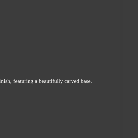
nish, featuring a beautifully carved base.