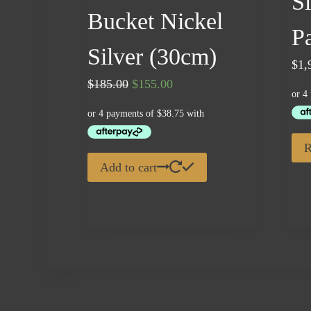
S
Bucket Nickel
P
Silver (30cm)
$
1,
Original
Current
$
185.00
$
155.00
price
price
was:
is:
$185.00.
$155.00.
R
Add to cart