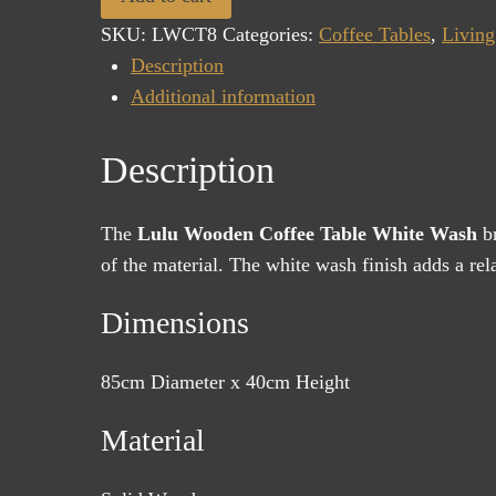
Table
SKU:
LWCT8
Categories:
Coffee Tables
,
Livin
White
Description
Wash
Additional information
quantity
Description
The
Lulu Wooden Coffee Table White Wash
br
of the material. The white wash finish adds a rela
Dimensions
85cm Diameter x 40cm Height
Material