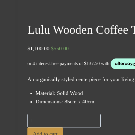
Lulu Wooden Coffee 
Original
Current
$
1,100.00
$
550.00
price
price
was:
is:
$1,100.00.
$550.00.
An organically styled centerpiece for your living
Material: Solid Wood
Dimensions: 85cm x 40cm
Lulu
Wooden
Add to cart
Coffee