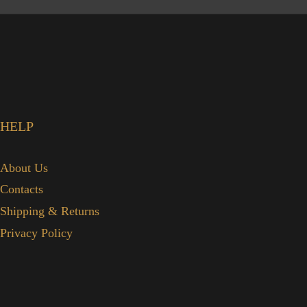
HELP
About Us
Contacts
Shipping & Returns
Privacy Policy