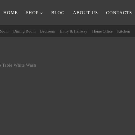
HOME
SHOP
BLOG
ABOUT US
CONTACTS
 Room
Dining Room
Bedroom
Entry & Hallway
Home Office
Kitchen
 Table White Wash