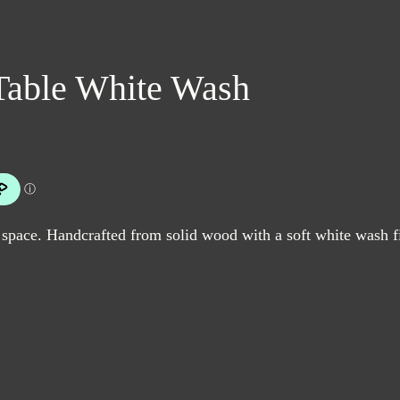
Table White Wash
 space. Handcrafted from solid wood with a soft white wash fi