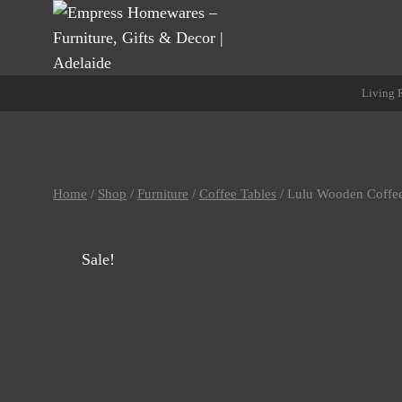
Skip
to
content
Living
Home
/
Shop
/
Furniture
/
Coffee Tables
/
Lulu Wooden Coffee
Sale!