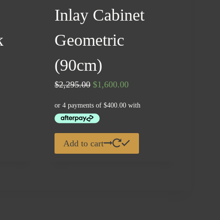
Inlay Cabinet
k
Geometric
ent
(90cm)
e
Original
Current
$
2,295.00
$
1,600.00
price
price
00.00.
was:
is:
$2,295.00.
$1,600.00.
Add to cart