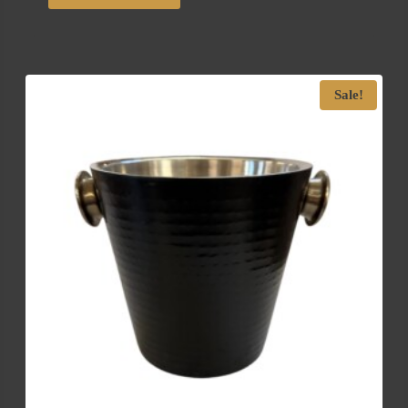
Sale!