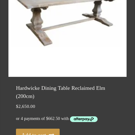
Hardwicke Dining Table Reclaimed Elm
(200cm)
$
2,650.00