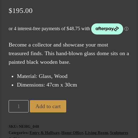
$
195.00
Become a collector and showcase your most
treasured finds. This hand-blown glass dome sits on a
painted black wooden base.
Material: Glass, Wood
Dimensions: 47cm x 30cm
Large
Add to cart
Glass
Dome
SKU:
NEHG_048
on
Categories:
Entry & Hallway
,
Home Office
,
Living Room
,
Sculptures