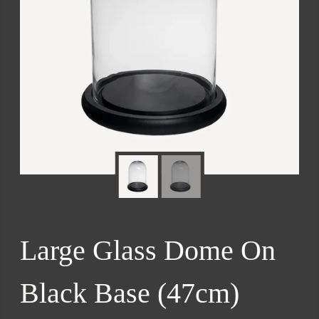
Large Glass Dome On
Black Base (47cm)