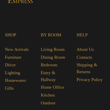
SHOP
BY ROOM
HELP
New Arrivals
Living Room
About Us
Furniture
Dining Room
Contacts
Décor
Bedroom
Shipping &
Returns
Lighting
Entry &
Hallway
Privacy Policy
Homewares
Home Office
Gifts
Kitchen
Outdoor