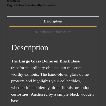
Black
& Objects
Tag:
Kitchen Functionality Essentials
Base
(47cm)
quantity
Description
Additional information
Description
The
Large Glass Dome on Black Base
transforms ordinary objects into museum-
worthy exhibits. The hand-blown glass dome
protects and highlights your collectibles,
whether it’s taxidermy, dried florals, or antique
curiosities. Anchored by a simple black wooden
base.