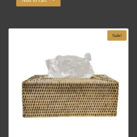
Add to cart
Sale!