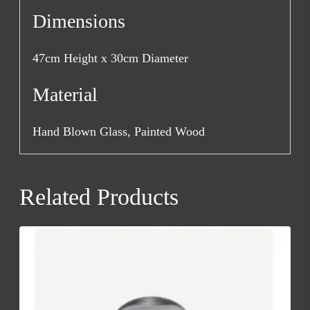
Dimensions
47cm Height x 30cm Diameter
Material
Hand Blown Glass, Painted Wood
Related Products