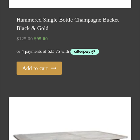
Hammered Single Bottle Champagne Bucket
Black & Gold
Original
Current
$
125.00
$
95.00
price
price
was:
is:
$125.00.
$95.00.
Add to cart