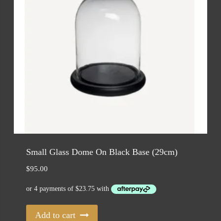
Small Glass Dome On Black Base (29cm)
$
95.00
Add to cart