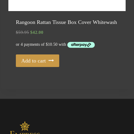
Rangoon Rattan Tissue Box Cover Whitewash
Original
Current
$
59.95
$
42.00
price
price
was:
is:
$59.95.
$42.00.
Add to cart