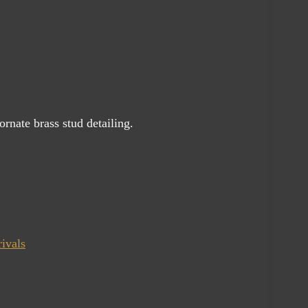
ornate brass stud detailing.
ivals