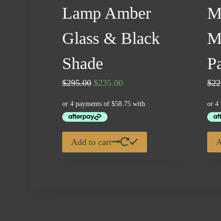
Lamp Amber
M
Glass & Black
M
Shade
Pa
Original
Current
$
295.00
$
235.00
$
22
price
price
was:
is:
$295.00.
$235.00.
Add to cart
A