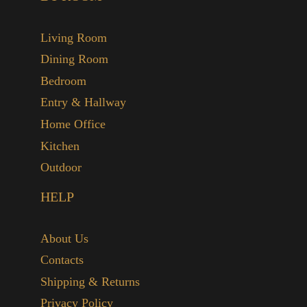
Living Room
Dining Room
Bedroom
Entry & Hallway
Home Office
Kitchen
Outdoor
HELP
About Us
Contacts
Shipping & Returns
Privacy Policy