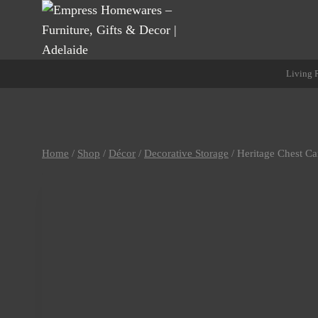
Skip
to
content
Living
Home
/
Shop
/
Décor
/
Decorative Storage
/
Heritage Chest C