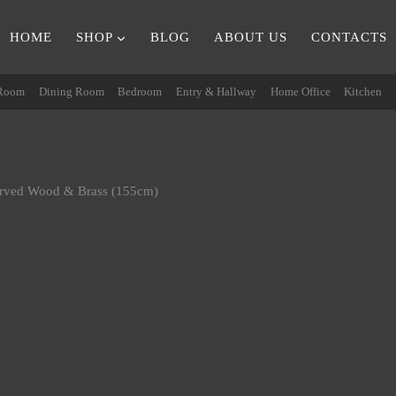
HOME
SHOP
BLOG
ABOUT US
CONTACTS
 Room
Dining Room
Bedroom
Entry & Hallway
Home Office
Kitchen
arved Wood & Brass (155cm)