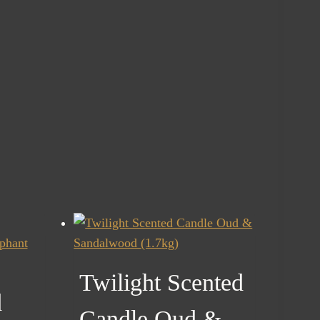
Twilight Scented
d
Candle Oud &