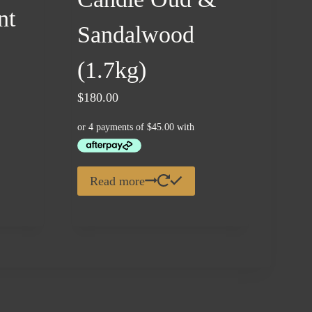
nt
Sandalwood
(1.7kg)
$
180.00
.
Read more