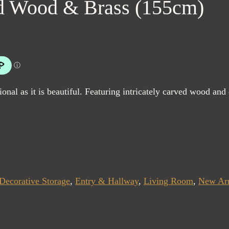
ed Wood & Brass (155cm)
ional as it is beautiful. Featuring intricately carved wood and 
Decorative Storage
,
Entry & Hallway
,
Living Room
,
New Arr