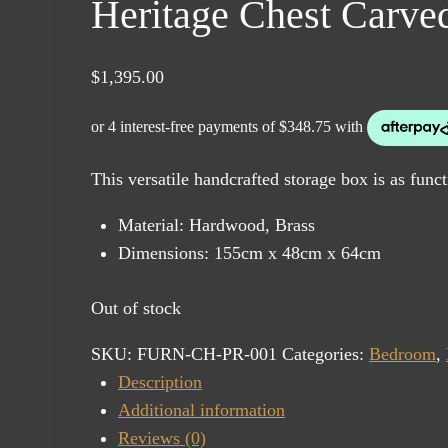
Heritage Chest Carv
$
1,395.00
This versatile handcrafted storage box is as funct
Material: Hardwood, Brass
Dimensions: 155cm x 48cm x 64cm
Out of stock
SKU:
FURN-CH-PR-001
Categories:
Bedroom
,
Description
Additional information
Reviews (0)