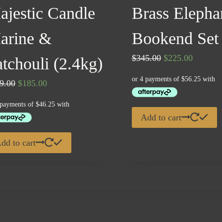
ajestic Candle
Brass Elepha
arine &
Bookend Set
Original
Current
$
345.00
$
225.00
tchouli (2.4kg)
price
price
Original
Current
9.00
$
185.00
was:
is:
price
price
$345.00.
$225.00
was:
is:
Add to cart
$229.00.
$185.00.
dd to cart