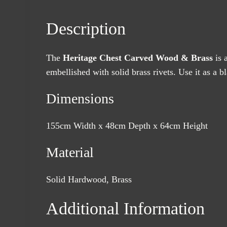
Description
The
Heritage Chest Carved Wood & Brass
is 
embellished with solid brass rivets. Use it as a 
Dimensions
155cm Width x 48cm Depth x 64cm Height
Material
Solid Hardwood, Brass
Additional Information