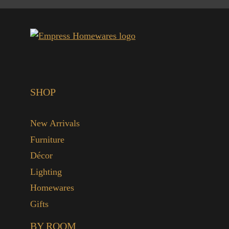
SHOP
New Arrivals
Furniture
Décor
Lighting
Homewares
Gifts
BY ROOM