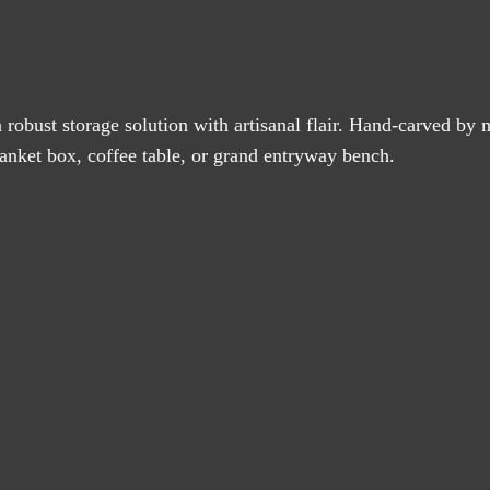
a robust storage solution with artisanal flair. Hand-carved by m
blanket box, coffee table, or grand entryway bench.