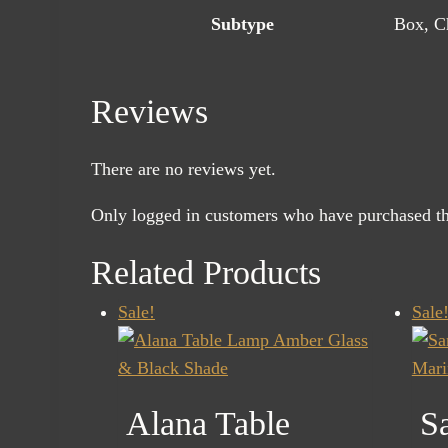
Subtype
Box, Ch
Reviews
There are no reviews yet.
Only logged in customers who have purchased th
Related Products
Sale!
Sale
Alana Table
Sa