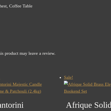
est, Coffee Table
is product may leave a review.
!
Sale!
ntorini
Afrique Soli