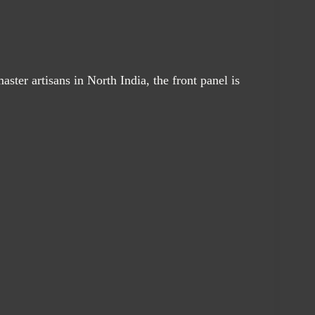
aster artisans in North India, the front panel is