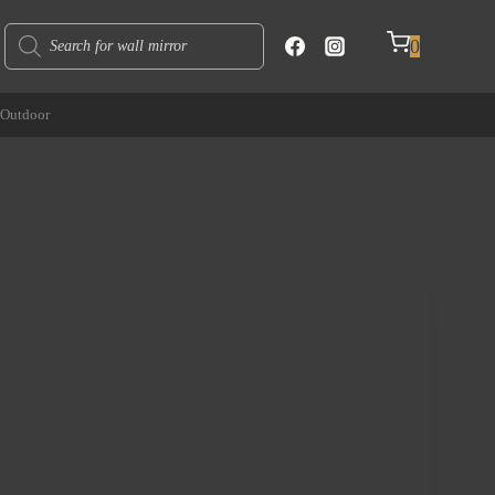
Products
0
search
Outdoor