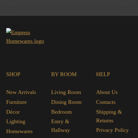
SHOP
BY ROOM
HELP
New Arrivals
Living Room
About Us
Furniture
Dining Room
Contacts
Décor
Bedroom
Shipping &
Returns
Lighting
Entry &
Hallway
Privacy Policy
Homewares