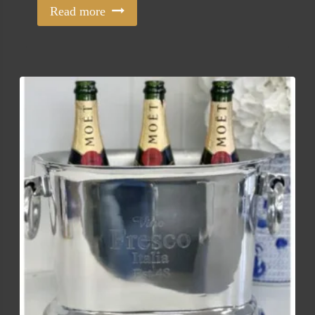
Read more