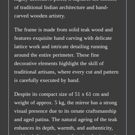
of traditional Indian architecture and hand-
carved wooden artistry.
The frame is made from solid teak wood and
features exquisite hand carving with delicate
lattice work and intricate detailing running
around the entire perimeter. These fine
decorative elements highlight the skill of
traditional artisans, where every cut and pattern
is carefully executed by hand.
Despite its compact size of 51 x 61 cm and
weight of approx. 5 kg, the mirror has a strong
visual presence due to its ornate craftsmanship
and aged patina. The natural ageing of the teak
enhances its depth, warmth, and authenticity,