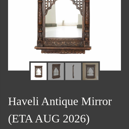
Haveli Antique Mirror
(ETA AUG 2026)