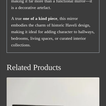
making it far more than a functional mirror—it
is a decorative artefact.
A true
one of a kind piece
, this mirror
embodies the charm of historic Haveli design,
making it ideal for adding character to hallways,
bedrooms, living spaces, or curated interior
collections.
Related Products