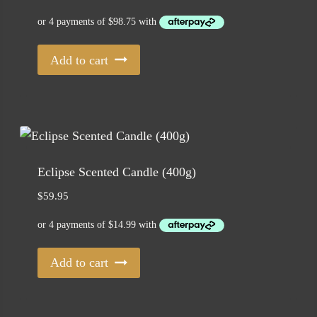
Add to cart
Eclipse Scented Candle (400g)
$
59.95
Add to cart