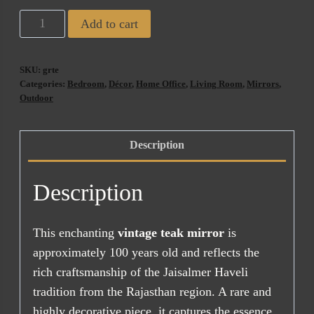
Haveli
Add to cart
Antique
Mirror
SKU:
grte
(ETA
Categories:
Bedroom
,
Décor
,
Home Office
,
Living Room
,
Mirrors
,
AUG
Outdoor
2026)
quantity
Description
Description
This enchanting
vintage teak mirror
is
approximately 100 years old and reflects the
rich craftsmanship of the Jaisalmer Haveli
tradition from the Rajasthan region. A rare and
highly decorative piece, it captures the essence