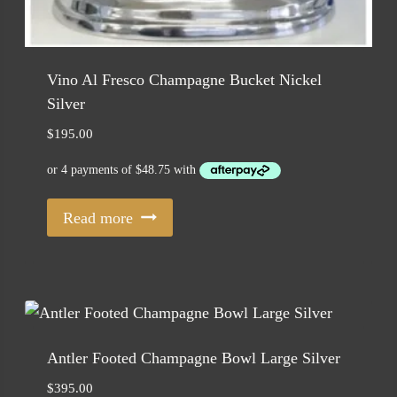
Vino Al Fresco Champagne Bucket Nickel
Silver
$
195.00
Read more
Antler Footed Champagne Bowl Large Silver
$
395.00