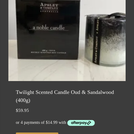
Twilight Scented Candle Oud & Sandalwood
(400g)
$
59.95