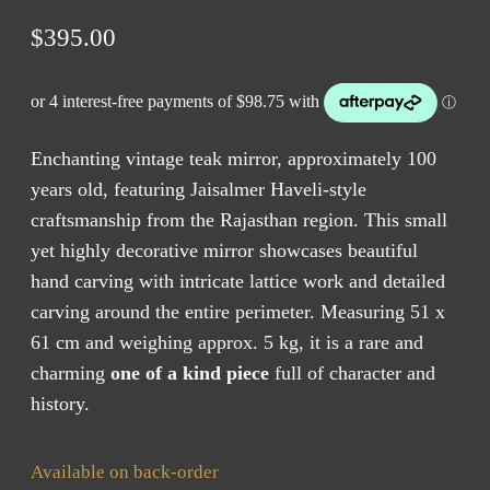
$
395.00
Enchanting vintage teak mirror, approximately 100
years old, featuring Jaisalmer Haveli-style
craftsmanship from the Rajasthan region. This small
yet highly decorative mirror showcases beautiful
hand carving with intricate lattice work and detailed
carving around the entire perimeter. Measuring 51 x
61 cm and weighing approx. 5 kg, it is a rare and
charming
one of a kind piece
full of character and
history.
Available on back-order