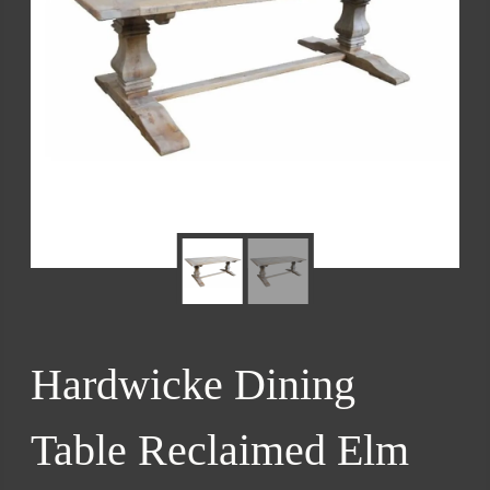
Hardwicke Dining
Table Reclaimed Elm