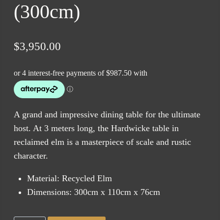
(300cm)
$
3,950.00
A grand and impressive dining table for the ultimate
host. At 3 meters long, the Hardwicke table in
reclaimed elm is a masterpiece of scale and rustic
character.
Material: Recycled Elm
Dimensions: 300cm x 110cm x 76cm