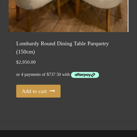
Lombardy Round Dining Table Parquetry
(150cm)
$
2,950.00
Add to cart