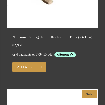
Antonia Dining Table Reclaimed Elm (240cm)
$
2,950.00
Add to cart
Sale!