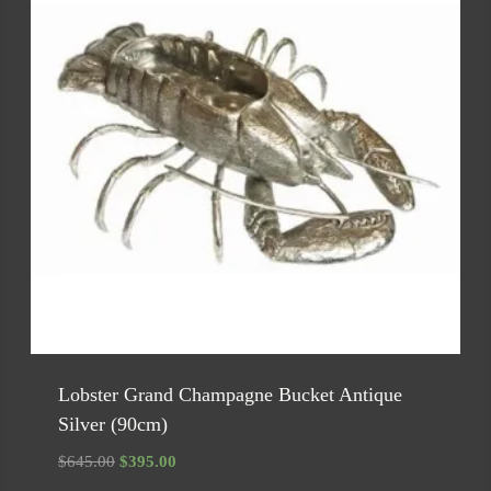
Lobster Grand Champagne Bucket Antique
Silver (90cm)
Original
Current
$
645.00
$
395.00
price
price