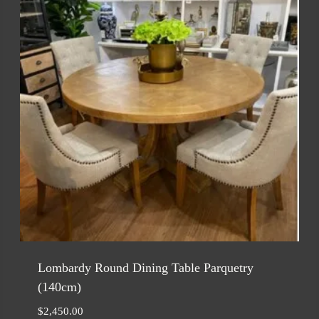
Lombardy Round Dining Table Parquetry
(140cm)
$
2,450.00