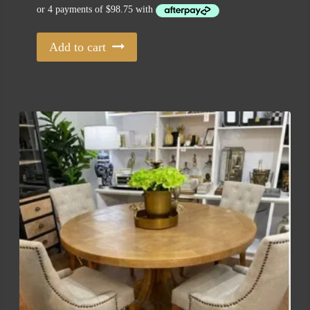
was:
is:
$645.00.
$395.00.
Add to cart