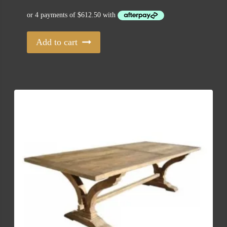
Add to cart