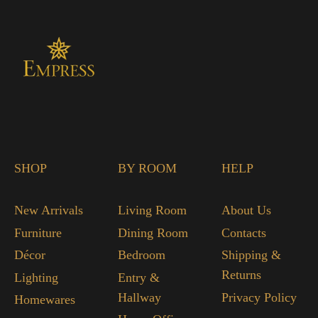
SHOP
BY ROOM
HELP
New Arrivals
Living Room
About Us
Furniture
Dining Room
Contacts
Décor
Bedroom
Shipping &
Returns
Lighting
Entry &
Hallway
Privacy Policy
Homewares