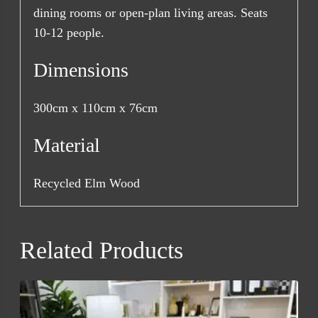
dining rooms or open-plan living areas. Seats
10-12 people.
Dimensions
300cm x 110cm x 76cm
Material
Recycled Elm Wood
Related Products