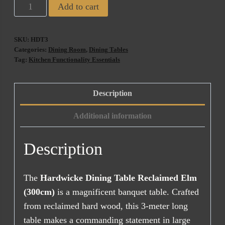
Hardwicke
Add to cart
Dining
Table
SKU:
HDT3
Reclaimed
Categories:
Dining Room
,
Dining Tables
Elm
Tag:
Kitchen Functionality Essentials
(300cm)
quantity
Description
Additional information
Description
The
Hardwicke Dining Table Reclaimed Elm
(300cm)
is a magnificent banquet table. Crafted
from reclaimed hard wood, this 3-meter long
table makes a commanding statement in large