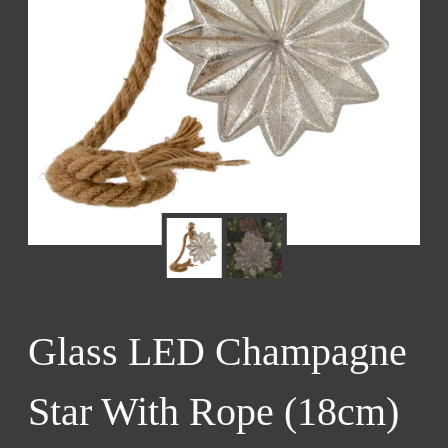
Glass LED Champagne
Star With Rope (18cm)