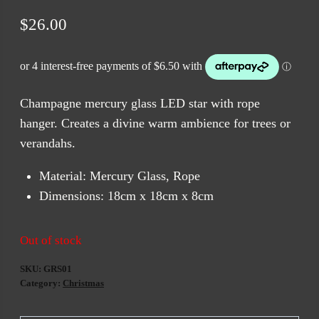
$
26.00
Champagne mercury glass LED star with rope
hanger. Creates a divine warm ambience for trees or
verandahs.
Material: Mercury Glass, Rope
Dimensions: 18cm x 18cm x 8cm
Out of stock
SKU:
GRS01
Category:
Christmas