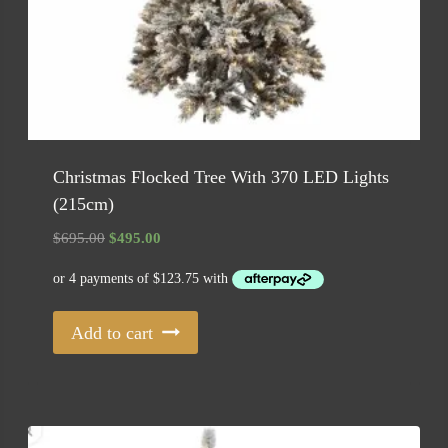
Christmas Flocked Tree With 370 LED Lights
(215cm)
Original
Current
$
695.00
$
495.00
price
price
was:
is:
$695.00.
$495.00.
Add to cart