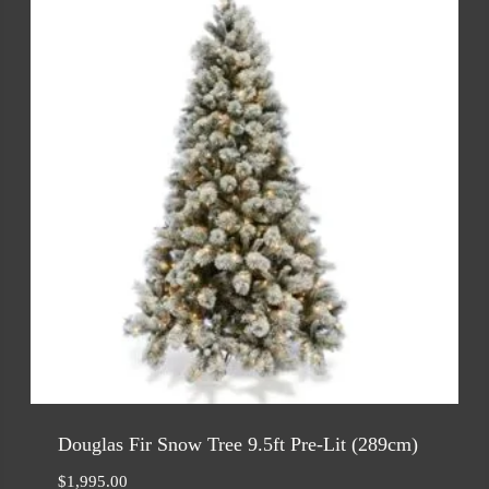
Douglas Fir Snow Tree 9.5ft Pre-Lit (289cm)
$
1,995.00