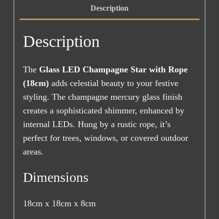
Description
Description
The
Glass LED Champagne Star with Rope
(18cm)
adds celestial beauty to your festive
styling. The champagne mercury glass finish
creates a sophisticated shimmer, enhanced by
internal LEDs. Hung by a rustic rope, it’s
perfect for trees, windows, or covered outdoor
areas.
Dimensions
18cm x 18cm x 8cm