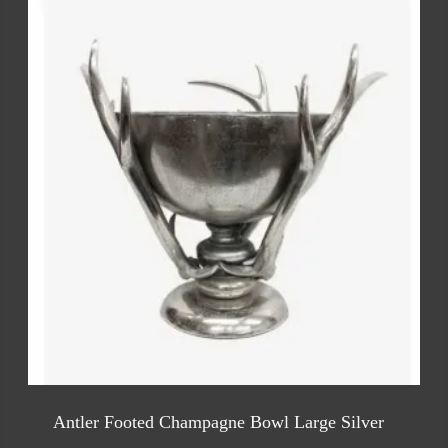
Antler Footed Champagne Bowl Large Silver