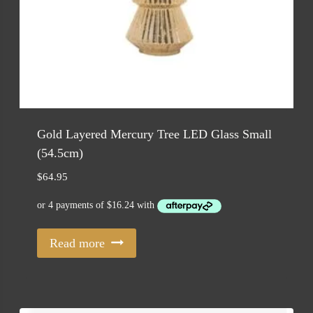
Gold Layered Mercury Tree LED Glass Small
(54.5cm)
$
64.95
Read more