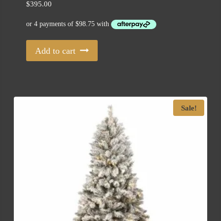
$
395.00
Add to cart
Sale!