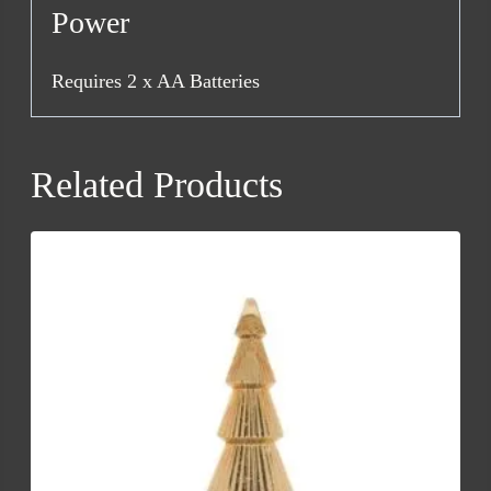
Power
Requires 2 x AA Batteries
Related Products