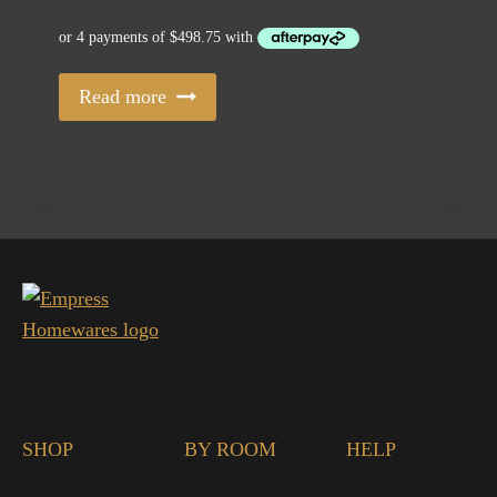
Read more
SHOP
BY ROOM
HELP