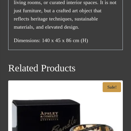
living rooms, or curated interior spaces. It is not
just furniture, but a crafted art object that
reflects heritage techniques, sustainable
materials, and elevated design.
Dimensions: 140 x 45 x 86 cm (H)
Related Products
Sale!