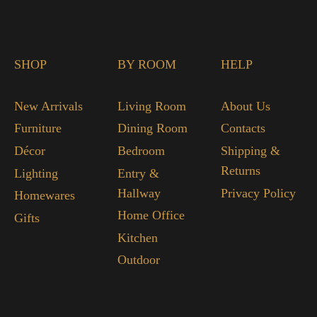
SHOP
BY ROOM
HELP
New Arrivals
Living Room
About Us
Furniture
Dining Room
Contacts
Décor
Bedroom
Shipping &
Returns
Lighting
Entry &
Hallway
Privacy Policy
Homewares
Home Office
Gifts
Kitchen
Outdoor