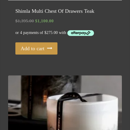
Shimla Multi Chest Of Drawers Teak
Original
Current
$
1,395.00
$
1,100.00
price
price
was:
is:
$1,395.00.
$1,100.00.
Add to cart