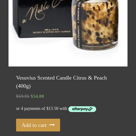
Vesuvius Scented Candle Citrus & Peach
(400g)
Original
Current
$
59.95
$
54.00
price
price
was:
is:
$59.95.
$54.00.
Add to cart