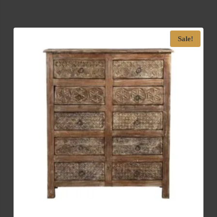
Sale!