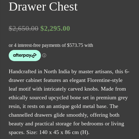
Drawer Chest
Original
Current
$
2,650.00
$
2,295.00
price
price
was:
is:
$2,650.00.
$2,295.00.
Handcrafted in North India by master artisans, this 6-
drawer cabinet features an elegant Florentine-style
leaf motif with intricately carved knobs. Made from
ethically sourced upcycled bone set in premium grey
resin, it rests on an antique gold metal base. The
channelled drawers glide smoothly, offering both
beauty and practical storage for bedrooms or living
spaces. Size: 140 x 45 x 86 cm (H).