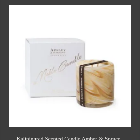
Kaliningrad Scented Candle Amber & Spruce