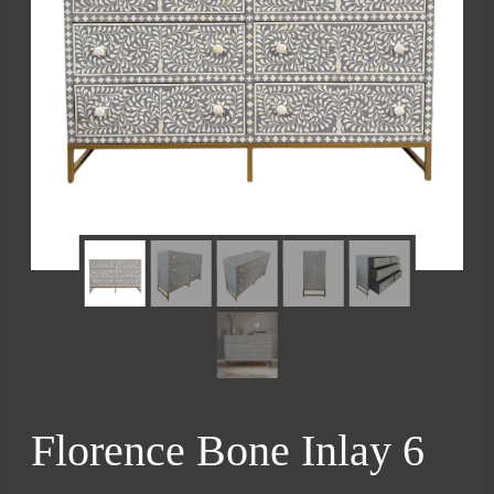
Florence Bone Inlay 6