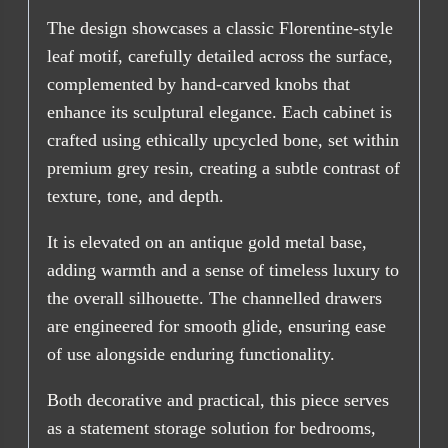
The design showcases a classic Florentine-style
leaf motif, carefully detailed across the surface,
complemented by hand-carved knobs that
enhance its sculptural elegance. Each cabinet is
crafted using ethically upcycled bone, set within
premium grey resin, creating a subtle contrast of
texture, tone, and depth.
It is elevated on an antique gold metal base,
adding warmth and a sense of timeless luxury to
the overall silhouette. The channelled drawers
are engineered for smooth glide, ensuring ease
of use alongside enduring functionality.
Both decorative and practical, this piece serves
as a statement storage solution for bedrooms,