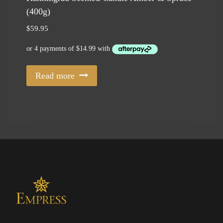
(400g)
$
59.95
Read more