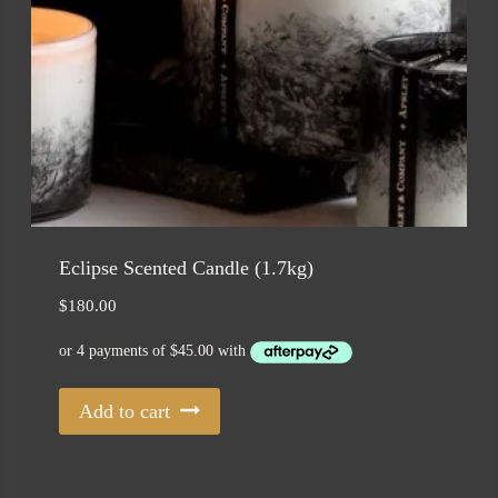
Eclipse Scented Candle (1.7kg)
$
180.00
Add to cart