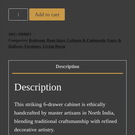
Florence
Add to cart
Bone
Inlay
SKU:
MH083
6
Categories:
Bedroom
,
Bone Inlay
,
Cabinets & Cupboards
,
Entry &
Drawer
Hallway
,
Furniture
,
Living Room
Chest
quantity
Description
Description
This striking 6-drawer cabinet is ethically
handcrafted by master artisans in North India,
blending traditional craftsmanship with refined
decorative artistry.