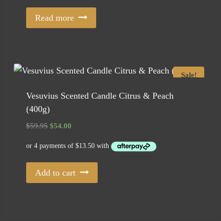
Read more
Sale!
Vesuvius Scented Candle Citrus & Peach
(400g)
Original
Current
$
59.95
$
54.00
price
price
was:
is:
$59.95.
$54.00.
Add to cart