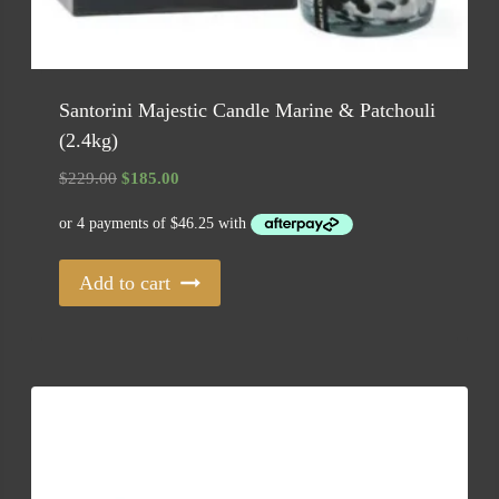
Santorini Majestic Candle Marine & Patchouli
(2.4kg)
Original
Current
$
229.00
$
185.00
price
price
was:
is:
$229.00.
$185.00.
Add to cart