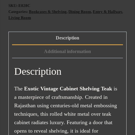
Cabinet
SKU:
E028C
Shelving
Categories:
Bookcases & Shelving
,
Dining Room
,
Entry & Hallway
,
Teak
Living Room
(138cm)
quantity
Description
Additional information
Description
The
Exotic Vintage Cabinet Shelving Teak
is
a masterpiece of craftsmanship. Created in
Rajasthan using centuries-old metal embossing
techniques, this rolled white metal over teak
cabinet radiates luxury. Featuring a door that
opens to reveal shelving, it is ideal for