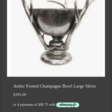
Antler Footed Champagne Bowl Large Silver
$
395.00