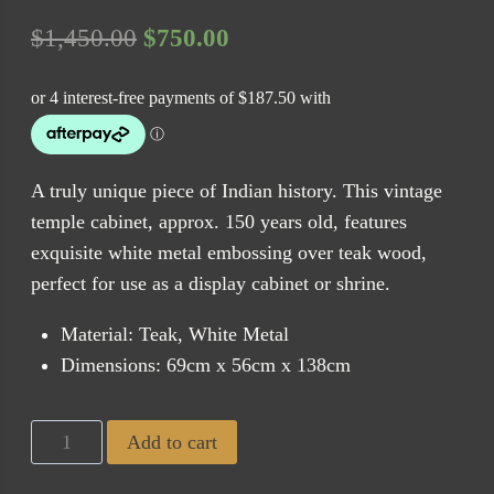
Original
Current
$
1,450.00
$
750.00
price
price
was:
is:
$1,450.00.
$750.00.
A truly unique piece of Indian history. This vintage
temple cabinet, approx. 150 years old, features
exquisite white metal embossing over teak wood,
perfect for use as a display cabinet or shrine.
Material: Teak, White Metal
Dimensions: 69cm x 56cm x 138cm
Exotic
Add to cart
Vintage