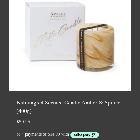
Kaliningrad Scented Candle Amber & Spruce
(400g)
$
59.95