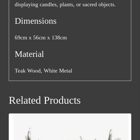
displaying candles, plants, or sacred objects.
Dimensions
69cm x 56cm x 138cm
Material
Teak Wood, White Metal
Related Products