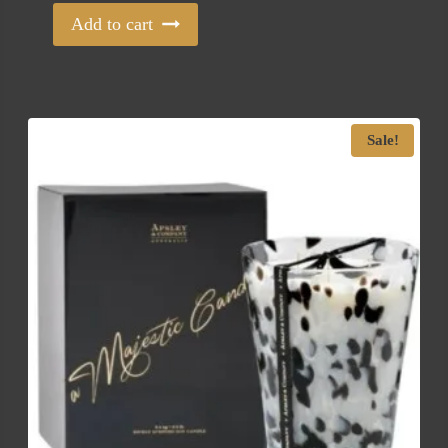
Add to cart
Sale!