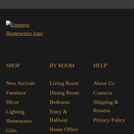
SHOP
BY ROOM
HELP
New Arrivals
Living Room
About Us
Furniture
Dining Room
Contacts
Décor
Bedroom
Shipping &
Returns
Lighting
Entry &
Hallway
Privacy Policy
Homewares
Home Office
Gifts