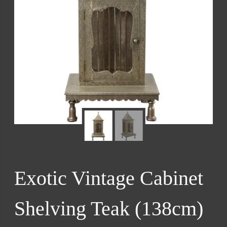
Exotic Vintage Cabinet
Shelving Teak (138cm)