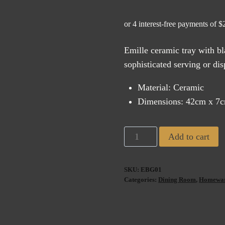
price
pric
was:
is:
$225.00.
$11
Emille ceramic tray with bl
sophisticated serving or dis
Material: Ceramic
Dimensions: 42cm x 7
Emille
Add to cart
Ceramic
Tray
SKU:
EBG01
Black
Categories:
Dining Room
,
Homewa
&
Gold
(42cm)