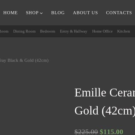
HOME
SHOP
BLOG
ABOUT US
CONTACTS
 Room
Dining Room
Bedroom
Entry & Hallway
Home Office
Kitchen
Tray Black & Gold (42cm)
Emille Cera
Gold (42cm
Original
Cur
$
225.00
$
115.00