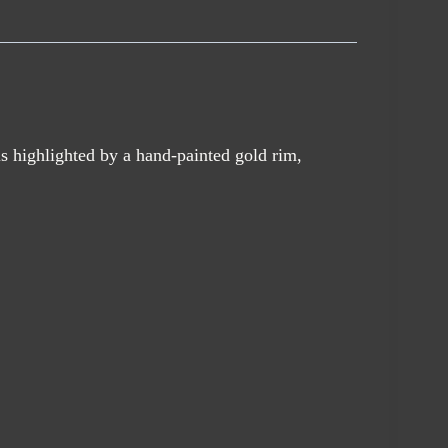
s highlighted by a hand-painted gold rim,