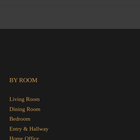
BY ROOM
Living Room
Dining Room
Bedroom
Entry & Hallway
Home Office