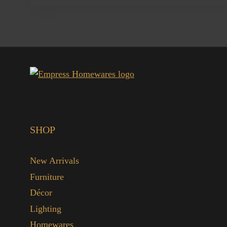
SHOP
New Arrivals
Furniture
Décor
Lighting
Homewares