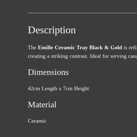
Description
The
Emille Ceramic Tray Black & Gold
is ref
creating a striking contrast. Ideal for serving c
Dimensions
42cm Length x 7cm Height
Material
Ceramic