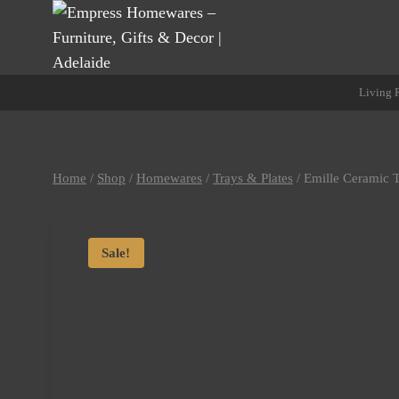
Skip
to
content
Living
Home
/
Shop
/
Homewares
/
Trays & Plates
/
Emille Ceramic 
Sale!