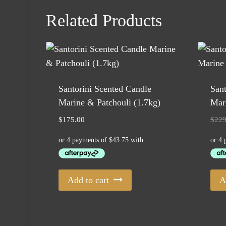
Related Products
Santorini Scented Candle
Sant
Marine & Patchouli (1.7kg)
Mari
$
175.00
$
229
Add to cart
A