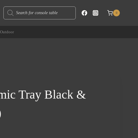
Products
0
search
Outdoor
mic Tray Black &
)
rent