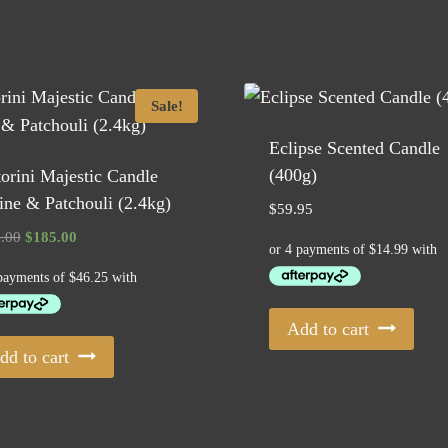
Sale!
Eclipse Scented Candle
(400g)
orini Majestic Candle
ne & Patchouli (2.4kg)
$
59.95
Original
Current
.00
$
185.00
price
price
was:
is:
$229.00.
$185.00.
Add to cart
dd to cart