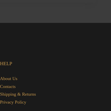
HELP
About Us
Contacts
Shipping & Returns
Privacy Policy