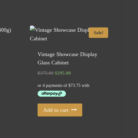
Sale!
Vintage Showcase Display
Glass Cabinet
Original
Current
$
375.00
$
295.00
price
price
was:
is:
$375.00.
$295.00.
Add to cart