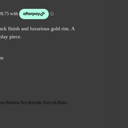
e
5.00.
ack finish and luxurious gold rim. A
play piece.
cm
res
,
Kitchen
,
New Arrivals
,
Trays & Plates