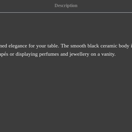
quantity
Description
ined elegance for your table. The smooth black ceramic body i
anapés or displaying perfumes and jewellery on a vanity.