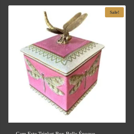
Sale!
Cam Este Trinket Box Belle Époque