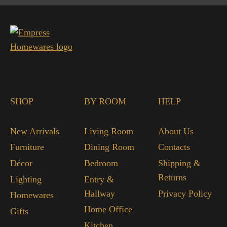
SHOP
BY ROOM
HELP
New Arrivals
Living Room
About Us
Furniture
Dining Room
Contacts
Décor
Bedroom
Shipping &
Returns
Lighting
Entry &
Hallway
Privacy Policy
Homewares
Home Office
Gifts
Kitchen