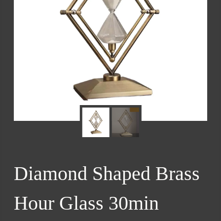
Diamond Shaped Brass
Hour Glass 30min