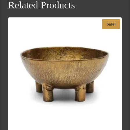
Related Products
Sale!