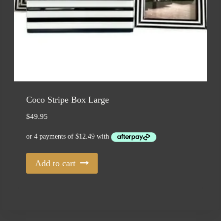
Coco Stripe Box Large
$
49.95
Add to cart