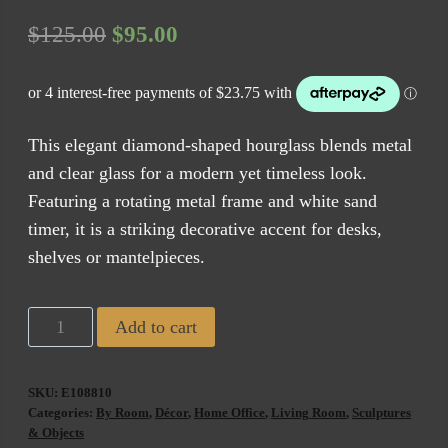
Original
Current
$
125.00
$
95.00
price
price
was:
is:
$125.00.
$95.00.
This elegant diamond-shaped hourglass blends metal
and clear glass for a modern yet timeless look.
Featuring a rotating metal frame and white sand
timer, it is a striking decorative accent for desks,
shelves or mantelpieces.
Diamond
Add to cart
Shaped
Brass
SKU:
E108810
Hour
Categories:
By Room
,
Décor
,
Home Office
,
Living Room
,
Sculptures
Glass
& Objects