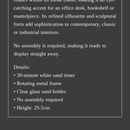
catching accent for an office desk, bookshelf or
mantelpiece. Its refined silhouette and sculptural
form add sophistication to contemporary, classic
or industrial interiors.
No assembly is required, making it ready to
display straight away.
Details:
• 30-minute white sand timer
• Rotating metal frame
• Clear glass sand holder
• No assembly required
• Height: 29.5cm