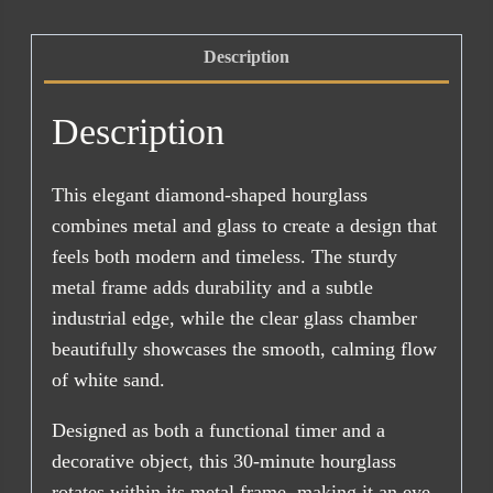
30min
quantity
Description
Description
This elegant diamond-shaped hourglass
combines metal and glass to create a design that
feels both modern and timeless. The sturdy
metal frame adds durability and a subtle
industrial edge, while the clear glass chamber
beautifully showcases the smooth, calming flow
of white sand.
Designed as both a functional timer and a
decorative object, this 30-minute hourglass
rotates within its metal frame, making it an eye-