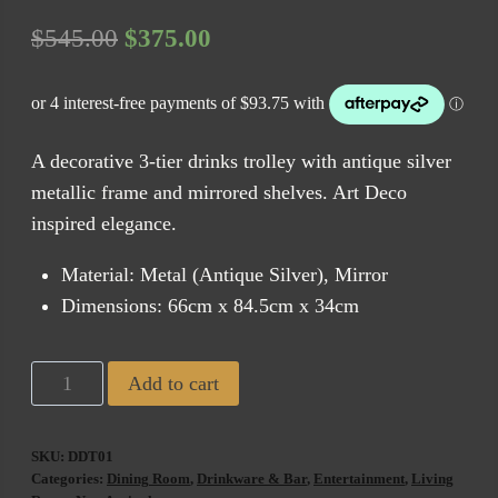
Original
Current
$
545.00
$
375.00
price
price
was:
is:
$545.00.
$375.00.
A decorative 3-tier drinks trolley with antique silver
metallic frame and mirrored shelves. Art Deco
inspired elegance.
Material: Metal (Antique Silver), Mirror
Dimensions: 66cm x 84.5cm x 34cm
Derby
Add to cart
Bar
Cart
SKU:
DDT01
Glass
Categories:
Dining Room
,
Drinkware & Bar
,
Entertainment
,
Living