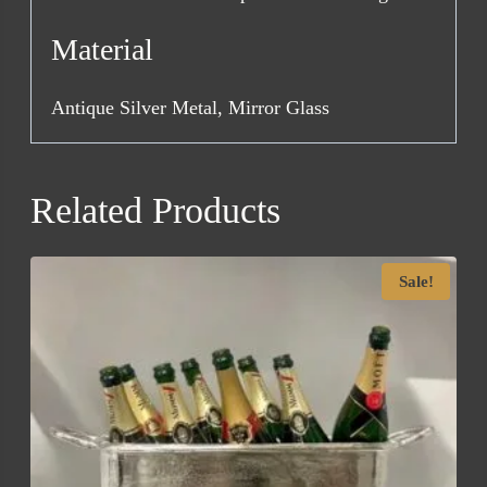
Material
Antique Silver Metal, Mirror Glass
Related Products
Sale!