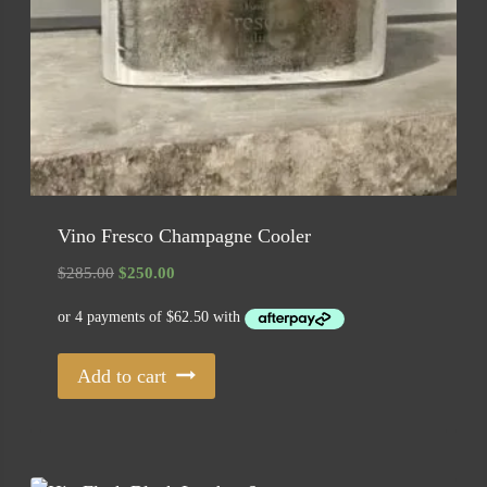
Vino Fresco Champagne Cooler
Original
Current
$
285.00
$
250.00
price
price
was:
is:
$285.00.
$250.00.
Add to cart