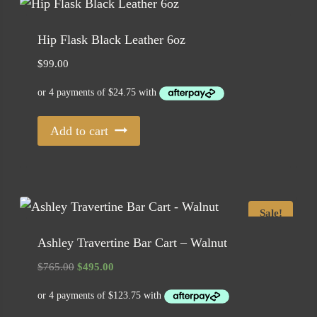
Hip Flask Black Leather 6oz
$
99.00
Add to cart
Sale!
Ashley Travertine Bar Cart – Walnut
Original
Current
$
765.00
$
495.00
price
price
was:
is:
$765.00.
$495.00.