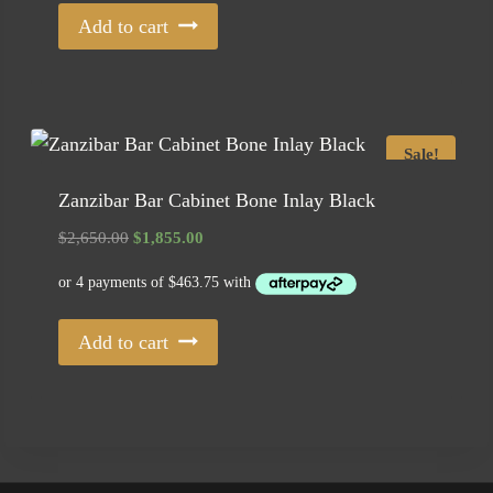
Add to cart
Sale!
Zanzibar Bar Cabinet Bone Inlay Black
Original
Current
$
2,650.00
$
1,855.00
price
price
was:
is:
$2,650.00.
$1,855.00.
Add to cart