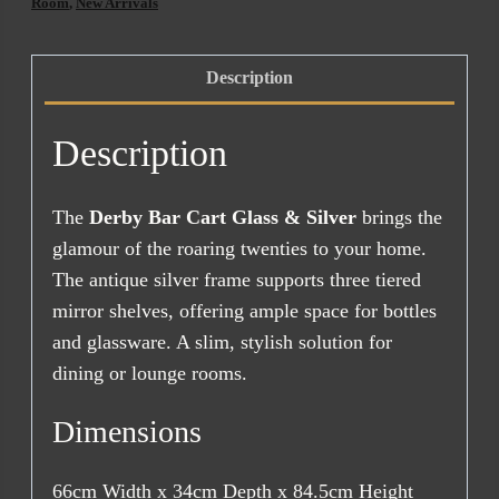
&
Room
,
New Arrivals
Silver
quantity
Description
Description
The
Derby Bar Cart Glass & Silver
brings the
glamour of the roaring twenties to your home.
The antique silver frame supports three tiered
mirror shelves, offering ample space for bottles
and glassware. A slim, stylish solution for
dining or lounge rooms.
Dimensions
66cm Width x 34cm Depth x 84.5cm Height