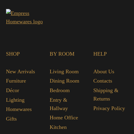
SHOP
BY ROOM
HELP
New Arrivals
Living Room
About Us
Furniture
Dining Room
Contacts
Décor
Bedroom
Shipping &
Returns
Lighting
Entry &
Hallway
Privacy Policy
Homewares
Home Office
Gifts
Kitchen