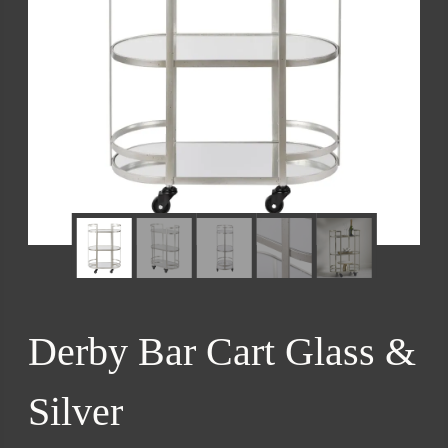
Derby Bar Cart Glass &
Silver