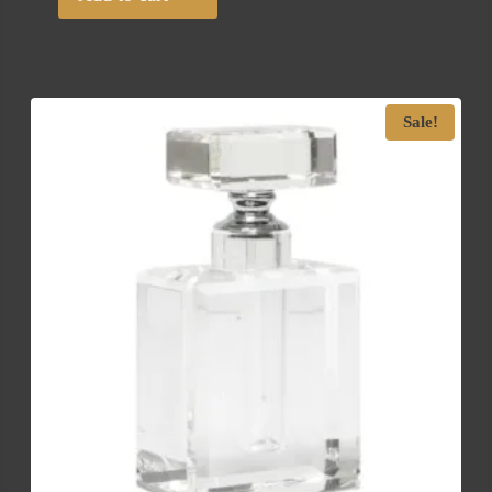
Sale!