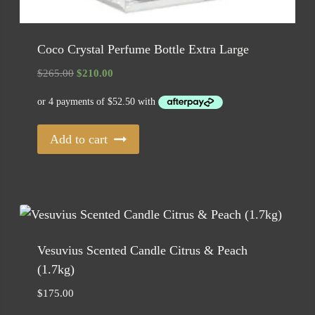
Coco Crystal Perfume Bottle Extra Large
Original
Current
$
265.00
$
210.00
price
price
was:
is:
$265.00.
$210.00.
Add to cart
Vesuvius Scented Candle Citrus & Peach
(1.7kg)
$
175.00