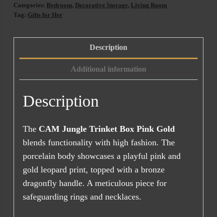
Box
Categories:
Bedroom
,
Decorative Storage
,
Living Room
Pink
Tag:
Gifts for Her
Gold
(9x9)
Description
quantity
Additional information
Description
The
CAM Jungle Trinket Box Pink Gold
blends functionality with high fashion. The
porcelain body showcases a playful pink and
gold leopard print, topped with a bronze
dragonfly handle. A meticulous piece for
safeguarding rings and necklaces.