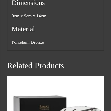
Dimensions
9cm x 9cm x 14cm
Material
Porcelain, Bronze
Related Products