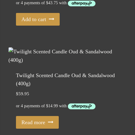
Add to cart
Twilight Scented Candle Oud & Sandalwood
(400g)
$
59.95
Read more