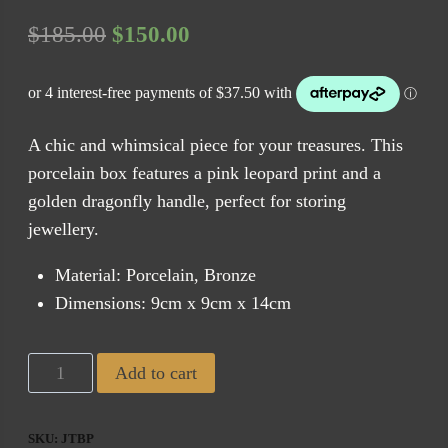
Original
Current
$
185.00
$
150.00
price
price
was:
is:
$185.00.
$150.00.
A chic and whimsical piece for your treasures. This
porcelain box features a pink leopard print and a
golden dragonfly handle, perfect for storing
jewellery.
Material: Porcelain, Bronze
Dimensions: 9cm x 9cm x 14cm
CAM
Add to cart
Jungle
Trinket
SKU:
JTBP