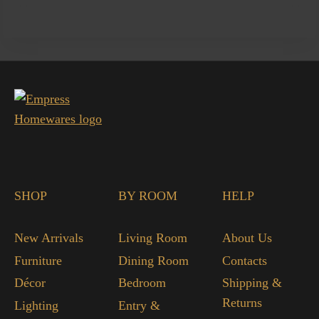
SHOP
BY ROOM
HELP
New Arrivals
Living Room
About Us
Furniture
Dining Room
Contacts
Décor
Bedroom
Shipping &
Returns
Lighting
Entry &