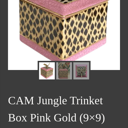
CAM Jungle Trinket
Box Pink Gold (9×9)