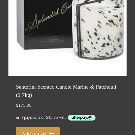
Santorini Scented Candle Marine & Patchouli
(1.7kg)
$
175.00
Add to cart