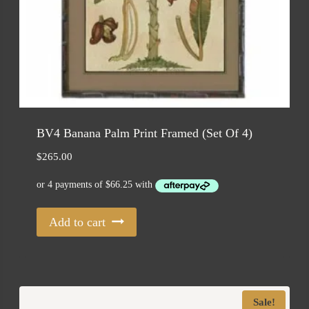
BV4 Banana Palm Print Framed (Set Of 4)
$
265.00
Add to cart
Sale!