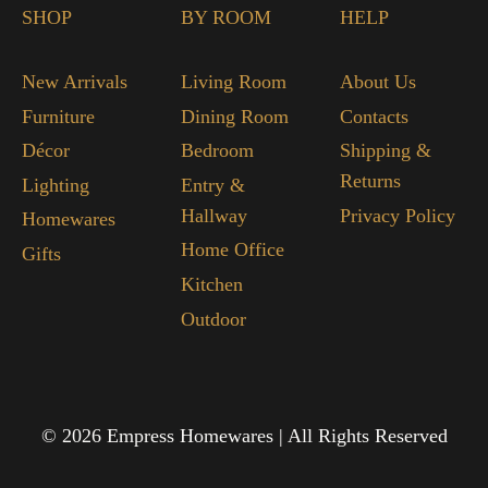
SHOP
BY ROOM
HELP
New Arrivals
Living Room
About Us
Furniture
Dining Room
Contacts
Décor
Bedroom
Shipping &
Returns
Lighting
Entry &
Hallway
Privacy Policy
Homewares
Home Office
Gifts
Kitchen
Outdoor
© 2026 Empress Homewares | All Rights Reserved