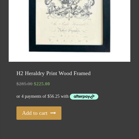
H2 Heraldry Print Wood Framed
Original
Current
$
285.00
$
225.00
price
price
was:
is:
$285.00.
$225.00.
Add to cart