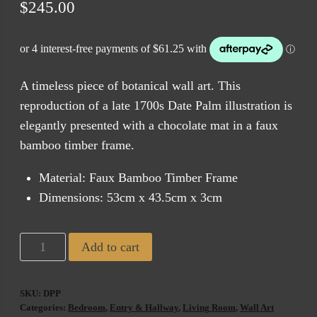
$
245.00
A timeless piece of botanical wall art. This
reproduction of a late 1700s Date Palm illustration is
elegantly presented with a chocolate mat in a faux
bamboo timber frame.
Material: Faux Bamboo Timber Frame
Dimensions: 53cm x 43.5cm x 3cm
BV2
Add to cart
Date
Palm
SKU:
DPP
Print
Categories:
Bedroom
,
Entry & Hallway
,
Living Room
,
Wall Art