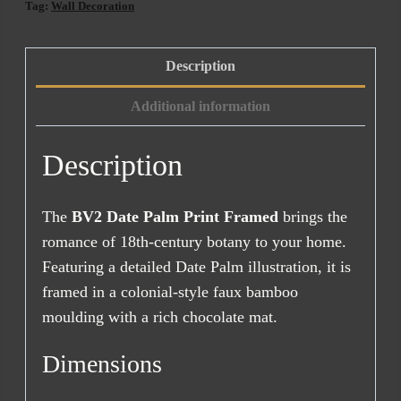
Framed
Tag:
Wall Decoration
quantity
Description
Additional information
Description
The
BV2 Date Palm Print Framed
brings the
romance of 18th-century botany to your home.
Featuring a detailed Date Palm illustration, it is
framed in a colonial-style faux bamboo
moulding with a rich chocolate mat.
Dimensions