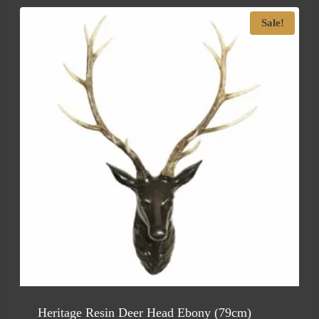
Sale!
Heritage Resin Deer Head Ebony (79cm)