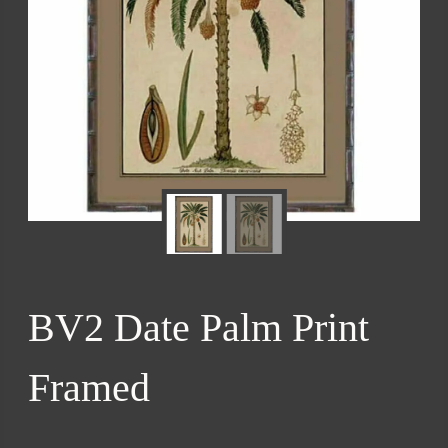
BV2 Date Palm Print
Framed