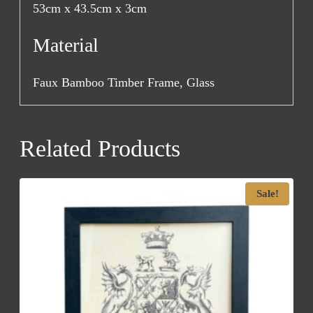
53cm x 43.5cm x 3cm
Material
Faux Bamboo Timber Frame, Glass
Related Products
Sale!