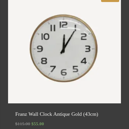
Franz Wall Clock Antique Gold (43cm)
Original
Current
$
115.00
$
55.00