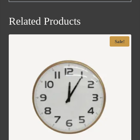
Related Products
Sale!