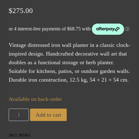
$
275.00
Vintage distressed iron wall planter in a classic clock-
inspired design. Handcrafted decorative wall art that
doubles as a functional storage or herb planter.
Suitable for kitchens, patios, or outdoor garden walls.
Durable iron construction, 12.5 kg, 54 × 21 × 54 cm.
Available on back-order
Bergerac
Add to cart
Iron
Planter
SKU:
BERG
(ETA