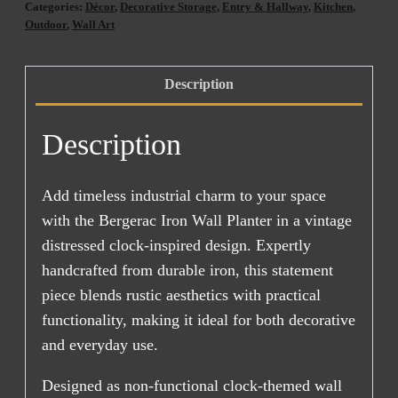
Categories:
Décor
,
Decorative Storage
,
Entry & Hallway
,
Kitchen
,
AUG
Outdoor
,
Wall Art
2026)
quantity
Description
Description
Add timeless industrial charm to your space
with the Bergerac Iron Wall Planter in a vintage
distressed clock-inspired design. Expertly
handcrafted from durable iron, this statement
piece blends rustic aesthetics with practical
functionality, making it ideal for both decorative
and everyday use.
Designed as non-functional clock-themed wall