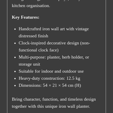
kitchen organisation.
Key Features:
Handcrafted iron wall art with vintage
distressed finish
Clock-inspired decorative design (non-
functional clock face)
Multi-purpose: planter, herb holder, or
storage unit
Suitable for indoor and outdoor use
Heavy-duty construction: 12.5 kg
Dimensions: 54 × 21 × 54 cm (H)
Bring character, function, and timeless design
together with this unique iron wall planter.