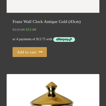
Franz Wall Clock Antique Gold (43cm)
Original
Current
$
115.00
$
55.00
price
price
was:
is:
$115.00.
$55.00.
Add to cart