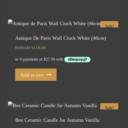
Sale!
Antique De Paris Wall Clock White (46cm)
Original
Current
$
185.00
$
110.00
price
price
was:
is:
$185.00.
$110.00.
Add to cart
Sale!
Bee Ceramic Candle Jar Autumn Vanilla