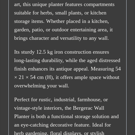
art, this unique planter features compartments
suitable for herbs, small plants, or kitchen
storage items. Whether placed in a kitchen,
garden, patio, or outdoor entertaining area, it
brings character and versatility to any wall.
Its sturdy 12.5 kg iron construction ensures
long-lasting durability, while the aged distressed
finish enhances its antique appeal. Measuring 54
× 21 × 54 cm (H), it offers ample space without
overwhelming your wall.
Perfect for rustic, industrial, farmhouse, or
vintage-style interiors, the Bergerac Wall
Planter is both a functional storage solution and
an eye-catching decorative feature. Ideal for
herb gardening, floral displays, or stylish