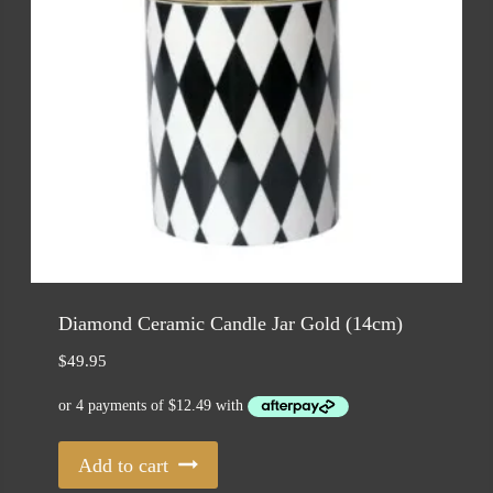
Diamond Ceramic Candle Jar Gold (14cm)
$
49.95
Add to cart