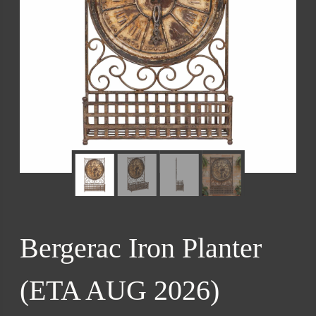
Bergerac Iron Planter
(ETA AUG 2026)