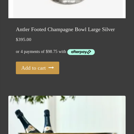
Antler Footed Champagne Bowl Large Silver
$
395.00
Add to cart