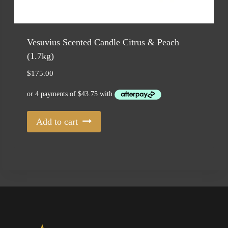
Vesuvius Scented Candle Citrus & Peach
(1.7kg)
$
175.00
Add to cart