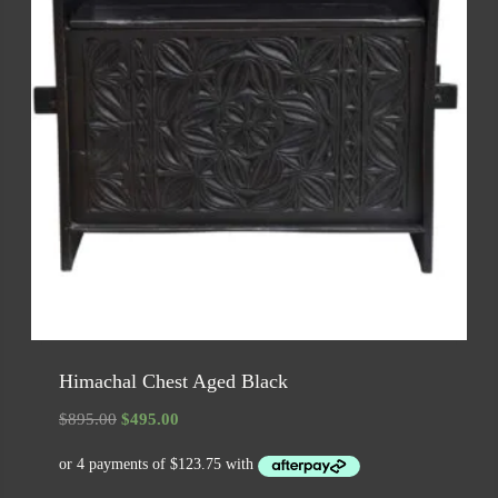
Himachal Chest Aged Black
Original
Current
$
895.00
$
495.00
price
price
was:
is:
$895.00.
$495.00.