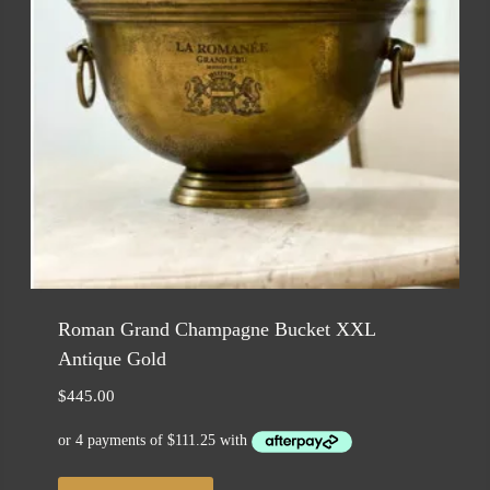
Roman Grand Champagne Bucket XXL
Antique Gold
$
445.00