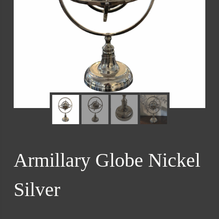
Armillary Globe Nickel
Silver