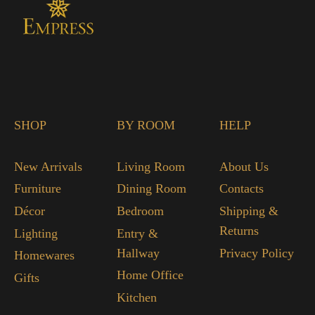
SHOP
BY ROOM
HELP
New Arrivals
Living Room
About Us
Furniture
Dining Room
Contacts
Décor
Bedroom
Shipping &
Returns
Lighting
Entry &
Hallway
Privacy Policy
Homewares
Home Office
Gifts
Kitchen