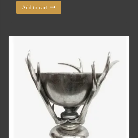
Add to cart