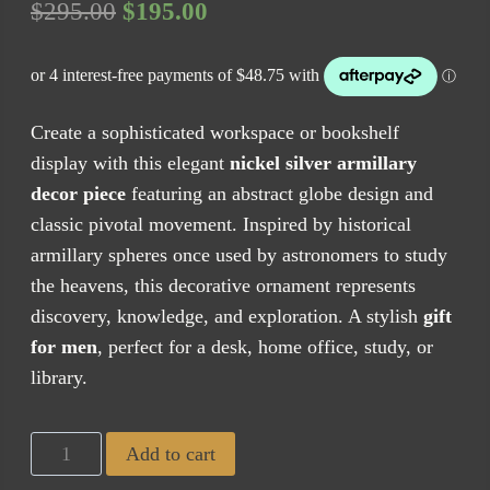
Original
Current
$
295.00
$
195.00
price
price
was:
is:
$295.00.
$195.00.
Create a sophisticated workspace or bookshelf
display with this elegant
nickel silver armillary
decor piece
featuring an abstract globe design and
classic pivotal movement. Inspired by historical
armillary spheres once used by astronomers to study
the heavens, this decorative ornament represents
discovery, knowledge, and exploration. A stylish
gift
for men
, perfect for a desk, home office, study, or
library.
Armillary
Add to cart
Globe