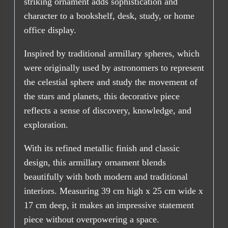
striking ornament adds sophistication and
character to a bookshelf, desk, study, or home
office display.
Inspired by traditional armillary spheres, which
were originally used by astronomers to represent
the celestial sphere and study the movement of
the stars and planets, this decorative piece
reflects a sense of discovery, knowledge, and
exploration.
With its refined metallic finish and classic
design, this armillary ornament blends
beautifully with both modern and traditional
interiors. Measuring 39 cm high x 25 cm wide x
17 cm deep, it makes an impressive statement
piece without overpowering a space.