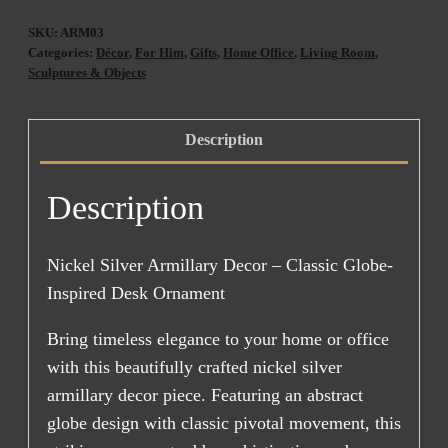
Nickel
SKU:
ARM03
Silver
Categories:
Décor
,
For Him
,
Gifts
,
Home Office
,
Living Room
,
quantity
Sculptures & Objects
Description
Description
Nickel Silver Armillary Decor – Classic Globe-
Inspired Desk Ornament
Bring timeless elegance to your home or office
with this beautifully crafted nickel silver
armillary decor piece. Featuring an abstract
globe design with classic pivotal movement, this