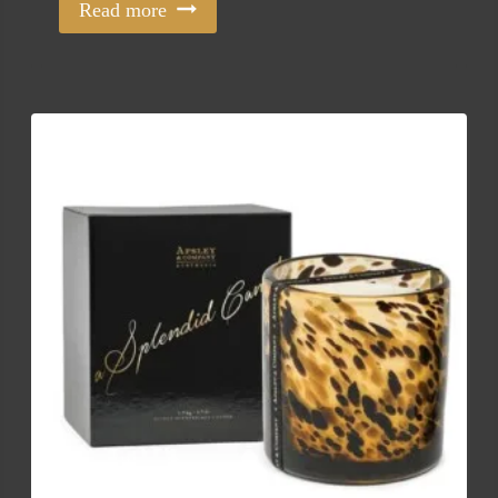
Read more