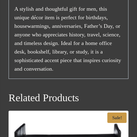
A stylish and thoughtful gift for men, this
unique décor item is perfect for birthdays,
housewarmings, anniversaries, Father’s Day, or
anyone who appreciates history, travel, science,
and timeless design. Ideal for a home office
desk, bookshelf, library, or study, it is a
sophisticated accent piece that inspires curiosity
and conversation.
Related Products
Sale!