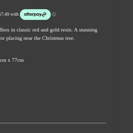
box in classic red and gold resin. A stunning
for placing near the Christmas tree.
8cm x 77cm