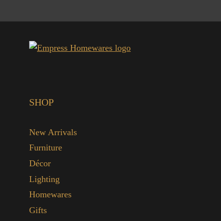
SHOP
New Arrivals
Furniture
Décor
Lighting
Homewares
Gifts