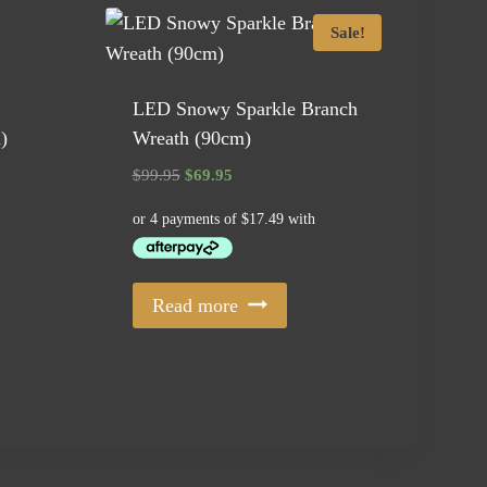
Sale!
LED Snowy Sparkle Branch
)
Wreath (90cm)
Original
Current
$
99.95
$
69.95
price
price
was:
is:
$99.95.
$69.95.
Read more