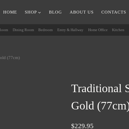
HOME
SHOP
BLOG
ABOUT US
CONTACTS
 Room
Dining Room
Bedroom
Entry & Hallway
Home Office
Kitchen
Gold (77cm)
Traditional
Gold (77cm
$
229.95