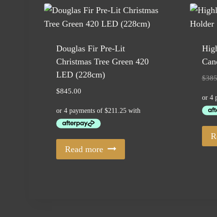
Douglas Fir Pre-Lit
High
Christmas Tree Green 420
Cand
LED (228cm)
$
385
$
845.00
R
Read more