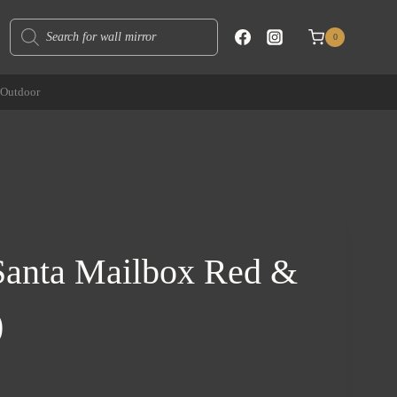
Products
0
search
Outdoor
 Santa Mailbox Red &
)