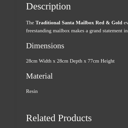
Description
The
Traditional Santa Mailbox Red & Gold
ev
freestanding mailbox makes a grand statement in 
Dimensions
28cm Width x 28cm Depth x 77cm Height
Material
Resin
Related Products