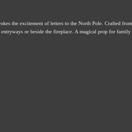
okes the excitement of letters to the North Pole. Crafted from h
entryways or beside the fireplace. A magical prop for family