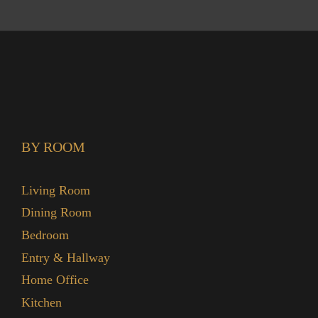
BY ROOM
Living Room
Dining Room
Bedroom
Entry & Hallway
Home Office
Kitchen