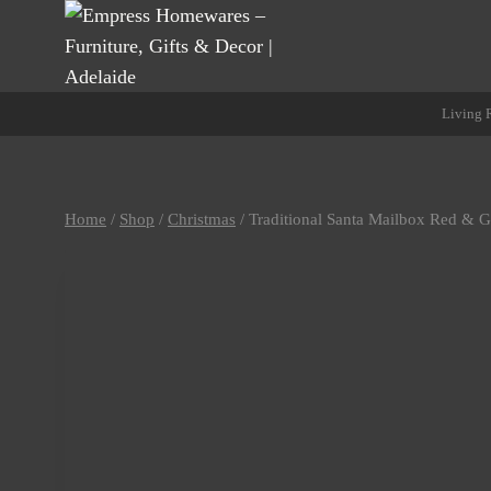
Skip
to
content
Living
Home
/
Shop
/
Christmas
/
Traditional Santa Mailbox Red & 