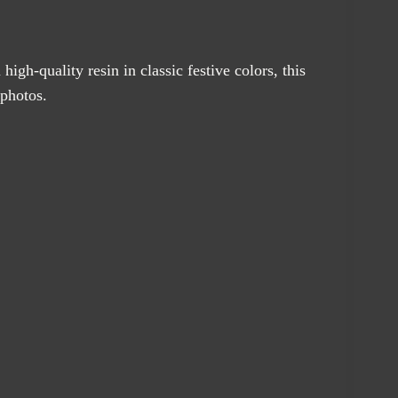
igh-quality resin in classic festive colors, this
 photos.