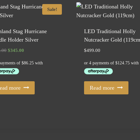
Sale!
land Stag Hurricane
LED Traditional Holly
le Holder Silver
Nutcracker Gold (119cm
Original
Current
.00
$
345.00
$
499.00
price
price
was:
is:
$385.00.
$345.00.
ead more
Read more