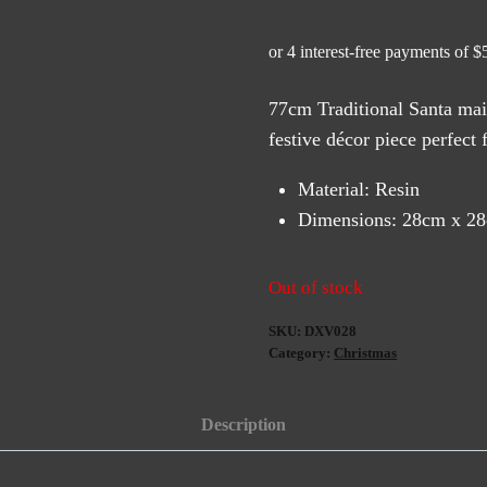
77cm Traditional Santa mail
festive décor piece perfect 
Material: Resin
Dimensions: 28cm x 2
Out of stock
SKU:
DXV028
Category:
Christmas
Description