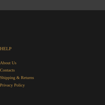
HELP
About Us
Contacts
Shipping & Returns
Privacy Policy