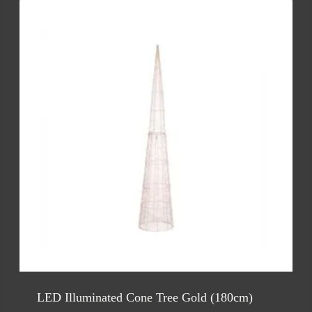
LED Illuminated Cone Tree Gold (180cm)