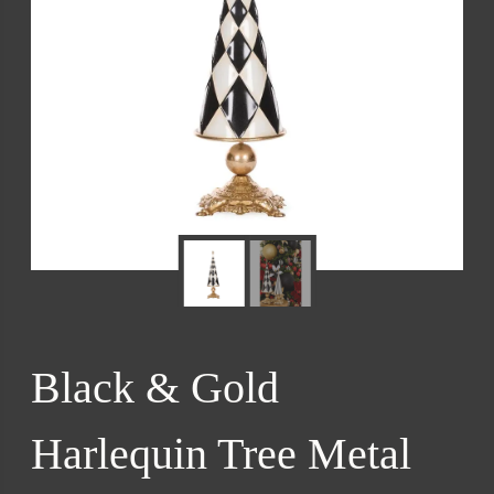
Black & Gold
Harlequin Tree Metal