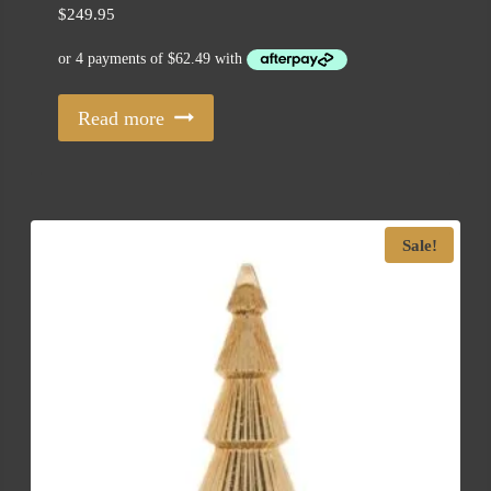
$
249.95
Read more
Sale!