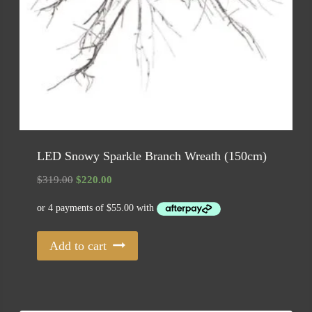
LED Snowy Sparkle Branch Wreath (150cm)
Original
Current
$
319.00
$
220.00
price
price
was:
is:
$319.00.
$220.00.
Add to cart