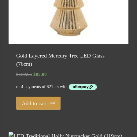
Gold Layered Mercury Tree LED Glass
(76cm)
Original
Current
$
159.95
$
85.00
price
price
was:
is:
$159.95.
$85.00.
Add to cart