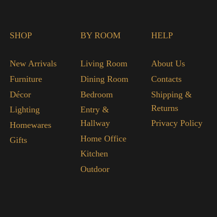
SHOP
BY ROOM
HELP
New Arrivals
Living Room
About Us
Furniture
Dining Room
Contacts
Décor
Bedroom
Shipping &
Returns
Lighting
Entry &
Hallway
Privacy Policy
Homewares
Home Office
Gifts
Kitchen
Outdoor