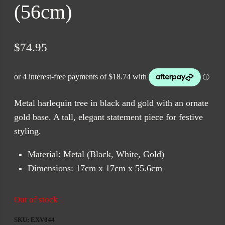
(56cm)
$
74.95
Metal harlequin tree in black and gold with an ornate
gold base. A tall, elegant statement piece for festive
styling.
Material: Metal (Black, White, Gold)
Dimensions: 17cm x 17cm x 55.6cm
Out of stock
SKU:
EXV044