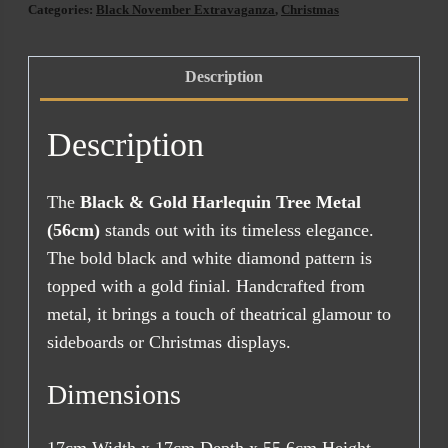
Categories:
Black November Extravaganza
,
Christmas
Description
Description
The
Black & Gold Harlequin Tree Metal
(56cm)
stands out with its timeless elegance.
The bold black and white diamond pattern is
topped with a gold finial. Handcrafted from
metal, it brings a touch of theatrical glamour to
sideboards or Christmas displays.
Dimensions