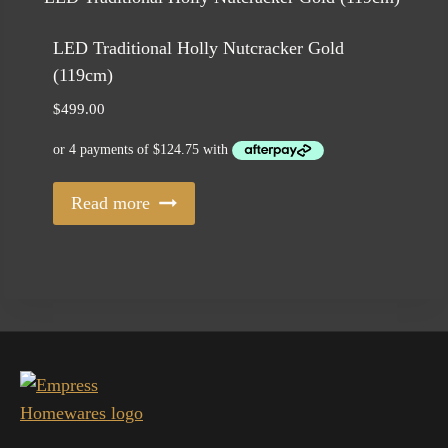
LED Traditional Holly Nutcracker Gold
(119cm)
$
499.00
Read more