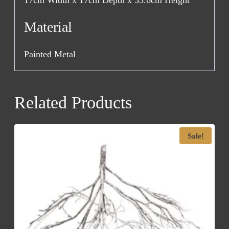
17cm Width x 17cm Depth x 55.6cm Height
Material
Painted Metal
Related Products
Sale!