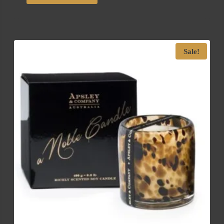
Sale!