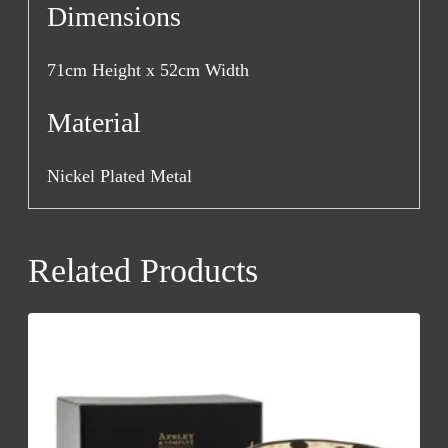
Dimensions
71cm Height x 52cm Width
Material
Nickel Plated Metal
Related Products