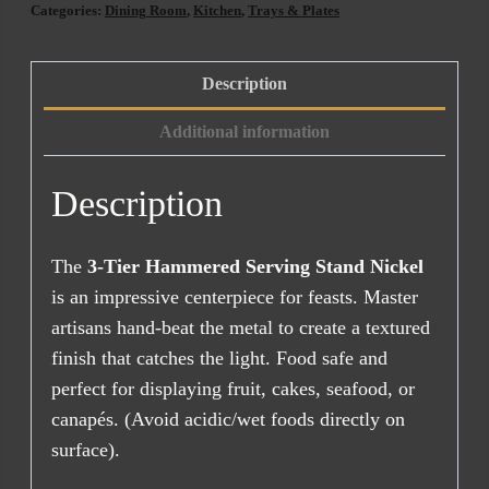
Categories:
Dining Room
,
Kitchen
,
Trays & Plates
Description
Additional information
Description
The
3-Tier Hammered Serving Stand Nickel
is an impressive centerpiece for feasts. Master
artisans hand-beat the metal to create a textured
finish that catches the light. Food safe and
perfect for displaying fruit, cakes, seafood, or
canapés. (Avoid acidic/wet foods directly on
surface).