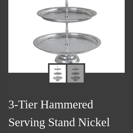
3-Tier Hammered
Serving Stand Nickel