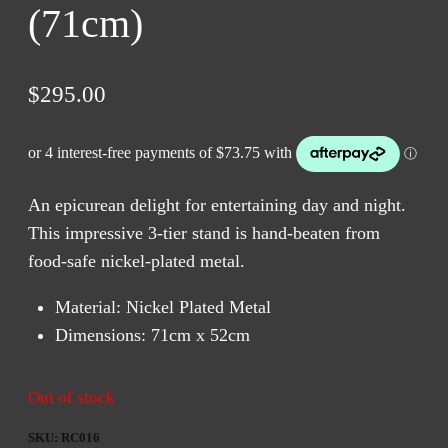
(71cm)
$
295.00
An epicurean delight for entertaining day and night.
This impressive 3-tier stand is hand-beaten from
food-safe nickel-plated metal.
Material: Nickel Plated Metal
Dimensions: 71cm x 52cm
Out of stock
SKU:
RC016