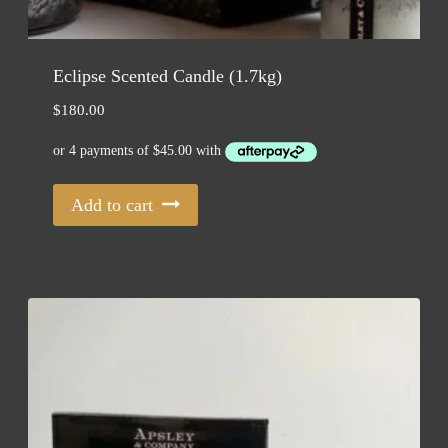
Eclipse Scented Candle (1.7kg)
$
180.00
Add to cart