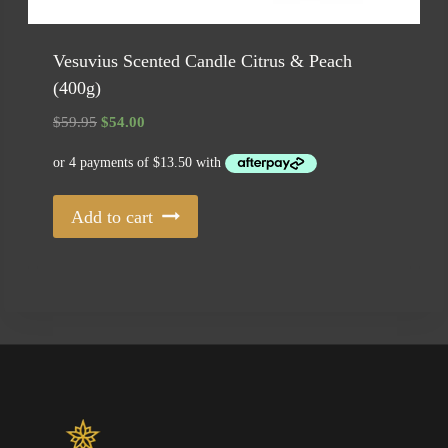
Vesuvius Scented Candle Citrus & Peach
(400g)
Original
Current
$
59.95
$
54.00
price
price
was:
is:
$59.95.
$54.00.
Add to cart