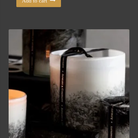
Add to cart