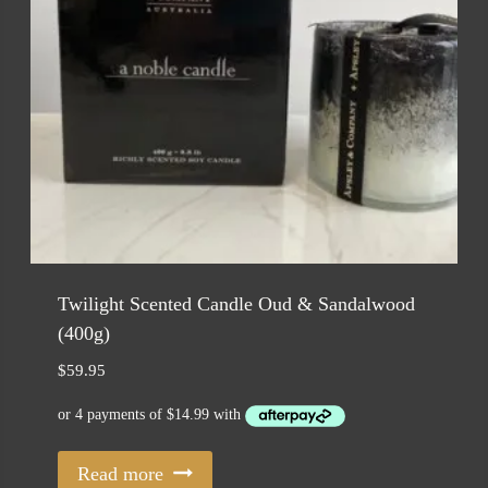
Twilight Scented Candle Oud & Sandalwood
(400g)
$
59.95
Read more