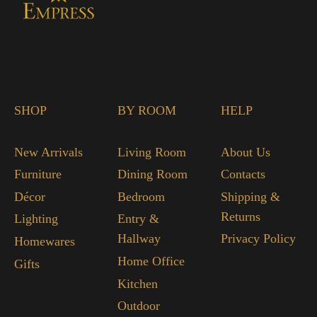
SHOP
BY ROOM
HELP
New Arrivals
Living Room
About Us
Furniture
Dining Room
Contacts
Décor
Bedroom
Shipping &
Returns
Lighting
Entry &
Hallway
Privacy Policy
Homewares
Home Office
Gifts
Kitchen
Outdoor