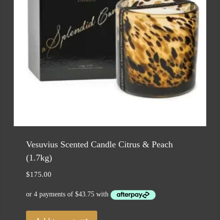
Vesuvius Scented Candle Citrus & Peach
(1.7kg)
$
175.00