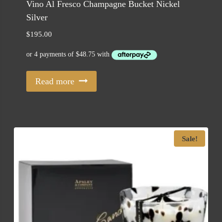
Vino Al Fresco Champagne Bucket Nickel
Silver
$
195.00
Read more
Sale!