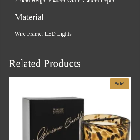
210cm Height x 40cm Width x 40cm Depth
Material
Wire Frame, LED Lights
Related Products
Sale!