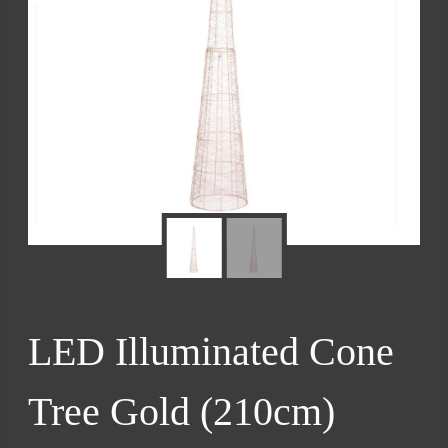
LED Illuminated Cone
Tree Gold (210cm)