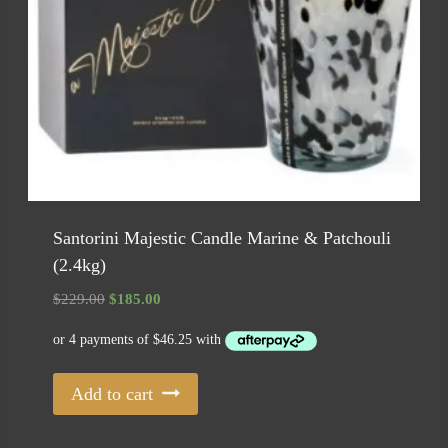
Santorini Majestic Candle Marine & Patchouli
(2.4kg)
Original
Current
$
229.00
$
185.00
price
price
was:
is:
$229.00.
$185.00.
Add to cart