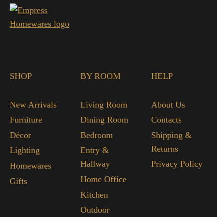
SHOP
BY ROOM
HELP
New Arrivals
Living Room
About Us
Furniture
Dining Room
Contacts
Décor
Bedroom
Shipping &
Returns
Lighting
Entry &
Hallway
Privacy Policy
Homewares
Home Office
Gifts
Kitchen
Outdoor