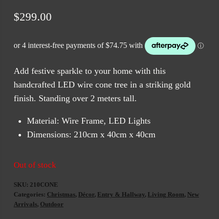
$
299.00
Add festive sparkle to your home with this
handcrafted LED wire cone tree in a striking gold
finish. Standing over 2 meters tall.
Material: Wire Frame, LED Lights
Dimensions: 210cm x 40cm x 40cm
Out of stock
SKU:
210CONE
Categories:
Christmas
,
Décor
,
Entry & Hallway
,
Living Room
,
New
Arrivals
,
Outdoor