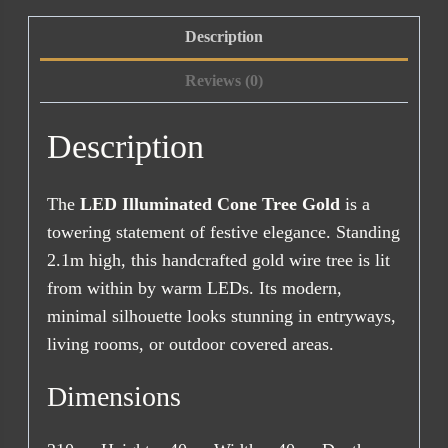
Description
Reviews (0)
Description
The
LED Illuminated Cone Tree Gold
is a
towering statement of festive elegance. Standing
2.1m high, this handcrafted gold wire tree is lit
from within by warm LEDs. Its modern,
minimal silhouette looks stunning in entryways,
living rooms, or outdoor covered areas.
Dimensions