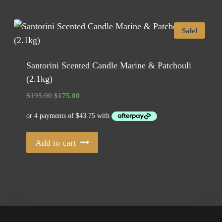
Sale!
Santorini Scented Candle Marine & Patchouli
(2.1kg)
Original
Current
$
195.00
$
175.00
price
price
was:
is:
$195.00.
$175.00.
Add to cart