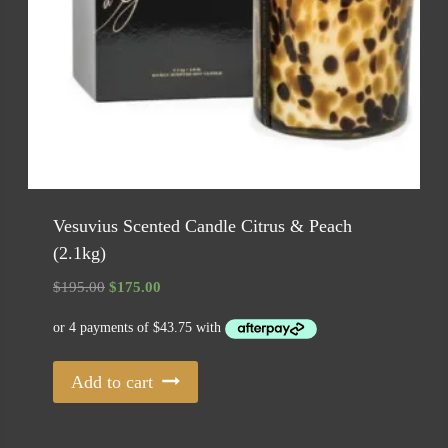
Vesuvius Scented Candle Citrus & Peach
(2.1kg)
Original
Current
$
195.00
$
175.00
price
price
was:
is:
$195.00.
$175.00.
Add to cart