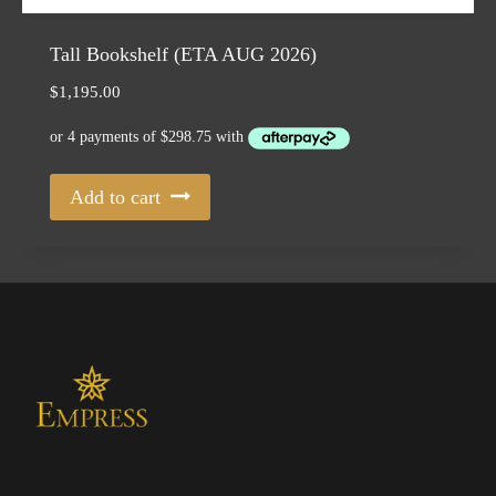
Tall Bookshelf (ETA AUG 2026)
$
1,195.00
Add to cart