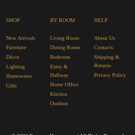
SHOP
BY ROOM
HELP
New Arrivals
Living Room
About Us
Furniture
Dining Room
Contacts
Décor
Bedroom
Shipping &
Returns
Lighting
Entry &
Hallway
Privacy Policy
Homewares
Home Office
Gifts
Kitchen
Outdoor